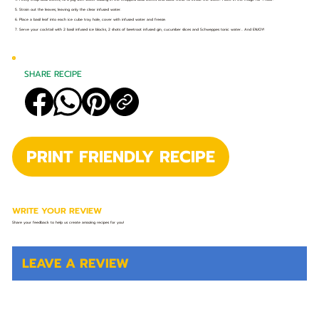
5. Strain out the leaves, leaving only the clear infused water.
6. Place a basil leaf into each ice cube tray hole, cover with infused water and freeze.
7. Serve your cocktail with 2 basil infused ice blocks, 2 shots of beetroot infused gin, cucumber slices and Schweppes tonic water... And ENJOY!
SHARE RECIPE
PRINT FRIENDLY RECIPE
WRITE YOUR REVIEW
Share your feedback to help us create amazing recipes for you!
LEAVE A REVIEW