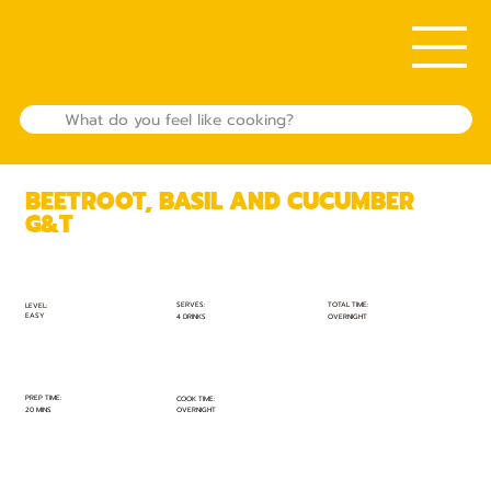
BEETROOT, BASIL AND CUCUMBER
G&T
TOTAL TIME:
SERVES:
LEVEL:
EASY
OVERNIGHT
4 DRINKS
PREP TIME:
COOK TIME:
20 MINS
OVERNIGHT