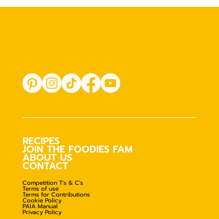
RECIPES
JOIN THE FOODIES FAM
ABOUT US
CONTACT
Competition T's & C's
Terms of use
Terms for Contributions
Cookie Policy
PAIA Manual
Privacy Policy