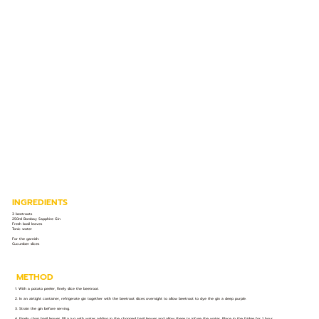
INGREDIENTS
3 beetroots
250ml Bombay Sapphire Gin
Fresh basil leaves
Tonic water
For the garnish:
​Cucumber slices
METHOD
1. With a potato peeler, finely slice the beetroot.
2. In an airtight container, refrigerate gin together with the beetroot slices overnight to allow beetroot to dye the gin a deep purple.
3. Strain the gin before serving.
4. Finely chop basil leaves, fill a jug with water adding in the chopped basil leaves and allow these to infuse the water. Place in the fridge for 1 hour.