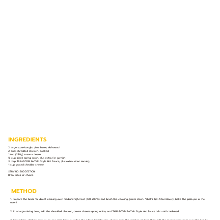
INGREDIENTS
2 large store-bought pizza bases, defrosted
2 cups shredded chicken, cooked
1 tub (230g) cream cheese
¼ cup sliced spring onion, plus extra for garnish
3 tbsp TABASCO® Buffalo Style Hot Sauce, plus extra when serving
1 cup grated cheddar cheese
SERVING SUGGESTION:
Braai sides, of choice
METHOD
1. Prepare the braai for direct cooking over medium-high heat (180-200°C) and brush the cooking grates clean. *Chef’s Tip: Alternatively, bake the pizza pie in the
oven!
2. In a large mixing bowl, add the shredded chicken, cream cheese spring onion, and TABASCO® Buffalo Style Hot Sauce. Mix until combined.