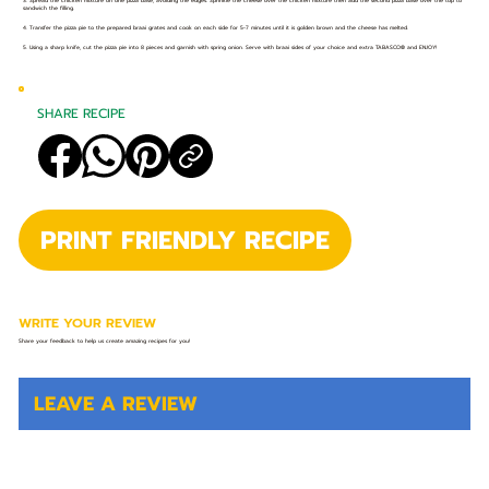
3. Spread the chicken mixture on one pizza base, avoiding the edges. Sprinkle the cheese over the chicken mixture then add the second pizza base over the top to
sandwich the filling.
4. Transfer the pizza pie to the prepared braai grates and cook on each side for 5-7 minutes until it is golden brown and the cheese has melted.
5. Using a sharp knife, cut the pizza pie into 8 pieces and garnish with spring onion. Serve with braai sides of your choice and extra TABASCO® and ENJOY!
SHARE RECIPE
PRINT FRIENDLY RECIPE
WRITE YOUR REVIEW
Share your feedback to help us create amazing recipes for you!
LEAVE A REVIEW