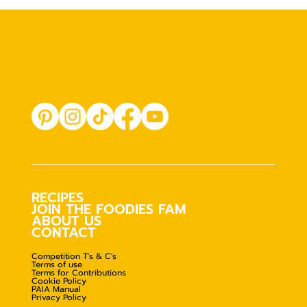
RECIPES
JOIN THE FOODIES FAM
ABOUT US
CONTACT
Competition T's & C's
Terms of use
Terms for Contributions
Cookie Policy
PAIA Manual
Privacy Policy