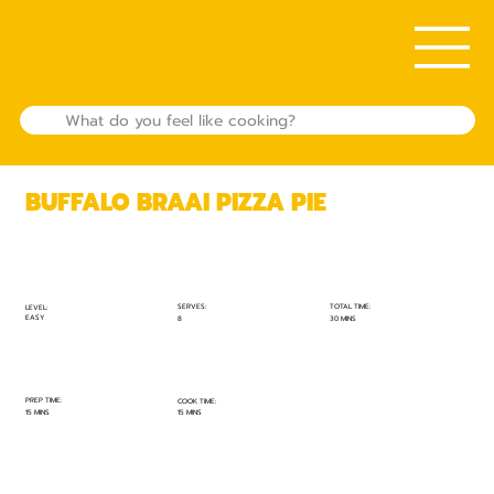
BUFFALO BRAAI PIZZA PIE
TOTAL TIME:
SERVES:
LEVEL:
EASY
30 MINS
8
PREP TIME:
COOK TIME:
15 MINS
15 MINS