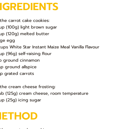
NGREDIENTS
 the carrot cake cookies:
up (100g) light brown sugar
up (120g) melted butter
arge egg
cups White Star Instant Maize Meal Vanilla Flavour
up (96g) self-raising flour
sp ground cinnamon
sp ground allspice
up grated carrots
 the cream cheese frosting:
ub (125g) cream cheese, room temperature
up (25g) icing sugar
METHOD