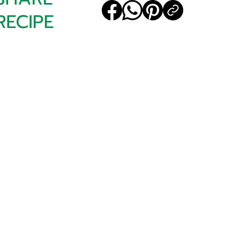
RECIPE