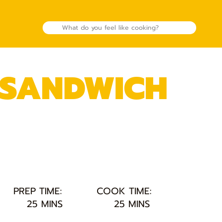
 SANDWICH
PREP TIME:
COOK TIME:
25 MINS
25 MINS