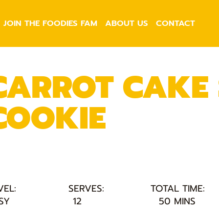
JOIN THE FOODIES FAM
ABOUT US
CONTACT
CARROT CAKE
COOKIE
VEL:
SERVES:
TOTAL TIME:
SY
12
50 MINS