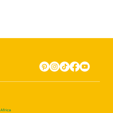
Africa