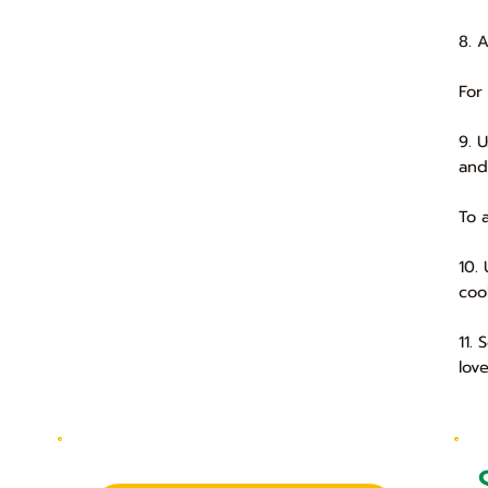
8. 
For
9. 
and
To 
10.
coo
11.
lov