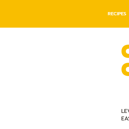
RECIPES
LE
EA