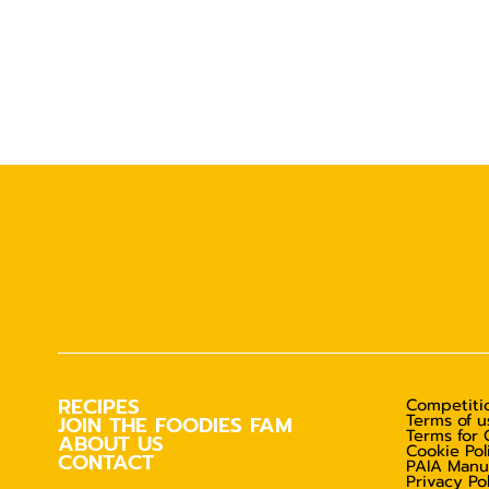
RECIPES
Competitio
Terms of u
JOIN THE FOODIES FAM
Terms for 
ABOUT US
Cookie Pol
CONTACT
PAIA Manu
Privacy Po