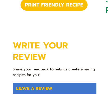
PRINT FRIENDLY RECIPE
WRITE YOUR
REVIEW
Share your feedback to help us create amazing
recipes for you!
LEAVE A REVIEW