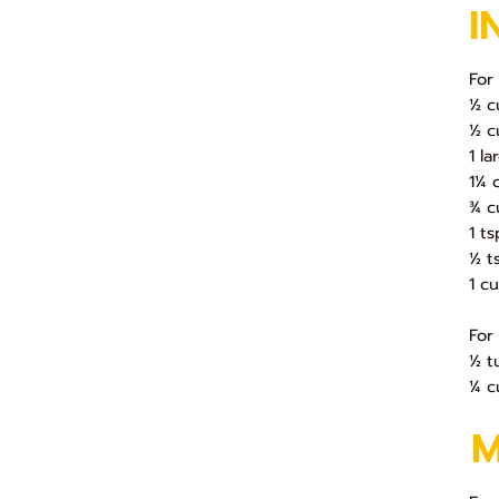
I
For
½ c
½ c
1 l
1¼ 
¾ c
1 t
½ t
1 c
For
½ t
¼ c