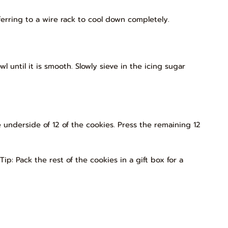
ferring to a wire rack to cool down completely.
 until it is smooth. Slowly sieve in the icing sugar
 underside of 12 of the cookies. Press the remaining 12
Tip: Pack the rest of the cookies in a gift box for a