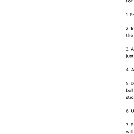
For
1. 
2. 
the
3. 
jus
4. 
5. 
bal
sti
6. 
7. 
will