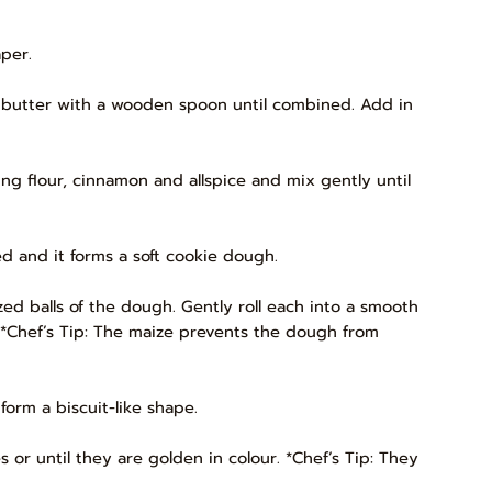
per.
d butter with a wooden spoon until combined. Add in
ising flour, cinnamon and allspice and mix gently until
ed and it forms a soft cookie dough.
ed balls of the dough. Gently roll each into a smooth
. *Chef’s Tip: The maize prevents the dough from
form a biscuit-like shape.
s or until they are golden in colour. *Chef’s Tip: They