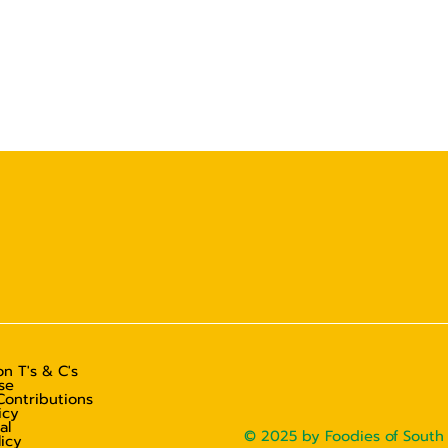
n T's & C's
se
Contributions
icy
al
© 2025 by Foodies of South 
licy