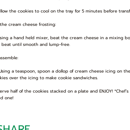
Allow the cookies to cool on the tray for 5 minutes before trans
 the cream cheese frosting:
Using a hand held mixer, beat the cream cheese in a mixing bowl
 beat until smooth and lump-free.
assemble:
 Using a teaspoon, spoon a dollop of cream cheese icing on the
kies over the icing to make cookie sandwiches.
 Serve half of the cookies stacked on a plate and ENJOY! *Chef’s 
ed one!
SHARE