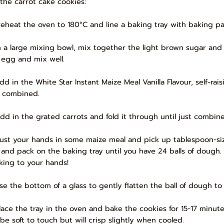
 the carrot cake cookies:
Preheat the oven to 180°C and line a baking tray with baking pa
In a large mixing bowl, mix together the light brown sugar an
 egg and mix well.
Add in the White Star Instant Maize Meal Vanilla Flavour, self-ra
t combined.
Add in the grated carrots and fold it through until just combin
Dust your hands in some maize meal and pick up tablespoon-siz
l and pack on the baking tray until you have 24 balls of dough
cking to your hands!
Use the bottom of a glass to gently flatten the ball of dough to 
Place the tray in the oven and bake the cookies for 15-17 minute
 be soft to touch but will crisp slightly when cooled.