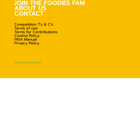
JOIN THE FOODIES FAM
ABOUT US
CONTACT
Competition T's & C's
Terms of use
Terms for Contributions
Cookie Policy
PAIA Manual
Privacy Policy
© 2025 by Foodies of South Africa