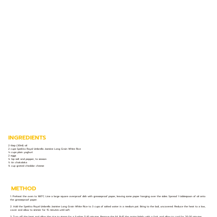
INGREDIENTS
2 tbsp (30ml) oil
2 cups Spekko Royal Umbrella Jasmine Long Grain White Rice
⅓ cups plain yoghurt
2 eggs
¼ tsp salt and pepper, to season
½ tin chakalaka
¾ cup grated cheddar cheese
METHOD
1. Preheat the oven to 180°C. Line a large square ovenproof dish with greaseproof paper, leaving some paper hanging over the sides. Spread 1 tablespoon of oil onto
the greaseproof paper.
2. Add the Spekko Royal Umbrella Jasmine Long Grain White Rice to 3 cups of salted water in a medium pot. Bring to the boil, uncovered. Reduce the heat to a low,
cover and allow to simmer for 15 minutes until soft.
3. Turn off the heat and allow the rice to steam for a further 5-10 minutes. Remove the lid, fluff the grains lightly with a fork and allow to cool for 20-30 minutes.