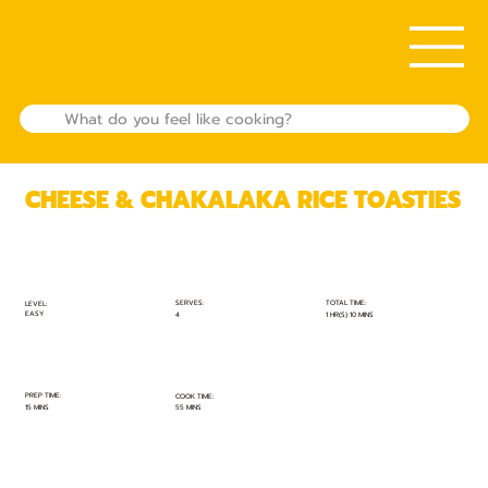
CHEESE & CHAKALAKA RICE TOASTIES
TOTAL TIME:
SERVES:
LEVEL:
EASY
1 HR(S) 10 MINS
4
PREP TIME:
COOK TIME:
15 MINS
55 MINS