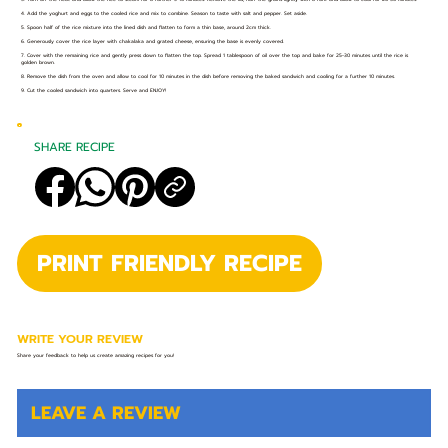
4. Add the yoghurt and eggs to the cooled rice and mix to combine. Season to taste with salt and pepper. Set aside.
5. Spoon half of the rice mixture into the lined dish and flatten to form a thin base, around 2cm thick.
6. Generously cover the rice layer with chakalaka and grated cheese, ensuring the base is evenly covered.
7. Cover with the remaining rice and gently press down to flatten the top. Spread 1 tablespoon of oil over the top and bake for 25-30 minutes until the rice is
golden brown.
8. Remove the dish from the oven and allow to cool for 10 minutes in the dish before removing the baked sandwich and cooling for a further 10 minutes.
9. Cut the cooled sandwich into quarters. Serve and ENJOY!
SHARE RECIPE
PRINT FRIENDLY RECIPE
WRITE YOUR REVIEW
Share your feedback to help us create amazing recipes for you!
LEAVE A REVIEW