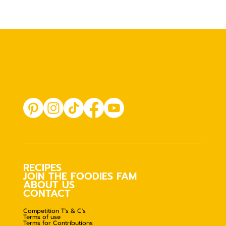
RECIPES
JOIN THE FOODIES FAM
ABOUT US
CONTACT
Competition T's & C's
Terms of use
Terms for Contributions