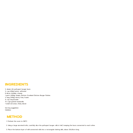
INGREDIENTS
½ dozen (6) pull-apart burger buns
¼ cup (60g) butter, softened
8 slices cheddar cheese
1 pack (400g) Simply Chicken Crumbed Chicken Burger Patties
½ bag (200g) skinny fries, frozen
¾ cup mayonnaise
1½ cups grated mozzarella
1 small red onion, thinly sliced
Serving suggestion:
Coleslaw
METHOD
1. Preheat the oven to 180°C.
2. Using a large serrated knife, carefully slice the pull-apart burger rolls in half, keeping the buns connected to each other.
3. Place the bottom layer of still-connected rolls into a rectangular baking dish, about 20x26cm long.