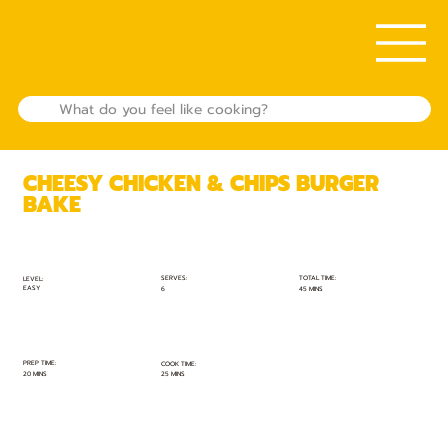
CHEESY CHICKEN & CHIPS BURGER
BAKE
TOTAL TIME:
SERVES:
LEVEL:
EASY
45 MINS
6
PREP TIME:
COOK TIME:
20 MINS
25 MINS