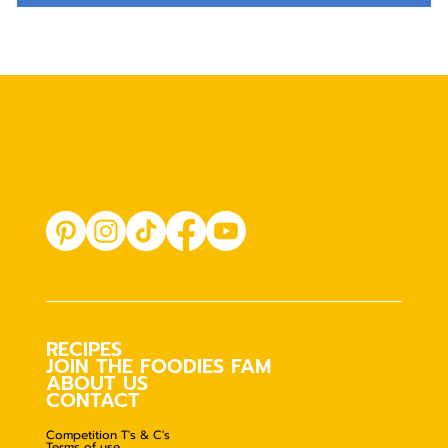
RECIPES
JOIN THE FOODIES FAM
ABOUT US
CONTACT
Competition T's & C's
Terms of use