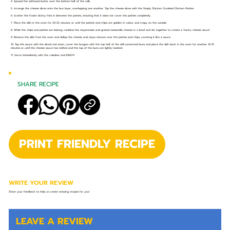
4. Spread the softened butter over the bottom half of the rolls.
5. Arrange the cheese slices onto the bun layer, overlapping one another. Top the cheese slices with the Simply Chicken Crumbed Chicken Patties.
6. Scatter the frozen skinny fries in between the patties, ensuring that it does not cover the patties completely.
7. Place the dish in the oven for 20-25 minutes, or until the patties and chips are golden in colour and crispy on the outside.
8. While the chips and patties are baking, combine the mayonnaise and grated mozzarella cheese in a bowl and stir together to create a ‘hacky cheese sauce’.
9. Remove the dish from the oven and dollop the cheese and mayo mixture over the patties and chips, covering it like a sauce.
10. Top the sauce with the sliced red onion, cover the burgers with the top half of the still-connected buns and place the dish back in the oven for another 10-15
minutes or until the cheese sauce has melted and the top of the buns are lightly toasted.
11. Serve immediately with the coleslaw and ENJOY!
SHARE RECIPE
PRINT FRIENDLY RECIPE
WRITE YOUR REVIEW
Share your feedback to help us create amazing recipes for you!
LEAVE A REVIEW