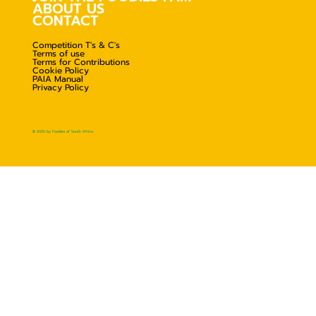
ABOUT US
CONTACT
Competition T's & C's
Terms of use
Terms for Contributions
Cookie Policy
PAIA Manual
Privacy Policy
© 2025 by Foodies of South Africa