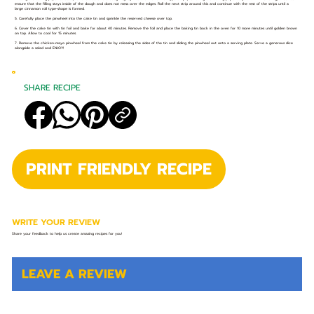
ensure that the filling stays inside of the dough and does not mess over the edges. Roll the next strip around this and continue with the rest of the strips until a
large cinnamon roll type-shape is formed.
5. Carefully place the pinwheel into the cake tin and sprinkle the reserved cheese over top.
6. Cover the cake tin with tin foil and bake for about 40 minutes. Remove the foil and place the baking tin back in the oven for 10 more minutes until golden brown
on top. Allow to cool for 15 minutes.
7. Remove the chicken-mayo pinwheel from the cake tin by releasing the sides of the tin and sliding the pinwheel out onto a serving plate. Serve a generous slice
alongside a salad and ENJOY!
SHARE RECIPE
PRINT FRIENDLY RECIPE
WRITE YOUR REVIEW
Share your feedback to help us create amazing recipes for you!
LEAVE A REVIEW