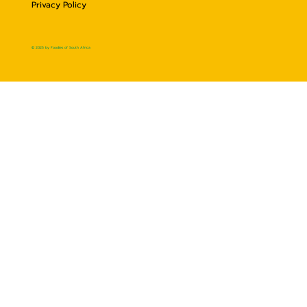
Privacy Policy
© 2025 by Foodies of South Africa