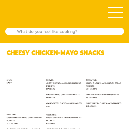
CHEESY CHICKEN-MAYO SNACKS
TOTAL TIME:
SERVES:
LEVEL:
EASY
CRISPY CHUTNEY-MAYO CHICKEN BREAD
CRISPY CHUTNEY-MAYO CHICKEN BREAD
POCKETS
POCKETS
30 - 35 MINS
MAKES 15
CHUTNEY-MAYO CHICKEN MASH BALLS
CHUTNEY-MAYO CHICKEN MASH BALLS
45 - 55 MINS
MAKES 15
GIANT CHEESY CHICKEN-MAYO PINWHEEL
GIANT CHEESY CHICKEN-MAYO PINWHEEL
1HR 40 MINS
4-6
PREP TIME:
COOK TIME:
CRISPY CHUTNEY-MAYO CHICKEN BREAD
CRISPY CHUTNEY-MAYO CHICKEN BREAD
POCKETS
POCKETS
20 - 25 MINS
6 - 8 MINS