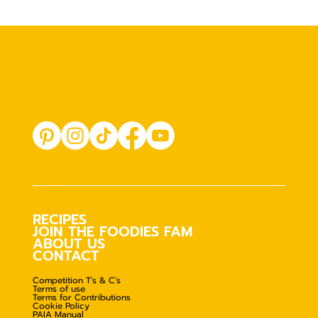
RECIPES
JOIN THE FOODIES FAM
ABOUT US
CONTACT
Competition T's & C's
Terms of use
Terms for Contributions
Cookie Policy
PAIA Manual