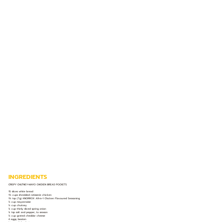
INGREDIENTS
CRISPY CHUTNEY-MAYO CHICKEN BREAD POCKETS
15 slices white bread
1½ cups shredded rotisserie chicken
1½ tsp (7g) KNORROX All-in-1 Chicken Flavoured Seasoning
½ cup mayonnaise
½ cup chutney
¼ cup thinly sliced spring onion
¼ tsp salt and pepper, to season
½ cup grated cheddar cheese
4 eggs, beaten