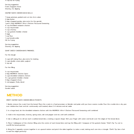
⅓ cup oil, for frying
Serving suggestion:
Fresh chopped chives
Chutney, for dipping
CHUTNEY-MAYO CHICKEN MASH BALLS
7 large potatoes, peeled and cut into 2cm cubes
2 tbsp butter
3 tbsp chopped parsley, plus extra for the garnish
1 pack (15g) KNORROX All-in-1 Chicken Flavoured Seasoning
¾ cup shredded rotisserie chicken
⅓ cup mayonnaise
⅓ cup chutney
½ cup grated cheddar cheese
2 eggs
1 cup flour
1 cup breadcrumbs
Oil, for frying
Serving suggestion:
Chutney, for dipping
GIANT CHEESY CHICKEN-MAYO PINWHEEL
For the dough:
3 cups self-raising flour, plus extra for dusting
2 cups double cream plain yoghurt
½ tsp salt
For the filling:
⅔ cup mayonnaise
2 tbsp KNORROX Chicken Spice
2 cups shredded rotisserie chicken
1½ cups grated cheddar cheese
4 tbsp chopped chives
½ red pepper, finely diced
Serving suggestion:
Garden salad
METHOD
CRISPY CHUTNEY-MAYO CHICKEN BREAD POCKETS
1. Neatly remove the crusts from the bread. Place the crusts in a food processor or blender and pulse until you have coarse crumbs. Pour the crumbs into a dry pan
over medium-low heat and stir continuously until toasted, about 3-4 minutes and set aside.
2. In a large bowl, stir the shredded rotisserie chicken with the KNORROX All-in-1 Chicken Flavoured Seasoning until combined.
3. Add in the mayonnaise, chutney, spring onion, salt and pepper and mix until well combined.
4. Use a rolling pin to roll out each crustless bread slice, creating a square shape. Wet your finger with water and brush over the edges of the bread slices.
5. Place 1 tablespoon of the chicken filling onto the centre of each bread slice and top the filling with 1 teaspoon of the grated cheese. *Chef’s Tip: Try not to
overfill the bread pockets.
6. Bring the 2 opposite corners together in an upward motion and pinch the sides together to make a seal, making each one into a triangle. *Chef’s Tip: Use a fork
to seal the edges perfectly!