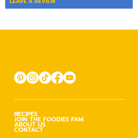
LEAVE A REVIEW
RECIPES
JOIN THE FOODIES FAM
ABOUT US
CONTACT