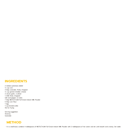
INGREDIENTS
2 medium potatoes, boiled
½ cup corn
4 tbsp coriander, finely chopped
½ cup grated cheddar cheese
2 cloves garlic, crushed
1 chilli, finely chopped
Salt and pepper, to taste
7 tbsp NESTLÉ KLIM Full Cream Instant Milk Powder
5 tbsp corn flour
1 egg
1 cup breadcrumbs
Oil, for frying
Serving suggestion:
Chutney
Coriander
METHOD
1. In a small bowl, combine 4 tablespoons of NESTLÉ KLIM Full Cream Instant Milk Powder with 2 tablespoons of hot water and stir until smooth and creamy. Set aside.