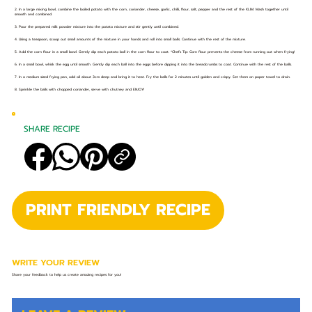
2. In a large mixing bowl, combine the boiled potato with the corn, coriander, cheese, garlic, chilli, flour, salt, pepper and the rest of the KLIM. Mash together until
smooth and combined.
3. Pour the prepared milk powder mixture into the potato mixture and stir gently until combined.
4. Using a teaspoon, scoop out small amounts of the mixture in your hands and roll into small balls. Continue with the rest of the mixture.
5. Add the corn flour in a small bowl. Gently dip each potato ball in the corn flour to coat. *Chefs Tip: Corn flour prevents the cheese from running out when frying!
6. In a small bowl, whisk the egg until smooth. Gently dip each ball into the eggs before dipping it into the breadcrumbs to coat. Continue with the rest of the balls.
7. In a medium sized frying pan, add oil about 3cm deep and bring it to heat. Fry the balls for 2 minutes until golden and crispy. Set them on paper towel to drain.
8. Sprinkle the balls with chopped coriander, serve with chutney and ENJOY!
SHARE RECIPE
PRINT FRIENDLY RECIPE
WRITE YOUR REVIEW
Share your feedback to help us create amazing recipes for you!