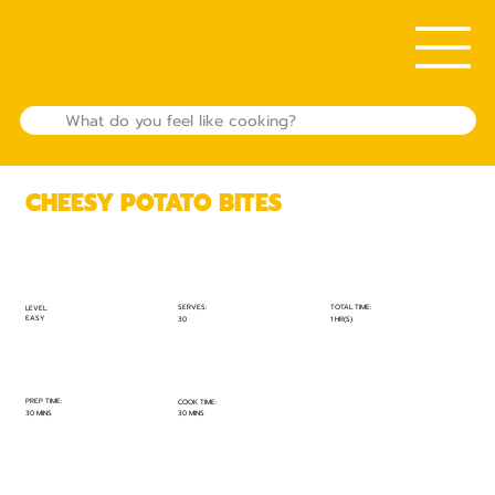
CHEESY POTATO BITES
TOTAL TIME:
SERVES:
LEVEL:
EASY
1 HR(S)
30
PREP TIME:
COOK TIME:
30 MINS
30 MINS