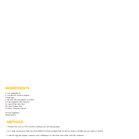
INGREDIENTS
½ cup vegetable oil
¼ cup NESTLÉ Cremora Original
1 large egg
½ tsp each salt and pepper, to season
2-3 tsp chopped fresh rosemary
1¾ cups (217g) cake flour
30 cubes cheese, 5mm
15 cherry tomatoes, halved
Serving suggestion:
Cheese board
METHOD
1. Preheat the oven to 170°C and line a baking tray with baking paper.
2. In a large mixing bowl, whisk the oil and NESTLÉ Cremora Original with an electric beater until light and airy, about 2 minutes.
3. Add the egg, salt, pepper, rosemary and 1 tablespoon of cold water then whisk until fully combined.