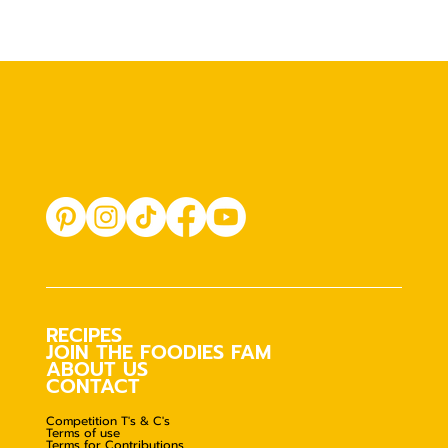
RECIPES
JOIN THE FOODIES FAM
ABOUT US
CONTACT
Competition T's & C's
Terms of use
Terms for Contributions