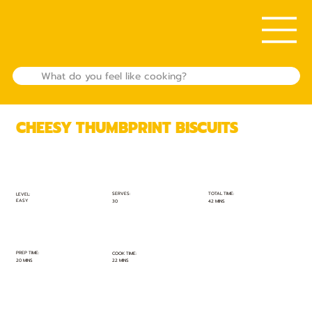
CHEESY THUMBPRINT BISCUITS
TOTAL TIME:
SERVES:
LEVEL:
EASY
42 MINS
30
PREP TIME:
COOK TIME:
20 MINS
22 MINS