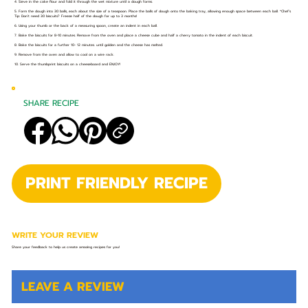
4. Sieve in the cake flour and fold it through the wet mixture until a dough forms.
5. Form the dough into 30 balls, each about the size of a teaspoon. Place the balls of dough onto the baking tray, allowing enough space between each ball. *Chef’s
Tip: Don’t need 30 biscuits? Freeze half of the dough for up to 3 months!
6. Using your thumb or the back of a measuring spoon, create an indent in each ball.
7. Bake the biscuits for 8-10 minutes. Remove from the oven and place a cheese cube and half a cherry tomato in the indent of each biscuit.
8. Bake the biscuits for a further 10- 12 minutes. until golden and the cheese has melted.
9. Remove from the oven and allow to cool on a wire rack.
10. Serve the thumbprint biscuits on a cheeseboard and ENJOY!
SHARE RECIPE
PRINT FRIENDLY RECIPE
WRITE YOUR REVIEW
Share your feedback to help us create amazing recipes for you!
LEAVE A REVIEW