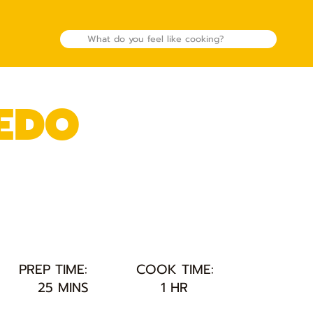
EDO
PREP TIME:
COOK TIME:
25 MINS
1 HR