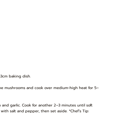
33cm baking dish.
Add the mushrooms and cook over medium-high heat for 5–
 and garlic. Cook for another 2–3 minutes until soft
with salt and pepper, then set aside. *Chef’s Tip: