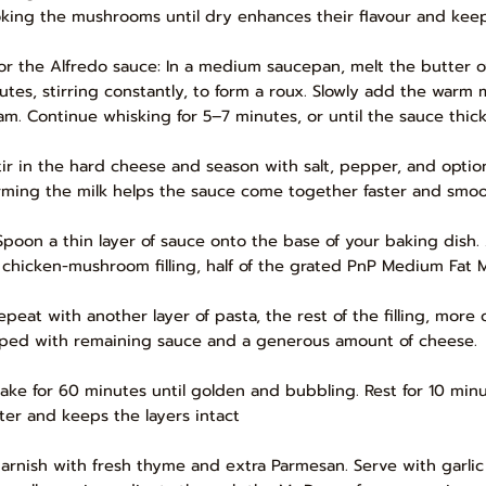
king the mushrooms until dry enhances their flavour and kee
For the Alfredo sauce: In a medium saucepan, melt the butter o
utes, stirring constantly, to form a roux. Slowly add the warm 
am. Continue whisking for 5–7 minutes, or until the sauce thick
Stir in the hard cheese and season with salt, pepper, and optiona
ming the milk helps the sauce come together faster and smoo
Spoon a thin layer of sauce onto the base of your baking dish.
 chicken-mushroom filling, half of the grated PnP Medium Fat Mo
epeat with another layer of pasta, the rest of the filling, more 
ped with remaining sauce and a generous amount of cheese.
Bake for 60 minutes until golden and bubbling. Rest for 10 minut
ter and keeps the layers intact
Garnish with fresh thyme and extra Parmesan. Serve with garli