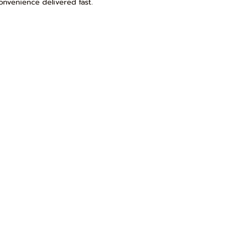
onvenience delivered fast.