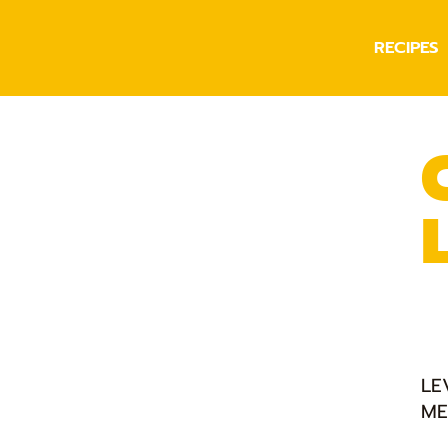
RECIPES
LE
ME