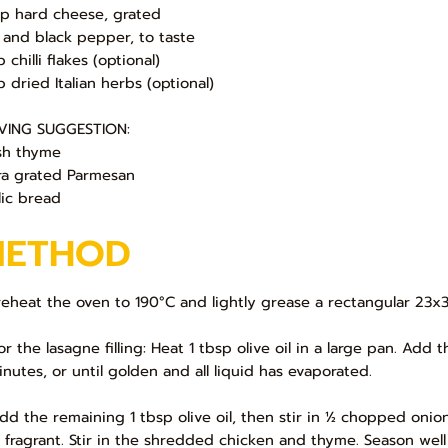
up hard cheese, grated
t and black pepper, to taste
p chilli flakes (optional)
p dried Italian herbs (optional)
VING SUGGESTION:
sh thyme
ra grated Parmesan
lic bread
METHOD
Preheat the oven to 190°C and lightly grease a rectangular 23x
For the lasagne filling: Heat 1 tbsp olive oil in a large pan. 
inutes, or until golden and all liquid has evaporated.
Add the remaining 1 tbsp olive oil, then stir in ½ chopped onion
 fragrant. Stir in the shredded chicken and thyme. Season well 