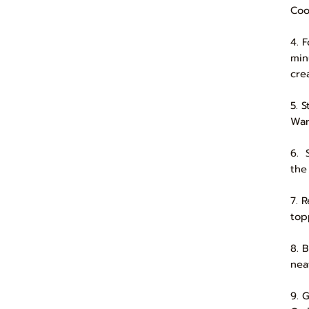
Coo
4. 
min
cre
5. 
War
6. 
the
7. R
top
8. 
nea
9. 