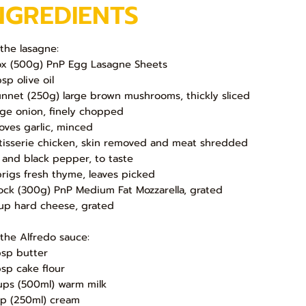
NGREDIENTS
 the lasagne:
ox (500g) PnP Egg Lasagne Sheets
sp olive oil
unnet (250g) large brown mushrooms, thickly sliced
arge onion, finely chopped
loves garlic, minced
otisserie chicken, skin removed and meat shredded
t and black pepper, to taste
prigs fresh thyme, leaves picked
lock (300g) PnP Medium Fat Mozzarella, grated
up hard cheese, grated
 the Alfredo sauce:
bsp butter
bsp cake flour
ups (500ml) warm milk
up (250ml) cream