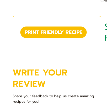
Ord
PRINT FRIENDLY RECIPE
WRITE YOUR
REVIEW
Share your feedback to help us create amazing
recipes for you!