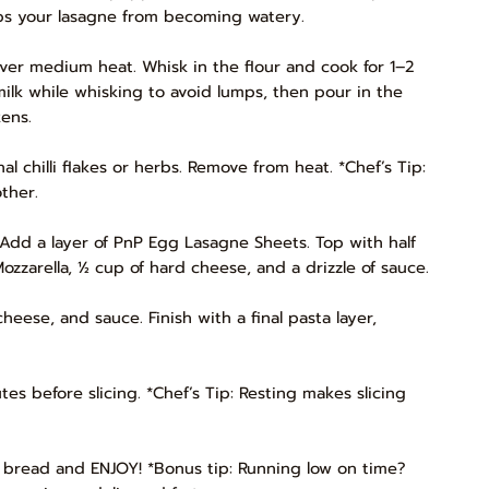
ps your lasagne from becoming watery.
ver medium heat. Whisk in the flour and cook for 1–2
milk while whisking to avoid lumps, then pour in the
ens.
l chilli flakes or herbs. Remove from heat. *Chef’s Tip:
ther.
 Add a layer of PnP Egg Lasagne Sheets. Top with half
zzarella, ½ cup of hard cheese, and a drizzle of sauce.
cheese, and sauce. Finish with a final pasta layer,
es before slicing. *Chef’s Tip: Resting makes slicing
c bread and ENJOY! *Bonus tip: Running low on time?