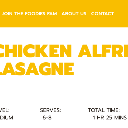
JOIN THE FOODIES FAM
ABOUT US
CONTACT
CHICKEN ALFR
LASAGNE
VEL:
SERVES:
TOTAL TIME:
DIUM
6-8
1 HR 25 MINS