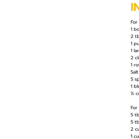
I
For
1 b
2 tb
1 p
1 l
2 c
1 r
Sal
5 s
1 b
½ c
For
5 t
5 t
2 c
1 c