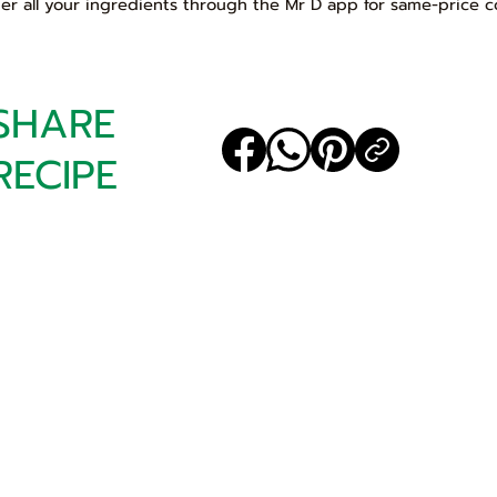
er all your ingredients through the Mr D app for same-price c
SHARE
RECIPE