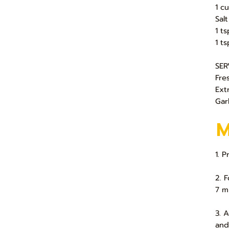
1 c
Sal
1 ts
1 ts
SER
Fre
Ext
Gar
1. 
2. 
7 m
3. 
and