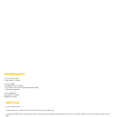
INGREDIENTS
For the cupcake liners:
2 tbsp sugar, for dusting
For the soufflés:
110g NESTLÉ Aero for Baking
½ cup NESTLÉ Full Cream Sweetened Condensed Milk
3 large eggs, separated
Serving suggestion:
Icing sugar, for dusting
Raspberries, halved
METHOD
For the cupcake liners:
1. Preheat the oven to 180°C and line a mini muffin tray with cupcake liners.
2. Grease the inside of each cupcake liner with non-stick spray and divide the sugar between the cups to coat them. Shake out the excess sugar and set the tray
aside.