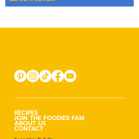
RECIPES
JOIN THE FOODIES FAM
ABOUT US
CONTACT