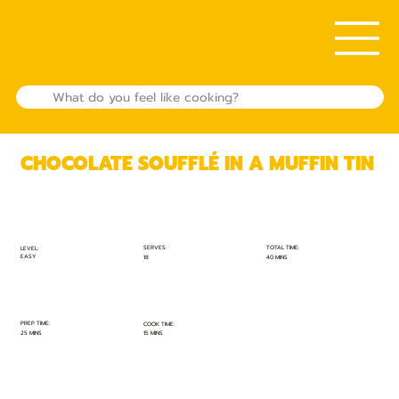
CHOCOLATE SOUFFLÉ IN A MUFFIN TIN
TOTAL TIME:
SERVES:
LEVEL:
EASY
40 MINS
18
PREP TIME:
COOK TIME:
25 MINS
15 MINS