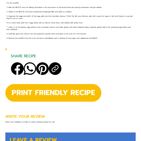
For the soufflés:
3. Melt the NESTLÉ Aero for Baking Chocolate in the microwave at 20-second intervals, stirring in between until just melted.
4. Whisk in the NESTLÉ Full Cream Sweetened Condensed Milk and whisk to combine.
5. Separate the eggs and add 2 of the egg yolks into the chocolate mixture. *Chefs Tip: Mix your leftover yolk with a pinch of sugar or salt and freeze in a zip seal
bag for up to a year.
6. In a clean bowl, beat the 3 egg whites with an electric hand mixer until medium-stiff peaks form.
7. Add a ⅓ of the beaten egg whites to the chocolate mixture and whisk gently until well combined. Using a spatula, gently fold in the remaining egg whites until
just combined.
8. Carefully spoon the mixture into the prepared cupcake liners and bake in the oven for 11-12 minutes.
9. Remove the souffle’s from the oven and serve immediately with a dusting of icing sugar and raspberries and ENJOY!
SHARE RECIPE
PRINT FRIENDLY RECIPE
WRITE YOUR REVIEW
Share your feedback to help us create amazing recipes for you!
LEAVE A REVIEW