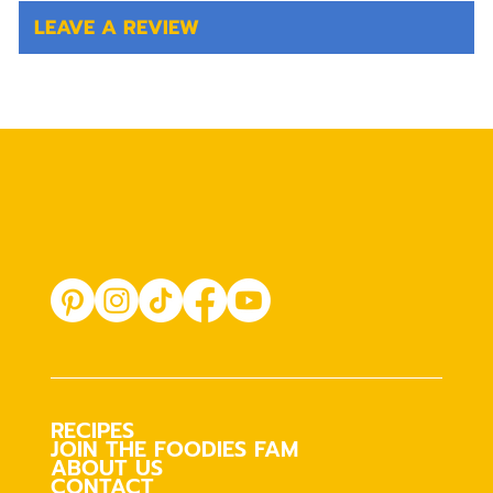
LEAVE A REVIEW
RECIPES
JOIN THE FOODIES FAM
ABOUT US
CONTACT