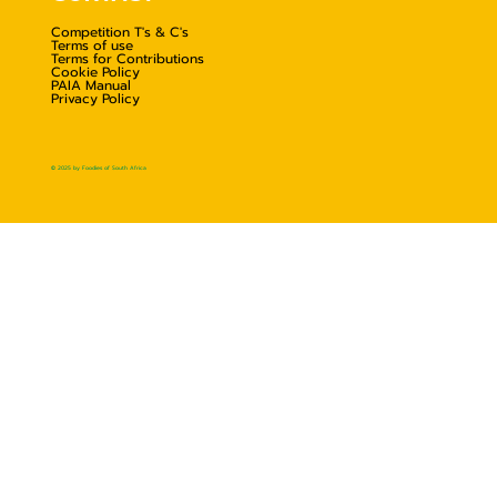
Competition T's & C's
Terms of use
Terms for Contributions
Cookie Policy
PAIA Manual
Privacy Policy
© 2025 by Foodies of South Africa