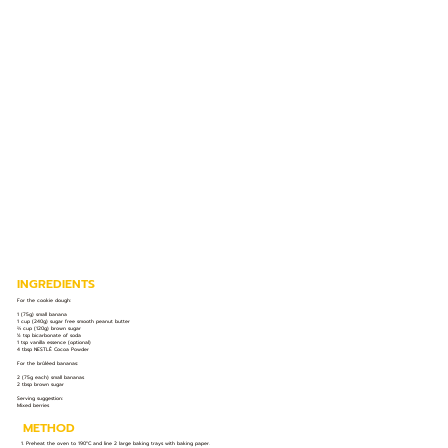
INGREDIENTS
For the cookie dough:
1 (75g) small banana
1 cup (240g) sugar free smooth peanut butter
⅔ cup (120g) brown sugar
½ tsp bicarbonate of soda
1 tsp vanilla essence (optional)
4 tbsp NESTLÉ Cocoa Powder
For the brûléed bananas:
2 (75g each) small bananas
2 tbsp brown sugar
Serving suggestion:
Mixed berries
METHOD
1. Preheat the oven to 190°C and line 2 large baking trays with baking paper.