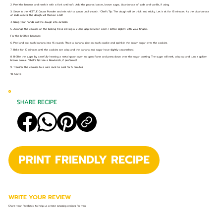
2. Peel the banana and mash it with a fork until soft. Add the peanut butter, brown sugar, bicarbonate of soda and vanilla, if using.
3. Sieve in the NESTLÉ Cocoa Powder and mix with a spoon until smooth. *Chef’s Tip: The dough will be thick and sticky. Let it sit for 15 minutes. As the bicarbonate
of soda reacts, the dough will thicken a bit!
4. Using your hands, roll the dough into 32 balls.
5. Arrange the cookies on the baking trays leaving a 2-3cm gap between each. Flatten slightly with your fingers.
For the brûléed bananas:
6. Peel and cut each banana into 16 rounds. Place a banana slice on each cookie and sprinkle the brown sugar over the cookies.
7. Bake for 10 minutes until the cookies are crisp and the banana and sugar have slightly caramelised.
8. Brûlée the sugar by carefully heating a metal spoon over an open flame and press down over the sugar coating. The sugar will melt, crisp up and turn a golden
brown colour. *Chef’s Tip: Use a blowtorch, if preferred!
9. Transfer the cookies to a wire rack to cool for 5 minutes.
10. Serve
SHARE RECIPE
PRINT FRIENDLY RECIPE
WRITE YOUR REVIEW
Share your feedback to help us create amazing recipes for you!