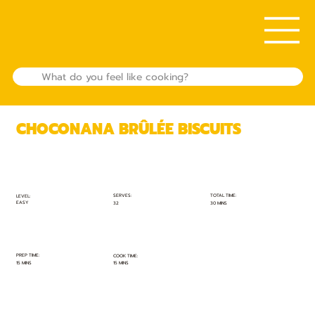
CHOCONANA BRÛLÉE BISCUITS
TOTAL TIME:
SERVES:
LEVEL:
EASY
30 MINS
32
PREP TIME:
COOK TIME:
15 MINS
15 MINS