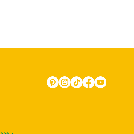
Africa