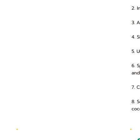
2. 
3. 
4. 
5. 
6. 
and
7. 
8. 
coc