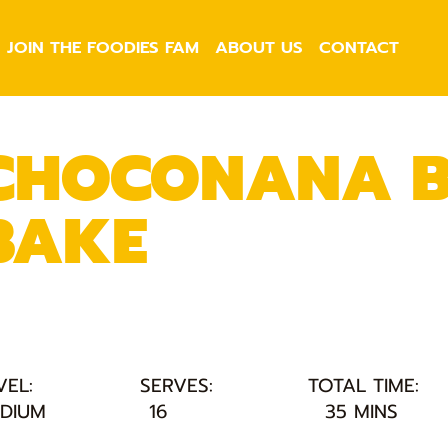
JOIN THE FOODIES FAM
ABOUT US
CONTACT
CHOCONANA B
BAKE
VEL:
SERVES:
TOTAL TIME:
DIUM
16
35 MINS