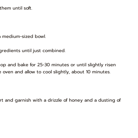
hem until soft.
a medium-sized bowl.
gredients until just combined.
op and bake for 25-30 minutes or until slightly risen
ven and allow to cool slightly, about 10 minutes.
urt and garnish with a drizzle of honey and a dusting of