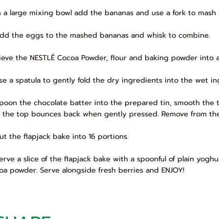
In a large mixing bowl add the bananas and use a fork to mash t
Add the eggs to the mashed bananas and whisk to combine.
Sieve the NESTLÉ Cocoa Powder, flour and baking powder into 
Use a spatula to gently fold the dry ingredients into the wet in
Spoon the chocolate batter into the prepared tin, smooth the t
 the top bounces back when gently pressed. Remove from the o
Cut the flapjack bake into 16 portions.
Serve a slice of the flapjack bake with a spoonful of plain yogh
oa powder. Serve alongside fresh berries and ENJOY!