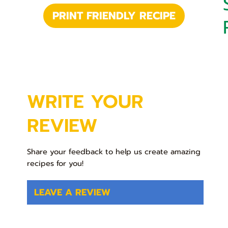
PRINT FRIENDLY RECIPE
WRITE YOUR
REVIEW
Share your feedback to help us create amazing
recipes for you!
LEAVE A REVIEW