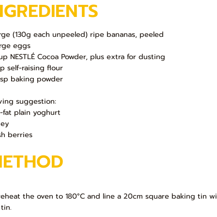
NGREDIENTS
arge (130g each unpeeled) ripe bananas, peeled
arge eggs
up NESTLÉ Cocoa Powder, plus extra for dusting
p self-raising flour
tsp baking powder
ving suggestion:
-fat plain yoghurt
ney
sh berries
METHOD
Preheat the oven to 180°C and line a 20cm square baking tin wi
tin.