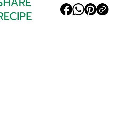
SHARE
RECIPE