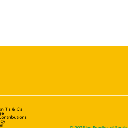
n T's & C's
se
Contributions
icy
al
© 2025 by Foodies of South 