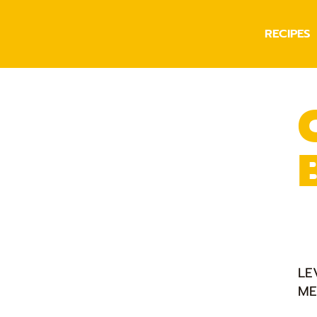
RECIPES
LE
ME