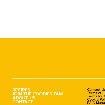
RECIPES
Competitio
Terms of u
JOIN THE FOODIES FAM
Terms for 
ABOUT US
Cookie Pol
CONTACT
PAIA Manu