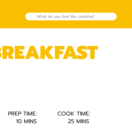
REAKFAST
PREP TIME:
COOK TIME:
10 MINS
25 MINS