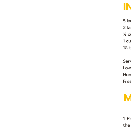
I
5 l
2 l
½ c
1 cu
1½ 
Ser
Low
Ho
Fre
1. 
the 