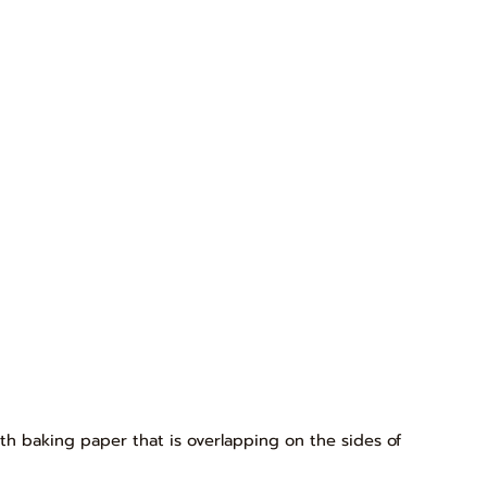
th baking paper that is overlapping on the sides of