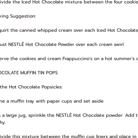
Divide the Iced Hot Chocolate mixture between the four cooki
ving Suggestion:
Squirt the canned whipped cream over each Iced Hot Chocolate,
Dust NESTLÉ Hot Chocolate Powder over each cream swirl.
Serve the cookies and cream Frappuccino's on a hot summer’s 
COLATE MUFFIN TIN POPS
 the Hot Chocolate Popsicles:
Line a muffin tray with paper cups and set aside.
In a large jug, sprinkle the NESTLÉ Hot Chocolate powder. Add 
hy.
Divide this mixture between the muffin cup liners and place in 