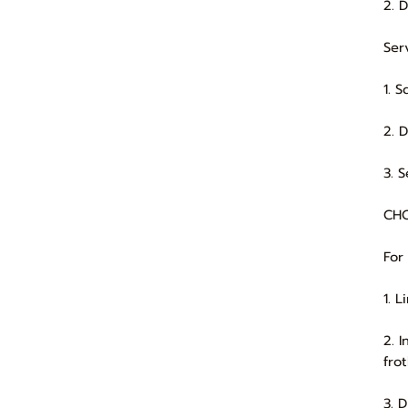
2. 
Ser
1. 
2. 
3. 
CHO
For
1. 
2. 
frot
3. 