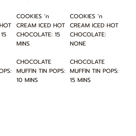
COOKIES ‘n
COOKIES ‘n
 HOT
CREAM ICED HOT
CREAM ICED HOT
15
CHOCOLATE: 15
CHOCOLATE:
MINS
NONE
CHOCOLATE
CHOCOLATE
OPS:
MUFFIN TIN POPS:
MUFFIN TIN POPS:
10 MINS
15 MINS