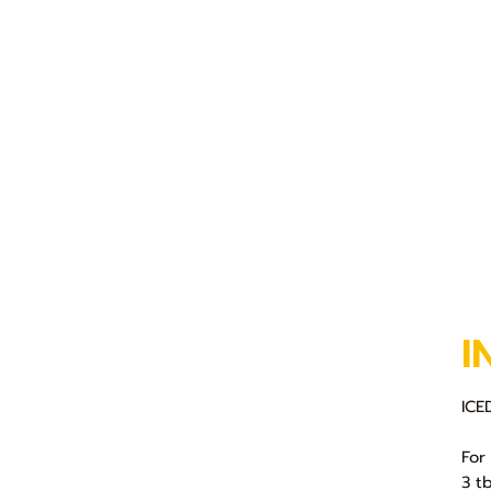
I
IC
For
3 t