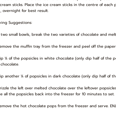
 cream sticks. Place the ice cream sticks in the centre of each p
, overnight for best result.
ving Suggestions:
In two small bowls, break the two varieties of chocolate and mel
Remove the muffin tray from the freezer and peel off the paper
Dip ¼ of the popsicles in white chocolate (only dip half of th
 chocolate.
Dip another ¼ of popsicles in dark chocolate (only dip half of
Drizzle the left over melted chocolate over the leftover popsic
ce all the popsicles back into the freezer for 10 minutes to set.
Remove the hot chocolate pops from the freezer and serve. EN