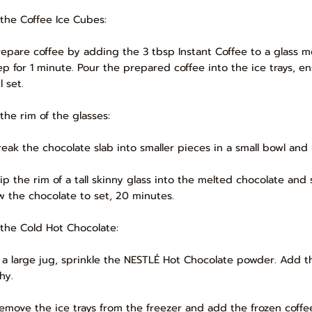
 the Coffee Ice Cubes:
Prepare coffee by adding the 3 tbsp Instant Coffee to a glass me
ep for 1 minute. Pour the prepared coffee into the ice trays, en
l set.
 the rim of the glasses:
Break the chocolate slab into smaller pieces in a small bowl and 
Dip the rim of a tall skinny glass into the melted chocolate and
ow the chocolate to set, 20 minutes.
 the Cold Hot Chocolate:
In a large jug, sprinkle the NESTLÉ Hot Chocolate powder. Add 
hy.
Remove the ice trays from the freezer and add the frozen coff