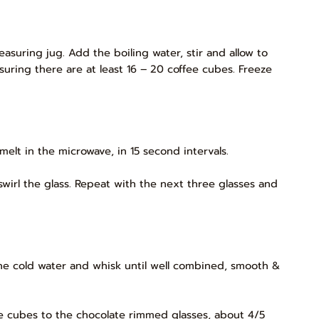
asuring jug. Add the boiling water, stir and allow to
suring there are at least 16 – 20 coffee cubes. Freeze
melt in the microwave, in 15 second intervals.
 swirl the glass. Repeat with the next three glasses and
the cold water and whisk until well combined, smooth &
ee cubes to the chocolate rimmed glasses, about 4/5