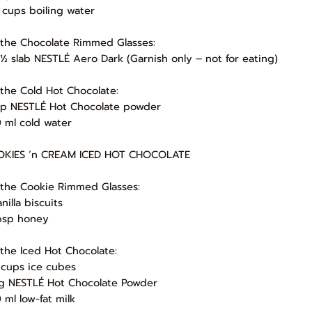
 cups boiling water
 the Chocolate Rimmed Glasses:
 ½ slab NESTLÉ Aero Dark (Garnish only – not for eating)
 the Cold Hot Chocolate:
up NESTLÉ Hot Chocolate powder
 ml cold water
KIES ‘n CREAM ICED HOT CHOCOLATE
 the Cookie Rimmed Glasses:
nilla biscuits
bsp honey
 the Iced Hot Chocolate:
 cups ice cubes
g NESTLÉ Hot Chocolate Powder
 ml low-fat milk