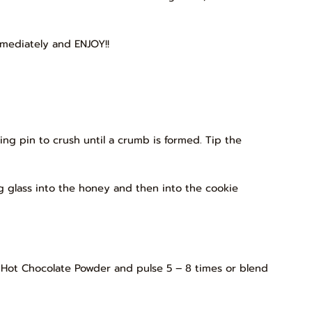
mmediately and ENJOY!!
lling pin to crush until a crumb is formed. Tip the
g glass into the honey and then into the cookie
LÉ Hot Chocolate Powder and pulse 5 – 8 times or blend