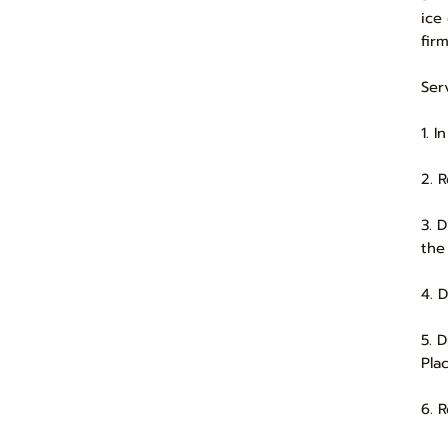
ice
firm
Ser
1. 
2. 
3. 
the
4. 
5. 
Pla
6. 