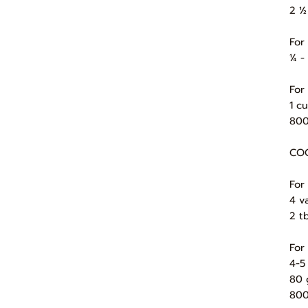
2 ½
For
¼ -
For
1 c
800
COO
For
4 va
2 t
For
4-5
80 
800