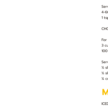
Ser
4-6
1 t
CHO
For
3 c
100
Ser
½ s
½ s
¼ c
ICE