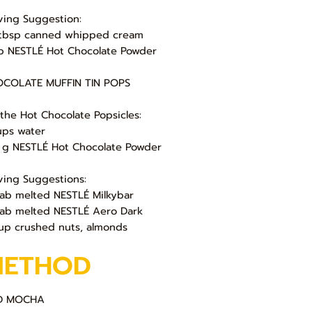
ving Suggestion:
tbsp canned whipped cream
sp NESTLÉ Hot Chocolate Powder
COLATE MUFFIN TIN POPS
 the Hot Chocolate Popsicles:
ups water
 g NESTLÉ Hot Chocolate Powder
ving Suggestions:
lab melted NESTLÉ Milkybar
lab melted NESTLÉ Aero Dark
up crushed nuts, almonds
METHOD
D MOCHA