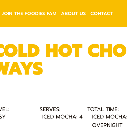
JOIN THE FOODIES FAM
ABOUT US
CONTACT
COLD HOT CHO
WAYS
VEL:
SERVES:
TOTAL TIME:
SY
ICED MOCHA: 4
ICED MOCHA
OVERNIGHT