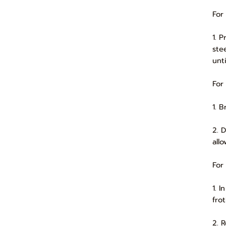
For
1. 
ste
unti
For
1. 
2. 
all
For
1. 
frot
2. 