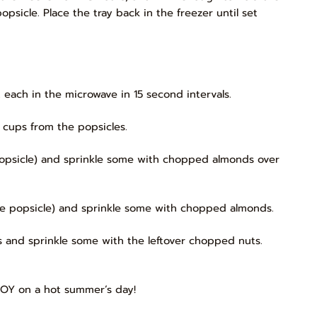
opsicle. Place the tray back in the freezer until set
t each in the microwave in 15 second intervals.
 cups from the popsicles.
e popsicle) and sprinkle some with chopped almonds over
 the popsicle) and sprinkle some with chopped almonds.
les and sprinkle some with the leftover chopped nuts.
JOY on a hot summer’s day!