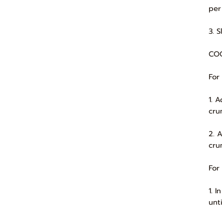
per 
3. 
COO
For
1. 
cru
2. 
cru
For
1. 
unt