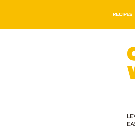
RECIPES
LE
EA