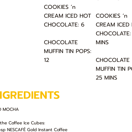
COOKIES ‘n
CREAM ICED HOT
COOKIES ‘n
CHOCOLATE: 6
CREAM ICED
CHOCOLATE: 
CHOCOLATE
MINS
MUFFIN TIN POPS:
12
CHOCOLATE
MUFFIN TIN P
25 MINS
NGREDIENTS
ED MOCHA
 the Coffee Ice Cubes:
bsp NESCAFÉ Gold Instant Coffee