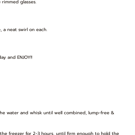
e rimmed glasses.
 a neat swirl on each.
day and ENJOY!!
the water and whisk until well combined, lump-free &
the freezer for 2-3 hours, until firm enough to hold the