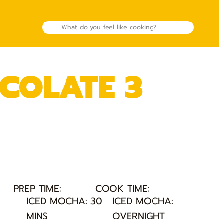
COLATE 3
PREP TIME:
COOK TIME:
:
ICED MOCHA: 30
ICED MOCHA:
MINS
OVERNIGHT