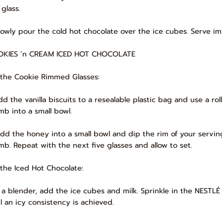
glass.
Slowly pour the cold hot chocolate over the ice cubes. Serve i
KIES ‘n CREAM ICED HOT CHOCOLATE
 the Cookie Rimmed Glasses:
Add the vanilla biscuits to a resealable plastic bag and use a ro
mb into a small bowl.
Add the honey into a small bowl and dip the rim of your servin
mb. Repeat with the next five glasses and allow to set.
 the Iced Hot Chocolate:
In a blender, add the ice cubes and milk. Sprinkle in the NEST
il an icy consistency is achieved.