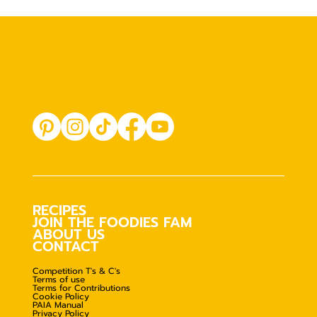
RECIPES
JOIN THE FOODIES FAM
ABOUT US
CONTACT
Competition T's & C's
Terms of use
Terms for Contributions
Cookie Policy
PAIA Manual
Privacy Policy