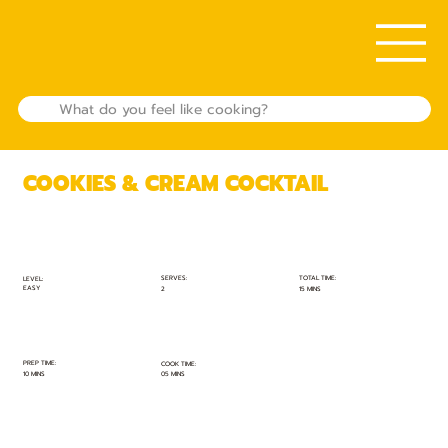
COOKIES & CREAM COCKTAIL
TOTAL TIME:
SERVES:
LEVEL:
EASY
15 MINS
2
PREP TIME:
COOK TIME:
10 MINS
05 MINS