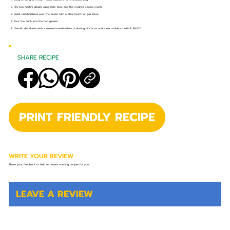
5. Rim two martini glasses using Kola Tonic and the crushed cookie crumb.
6. Roast marshmallows over the braai/ with a blow torch/ or gas stove.
7. Pour the drink into the two glasses.
8. Garnish the drinks with a toasted marshmallow, a dusting of cocoa and some cookie crumbs & ENJOY!
SHARE RECIPE
PRINT FRIENDLY RECIPE
WRITE YOUR REVIEW
Share your feedback to help us create amazing recipes for you!
LEAVE A REVIEW