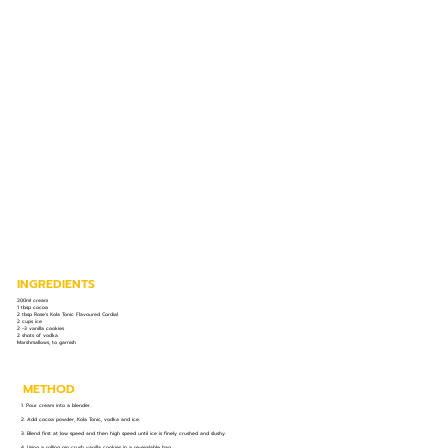
INGREDIENTS
200ml cream
1 tbsp cocoa
2 tbsp Rose’s Kola Tonic Flavoured Cordial
2 cups ice
2 -3 vanilla cookies
2 shots of vodka
Marshmallows, to garnish
METHOD
1. Pour cream into a blender.
2. Add cocoa powder, Kola Tonic, vodka and ice.
3. Blend first at low speed and then high speed until ice is finely crushed and slushy.
4. Using a rolling pin crush vanilla cookies in a re-sealable bag.