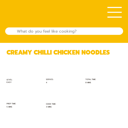
CREAMY CHILLI CHICKEN NOODLES
TOTAL TIME:
SERVES:
LEVEL:
EASY
8 MINS
4
PREP TIME:
COOK TIME:
5 MINS
3 MINS