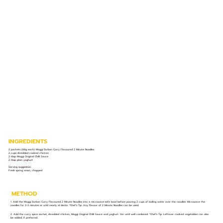
INGREDIENTS
2 packets (68g each) Maggi Durban Curry Flavoured 2 Minute Noodles
2 cups shredded cooked chicken
2 tbsp Maggi Original Chilli Sauce
2 tbsp plain yoghurt
Serving suggestion:
Fresh spring onion, chopped
METHOD
1. Add the Maggi Durban Curry Flavoured 2 Minute Noodles into a microwave-safe bowl before pouring 2 cups of boiling water over the noodles. Microwave the
noodles for 2-3 minutes or until nearly al dente. *Chef’s Tip: Any flavour of 2 Minute Noodles can be used.
2. Add the curry spice sachet, shredded chicken, Maggi Original Chilli Sauce and yoghurt. Stir until well combined. *Chef’s Tip: Leftover cooked vegetables can also
be added, if preferred.