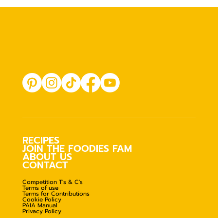
RECIPES
JOIN THE FOODIES FAM
ABOUT US
CONTACT
Competition T's & C's
Terms of use
Terms for Contributions
Cookie Policy
PAIA Manual
Privacy Policy