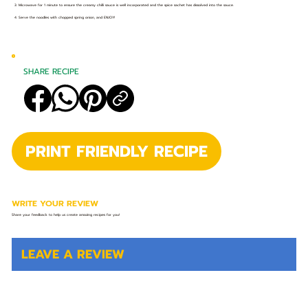
3. Microwave for 1 minute to ensure the creamy chilli sauce is well incorporated and the spice sachet has dissolved into the sauce.
4. Serve the noodles with chopped spring onion, and ENJOY!
SHARE RECIPE
PRINT FRIENDLY RECIPE
WRITE YOUR REVIEW
Share your feedback to help us create amazing recipes for you!
LEAVE A REVIEW