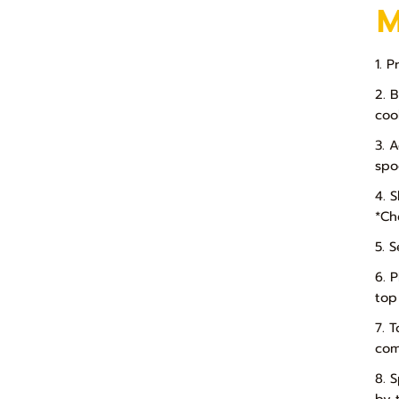
1. 
2. 
coo
3. 
spo
4. 
*Che
5. 
6. 
top
7. 
com
8. 
by 