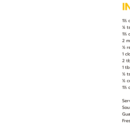
I
1½ 
¼ t
1½ 
2 m
½ r
1 c
2 t
1 t
½ t
½ c
1½ 
Ser
Sou
Gua
Fre