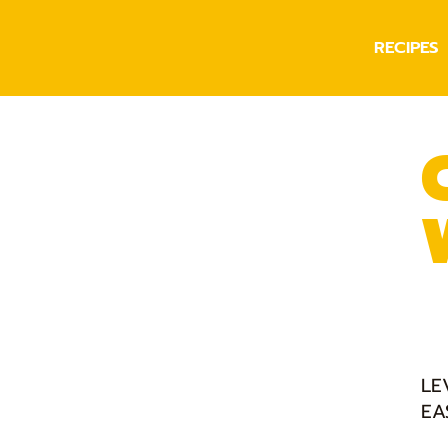
RECIPES
LE
EA