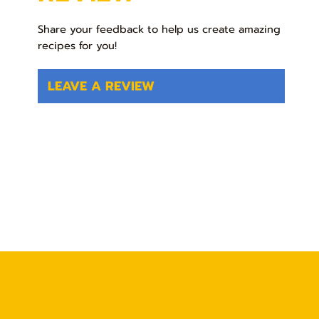
Share your feedback to help us create amazing
recipes for you!
LEAVE A REVIEW