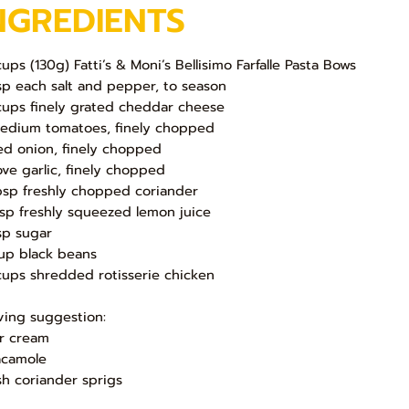
NGREDIENTS
cups (130g) Fatti’s & Moni’s Bellisimo Farfalle Pasta Bows
sp each salt and pepper, to season
cups finely grated cheddar cheese
edium tomatoes, finely chopped
ed onion, finely chopped
love garlic, finely chopped
bsp freshly chopped coriander
bsp freshly squeezed lemon juice
sp sugar
up black beans
cups shredded rotisserie chicken
ving suggestion:
r cream
camole
sh coriander sprigs