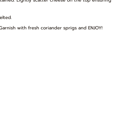
elted.
Garnish with fresh coriander sprigs and ENJOY!