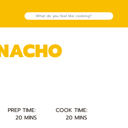
 NACHO
PREP TIME:
COOK TIME:
20 MINS
20 MINS