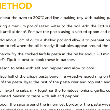
METHOD
Preheat the oven to 200℃ and line a baking tray with baking p
Bring a medium pot of salted water to the boil. Add the Fatti’s 
k until al denté. Remove the pasta using a slotted spoon and d
Add about 3cm of oil to a shallow pot and allow it to preheat 
on to tell when the oil is ready; if bubbles appear around the b
Shallow-fry the cooked farfalle pasta in the oil for about 2-3 m
f’s Tip: It is best to cook these in batches.
Season to taste with salt and pepper and allow to cool.
Place half of the crispy pasta bows in a wreath-shaped ring on t
 of the pasta, layer the rest of the pasta over and top with ano
To make the salsa, mix together the tomatoes, onions, garlic, co
bined. Season to taste with salt and pepper.
Spoon the salsa around the innermost border of the pasta wreat
the shredded chicken, ensuring that the wreath shape is maint