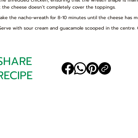
t the cheese doesn’t completely cover the toppings.
Bake the nacho-wreath for 8-10 minutes until the cheese has m
 Serve with sour cream and guacamole scooped in the centre. 
SHARE
RECIPE