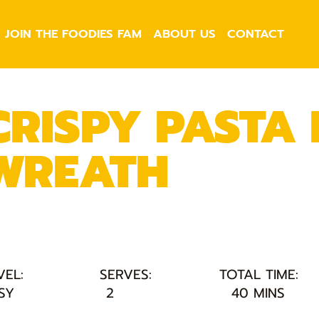
JOIN THE FOODIES FAM
ABOUT US
CONTACT
CRISPY PASTA
WREATH
VEL:
SERVES:
TOTAL TIME:
SY
2
40 MINS