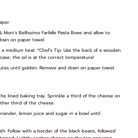
aper.
& Moni’s Bellissimo Farfalle Pasta Bows and allow to
rain on paper towel.
on a medium heat. *Chef’s Tip: Use the back of a wooden
ase, the oil is at the correct temperature!
inutes until golden. Remove and drain on paper towel.
he lined baking tray. Sprinkle a third of the cheese on
ther third of the cheese.
riander, lemon juice and sugar in a bowl until
h. Follow with a border of the black beans, followed
ained. Lightly scatter cheese on the top ensuring