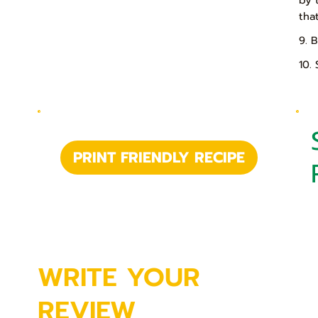
tha
9. 
10.
PRINT FRIENDLY RECIPE
WRITE YOUR
REVIEW