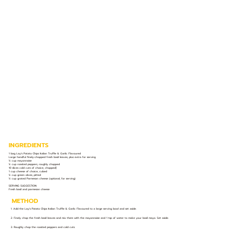
INGREDIENTS
1 bag Lay’s Potato Chips Italian Truffle & Garlic Flavoured
Large handful finely-chopped fresh basil leaves, plus extra for serving
½ cup mayonnaise
¼ cup roasted peppers, roughly chopped
10 slices cold cuts of choice, chopped]
1 cup cheese of choice, cubed
¼ cup green olives, pitted
½ cup grated Parmesan cheese (optional, for serving)
SERVING SUGGESTION:
Fresh basil and parmesan cheese
METHOD
1. Add the Lay’s Potato Chips Italian Truffle & Garlic Flavoured to a large serving bowl and set aside.
2. Finely chop the fresh basil leaves and mix them with the mayonnaise and 1 tsp of water to make your basil mayo. Set aside.
3. Roughly chop the roasted peppers and cold cuts.