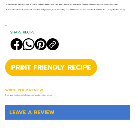
4. To the chips, add the cheese of choice, chopped peppers, cold cuts, green olives, fresh basil, grated Parmesan cheese (if using) and basil mayonnaise.
5. Toss until well mixed, garnish with extra basil and parmesan, serve immediately and ENJOY! *Chef’s tip: serve immediately and toss the Lays in just before serving
SHARE RECIPE
PRINT FRIENDLY RECIPE
WRITE YOUR REVIEW
Share your feedback to help us create amazing recipes for you!
LEAVE A REVIEW