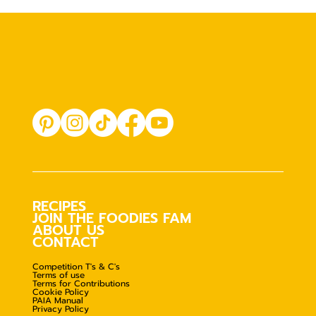
RECIPES
JOIN THE FOODIES FAM
ABOUT US
CONTACT
Competition T's & C's
Terms of use
Terms for Contributions
Cookie Policy
PAIA Manual
Privacy Policy