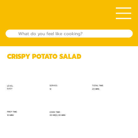
CRISPY POTATO SALAD
TOTAL TIME:
SERVES:
LEVEL:
EASY
20 MINS
12
PREP TIME:
COOK TIME:
10 MINS
00 HR(S) 00 MINS