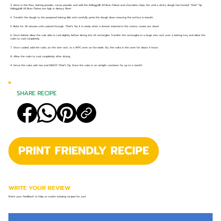
3. Sieve in the flour, baking powder, cocoa powder and add the Kellogg’s® All Bran Flakes and chocolate chips. Stir until a sticky dough has formed. *Chef’ Tip:
Kellogg’s® All Bran Flakes are high in dietary fibre!
4. Transfer the dough to the prepared baking dish and carefully press the dough down ensuring the surface is smooth.
5. Bake for 30 minutes until cooked through. *Chef’s Tip: It is ready when a skewer inserted in the centre, comes out clean!
6. Once baked, allow the rusk slab to cool slightly before slicing into 24 rectangles. Transfer the rectangles to a large wire rack over a baking tray and allow the
rusks to cool completely.
7. Once cooled, add the rusks, on the wire rack, to a 90ºC oven on fan-assist. Dry the rusks in the oven for about 4 hours.
8. Allow the rusks to cool completely after drying.
9. Serve the rusks with tea and ENJOY! *Chef’s Tip: Store the rusks in an airtight container for up to a month!
SHARE RECIPE
PRINT FRIENDLY RECIPE
WRITE YOUR REVIEW
Share your feedback to help us create amazing recipes for you!