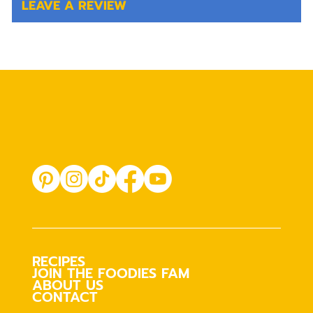
LEAVE A REVIEW
RECIPES
JOIN THE FOODIES FAM
ABOUT US
CONTACT