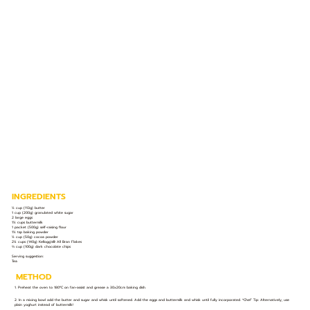
INGREDIENTS
½ cup (113g) butter
1 cup (200g) granulated white sugar
2 large eggs
1½ cups buttermilk
1 packet (500g) self-raising flour
1½ tsp baking powder
½ cup (50g) cocoa powder
2¼ cups (140g) Kellogg’s® All Bran Flakes
⅔ cup (100g) dark chocolate chips
Serving suggestion:
Tea
METHOD
1. Preheat the oven to 180ºC on fan-assist and grease a 30x20cm baking dish.
2. In a mixing bowl add the butter and sugar and whisk until softened. Add the eggs and buttermilk and whisk until fully incorporated. *Chef’ Tip: Alternatively, use
plain yoghurt instead of buttermilk!