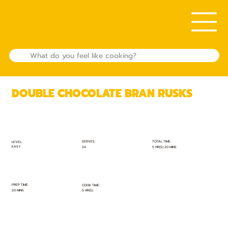
DOUBLE CHOCOLATE BRAN RUSKS
TOTAL TIME:
SERVES:
LEVEL:
EASY
5 HR(S) 20 MINS
24
PREP TIME:
COOK TIME:
20 MINS
5 HR(S)