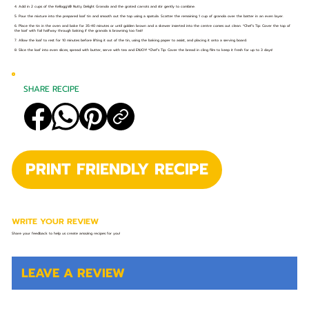
4. Add in 2 cups of the Kellogg's®️ Nutty Delight Granola and the grated carrots and stir gently to combine.
5. Pour the mixture into the prepared loaf tin and smooth out the top using a spatula. Scatter the remaining 1 cup of granola over the batter in an even layer.
6. Place the tin in the oven and bake for 35-40 minutes or until golden brown and a skewer inserted into the centre comes out clean. *Chef’s Tip: Cover the top of
the loaf with foil halfway through baking if the granola is browning too fast!
7. Allow the loaf to rest for 10 minutes before lifting it out of the tin, using the baking paper to assist, and placing it onto a serving board.
8. Slice the loaf into even slices, spread with butter, serve with tea and ENJOY! *Chef’s Tip: Cover the bread in cling film to keep it fresh for up to 3 days!
SHARE RECIPE
PRINT FRIENDLY RECIPE
WRITE YOUR REVIEW
Share your feedback to help us create amazing recipes for you!
LEAVE A REVIEW