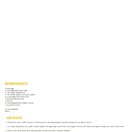
INGREDIENTS
2 large eggs
½ cup (100g) light brown sugar
½ cup (125ml) vegetable oil
½ cup (125ml) double cream plain yoghurt
1½ cups (180g) whole wheat flour
1 tbsp (15g) baking powder
½ tsp salt
3 cups Kellogg's®️ Nutty Delight Granola
1 cup grated carrots
Serving suggestion:
Butter
METHOD
1. Preheat the oven to 180°C and line a 24x13cm loaf tin with baking paper, ensuring it hangs over the sides of the tin.
2. In a large mixing bowl, use a whisk to beat together the eggs, sugar and oil. Stir in the yoghurt and mix well. *Chef’s Tip: Yoghurt will give your loaf a soft crumb!
3. Sieve in the whole wheat flour, baking powder and salt and fold in until just combined.