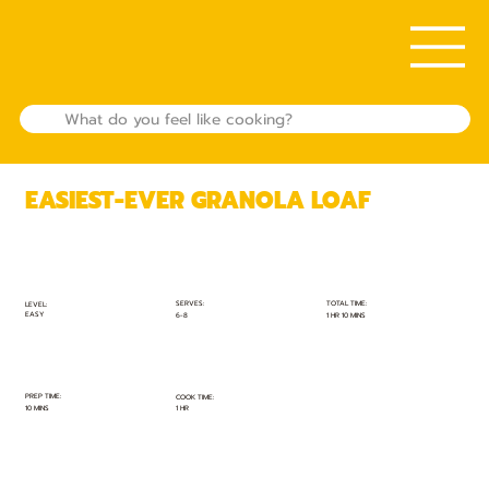
EASIEST-EVER GRANOLA LOAF
TOTAL TIME:
SERVES:
LEVEL:
EASY
1 HR 10 MINS
6-8
PREP TIME:
COOK TIME:
10 MINS
1 HR