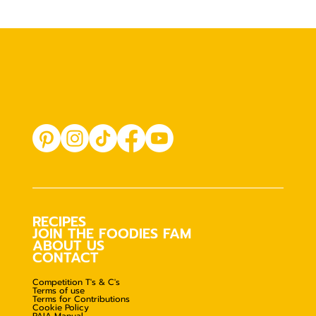
RECIPES
JOIN THE FOODIES FAM
ABOUT US
CONTACT
Competition T's & C's
Terms of use
Terms for Contributions
Cookie Policy