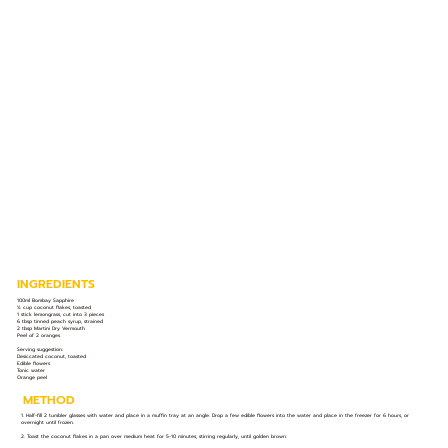
INGREDIENTS
100ml Bombay Sapphire
½ cup coconut flakes, toasted
1 stick lemongrass, cut into 3 pieces
6 tbsp tinned peach syrup, strained
2 tbsp Martini Dry Vermouth
Peel of 2 oranges
Serving suggestion:
Desiccated coconut, toasted
Edible flowers
Tonic water
Orange peel
METHOD
1. Half-fill 2 tumbler glasses with water and place in a muffin tray at an angle. Drop a few edible flowers into the water and place in the freezer for 6 hours, or
overnight until frozen.
2. Toast the coconut flakes in a pan over medium heat for 5-10 minutes, stirring regularly, until golden brown.