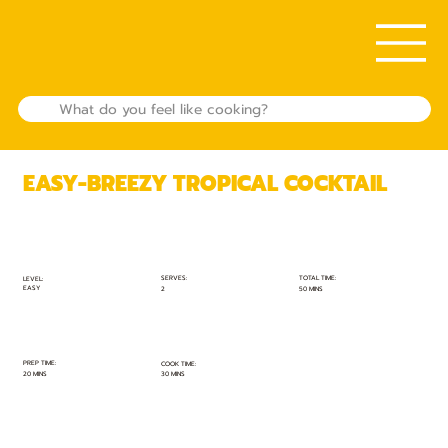
EASY-BREEZY TROPICAL COCKTAIL
TOTAL TIME:
SERVES:
LEVEL:
EASY
50 MINS
2
PREP TIME:
COOK TIME:
20 MINS
30 MINS