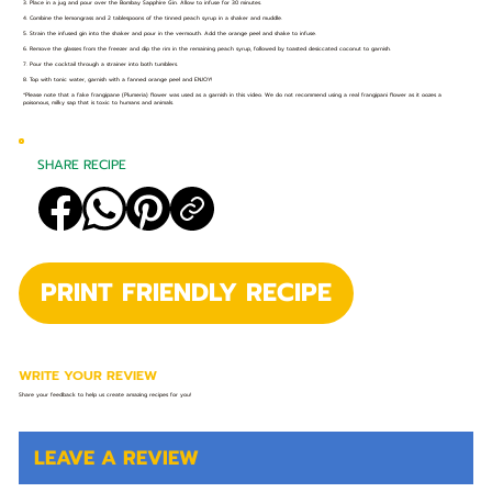
3. Place in a jug and pour over the Bombay Sapphire Gin. Allow to infuse for 30 minutes.
4. Combine the lemongrass and 2 tablespoons of the tinned peach syrup in a shaker and muddle.
5. Strain the infused gin into the shaker and pour in the vermouth. Add the orange peel and shake to infuse.
6. Remove the glasses from the freezer and dip the rim in the remaining peach syrup, followed by toasted desiccated coconut to garnish.
7. Pour the cocktail through a strainer into both tumblers.
8. Top with tonic water, garnish with a fanned orange peel and ENJOY!
*Please note that a fake frangipane (Plumeria) flower was used as a garnish in this video. We do not recommend using a real frangipani flower as it oozes a
poisonous, milky sap that is toxic to humans and animals.
SHARE RECIPE
PRINT FRIENDLY RECIPE
WRITE YOUR REVIEW
Share your feedback to help us create amazing recipes for you!
LEAVE A REVIEW