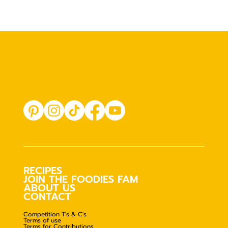
RECIPES
JOIN THE FOODIES FAM
ABOUT US
CONTACT
Competition T's & C's
Terms of use
Terms for Contributions