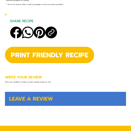
intervals throughout its cooking.
7. Serve the chicken while it is still hot alongside a fresh citrus salad and ENJOY!
SHARE RECIPE
PRINT FRIENDLY RECIPE
WRITE YOUR REVIEW
Share your feedback to help us create amazing recipes for you!
LEAVE A REVIEW