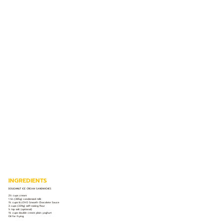
INGREDIENTS
DOUGHNUT ICE CREAM SANDWICHES
2½ cups cream
1 tin (385g) condensed milk
1½ cups ILLOVO Smooth Chocolate Sauce
3 cups (339g) self-raising flour
½ tsp salt (optional)
1¼ cups double cream plain yoghurt
Oil for frying