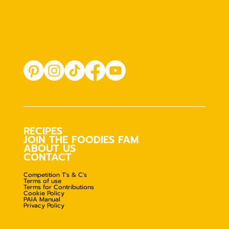
RECIPES
JOIN THE FOODIES FAM
ABOUT US
CONTACT
Competition T's & C's
Terms of use
Terms for Contributions
Cookie Policy
PAIA Manual
Privacy Policy