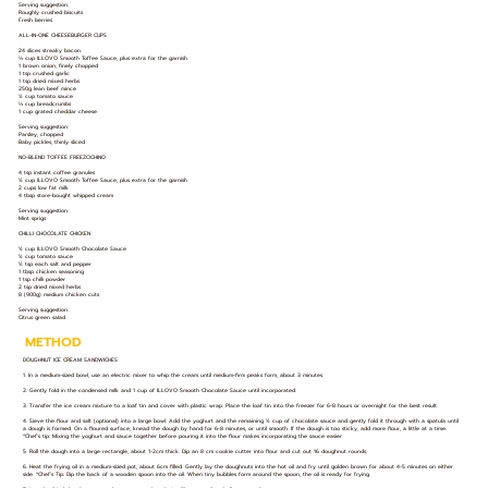
Serving suggestion:
Roughly crushed biscuits
Fresh berries
ALL-IN-ONE CHEESEBURGER CUPS
24 slices streaky bacon
⅓ cup ILLOVO Smooth Toffee Sauce, plus extra for the garnish
1 brown onion, finely chopped
1 tsp crushed garlic
1 tsp dried mixed herbs
250g lean beef mince
½ cup tomato sauce
⅓ cup breadcrumbs
1 cup grated cheddar cheese
Serving suggestion:
Parsley, chopped
Baby pickles, thinly sliced
NO-BLEND TOFFEE FREEZOCHINO
4 tsp instant coffee granules
½ cup ILLOVO Smooth Toffee Sauce, plus extra for the garnish
2 cups low fat milk
4 tbsp store-bought whipped cream
Serving suggestion:
Mint sprigs
CHILLI CHOCOLATE CHICKEN
½ cup ILLOVO Smooth Chocolate Sauce
½ cup tomato sauce
½ tsp each salt and pepper
1 tbsp chicken seasoning
1 tsp chilli powder
2 tsp dried mixed herbs
8 (900g) medium chicken cuts
Serving suggestion:
Citrus green salad
METHOD
DOUGHNUT ICE CREAM SANDWICHES
1. In a medium-sized bowl, use an electric mixer to whip the cream until medium-firm peaks form, about 3 minutes.
2. Gently fold in the condensed milk and 1 cup of ILLOVO Smooth Chocolate Sauce until incorporated.
3. Transfer the ice cream mixture to a loaf tin and cover with plastic wrap. Place the loaf tin into the freezer for 6-8 hours or overnight for the best result.
4. Sieve the flour and salt (optional) into a large bowl. Add the yoghurt and the remaining ½ cup of chocolate sauce and gently fold it through with a spatula until
a dough is formed. On a floured surface, knead the dough by hand for 6-8 minutes, or until smooth. If the dough is too sticky, add more flour, a little at a time.
*Chef’s tip: Mixing the yoghurt and sauce together before pouring it into the flour makes incorporating the sauce easier.
5. Roll the dough into a large rectangle, about 1-2cm thick. Dip an 8 cm cookie cutter into flour and cut out 16 doughnut rounds.
6. Heat the frying oil in a medium-sized pot, about 6cm filled. Gently lay the doughnuts into the hot oil and fry until golden brown for about 4-5 minutes on either
side. *Chef’s Tip: Dip the back of a wooden spoon into the oil. When tiny bubbles form around the spoon, the oil is ready for frying.