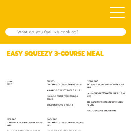
EASY SQUEEZY 3-COURSE MEAL
TOTAL TIME:
SERVES:
LEVEL:
EASY
DOUGHNUT ICE CREAM SANDWICHES: 6-8
DOUGHNUT ICE CREAM SANDWICHES: 8
HRS
ALL-IN-ONE CHEESEBURGER CUPS: 12
ALL-IN-ONE CHEESEBURGER CUPS: 1 HR 10
MINS
NO-BLEND TOFFEE FREEZOCHINO: 2
DRINKS
NO-BLEND TOFFEE FREEZOCHINO: 6 HRS
10 MINS
CHILLI CHOCOLATE CHICKEN: 8
CHILLI CHOCOLATE CHICKEN: 1 HR
PREP TIME:
COOK TIME:
DOUGHNUT ICE CREAM SANDWICHES: 20
DOUGHNUT ICE CREAM SANDWICHES: 6-8
MINS
HRS