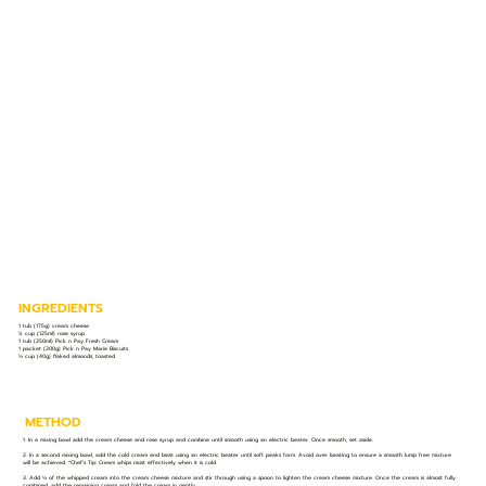
INGREDIENTS
1 tub (175g) cream cheese
½ cup (125ml) rose syrup
1 tub (250ml) Pick n Pay Fresh Cream
1 packet (200g) Pick n Pay Marie Biscuits
⅓ cup (40g) flaked almonds, toasted
METHOD
1. In a mixing bowl add the cream cheese and rose syrup and combine until smooth using an electric beater. Once smooth, set aside.
2. In a second mixing bowl, add the cold cream and beat using an electric beater until soft peaks form. Avoid over beating to ensure a smooth lump free mixture
will be achieved. *Chef’s Tip: Cream whips most effectively when it is cold.
3. Add ⅓ of the whipped cream into the cream cheese mixture and stir through using a spoon to lighten the cream cheese mixture. Once the cream is almost fully
combined, add the remaining cream and fold the cream in gently.