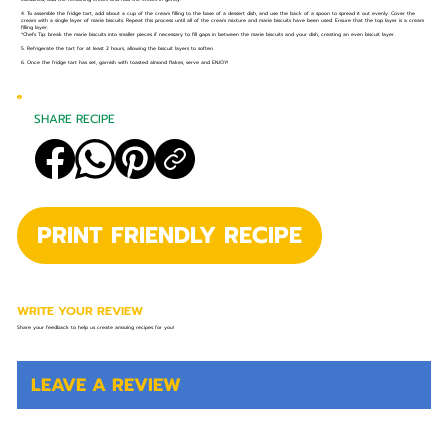
4. To assemble the fridge tart, add about a cup of the cream filling to the base of a dessert dish, and use the back of a spoon to spread it out evenly. Cover the
cream with a single layer of marie biscuits. Repeat this process until all of the cream mixture and marie biscuits have been used. Ensure that the top layer is a cream
filling layer.
*Chefs Tip: break the marie biscuits into smaller pieces if necessary to fill gaps in between the marie biscuits and your dish, creating an even biscuit layer.
5. Refrigerate the tart for at least 2 hours, allowing the biscuit layers to soften.
6. Once the fridge tart has set, garnish with toasted almond flakes, serve and ENJOY!
SHARE RECIPE
PRINT FRIENDLY RECIPE
WRITE YOUR REVIEW
Share your feedback to help us create amazing recipes for you!
LEAVE A REVIEW