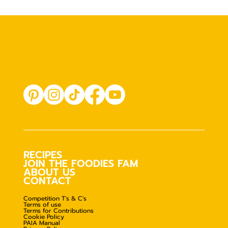
RECIPES
JOIN THE FOODIES FAM
ABOUT US
CONTACT
Competition T's & C's
Terms of use
Terms for Contributions
Cookie Policy
PAIA Manual