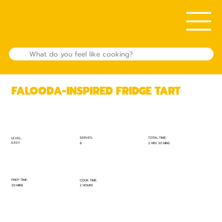
FALOODA-INSPIRED FRIDGE TART
TOTAL TIME:
SERVES:
LEVEL:
EASY
2 HRS 30 MINS
8
PREP TIME:
COOK TIME:
30 MINS
2 HOURS