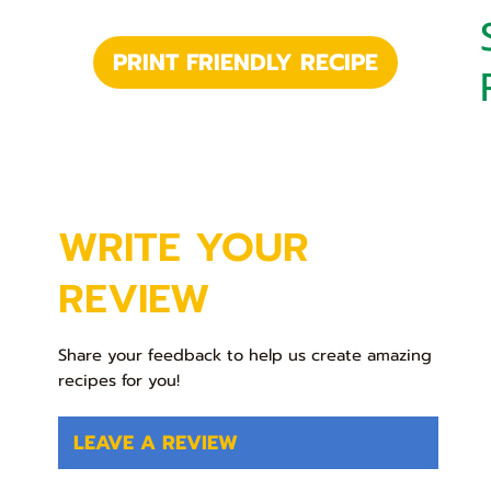
PRINT FRIENDLY RECIPE
WRITE YOUR
REVIEW
Share your feedback to help us create amazing
recipes for you!
LEAVE A REVIEW