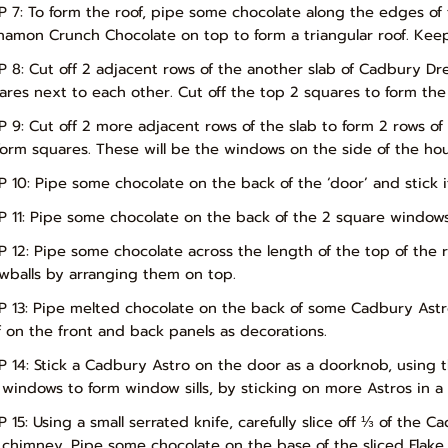
P 7: To form the roof, pipe some chocolate along the edges of
namon Crunch Chocolate on top to form a triangular roof. Keep in
P 8: Cut off 2 adjacent rows of the another slab of Cadbury D
ares next to each other. Cut off the top 2 squares to form the
P 9: Cut off 2 more adjacent rows of the slab to form 2 rows of 
form squares. These will be the windows on the side of the hou
P 10: Pipe some chocolate on the back of the ‘door’ and stick i
P 11: Pipe some chocolate on the back of the 2 square windows
P 12: Pipe some chocolate across the length of the top of th
wballs by arranging them on top.
P 13: Pipe melted chocolate on the back of some Cadbury Astr
f on the front and back panels as decorations.
P 14: Stick a Cadbury Astro on the door as a doorknob, using 
 windows to form window sills, by sticking on more Astros in a
P 15: Using a small serrated knife, carefully slice off ⅓ of the 
 chimney. Pipe some chocolate on the base of the sliced Flake 