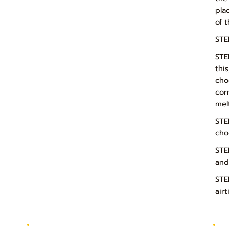
pla
of 
STE
STE
thi
cho
cor
mel
STE
cho
STE
and
STE
air