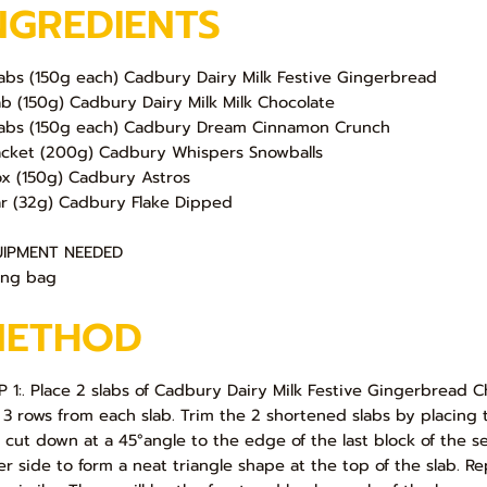
NGREDIENTS
labs (150g each) Cadbury Dairy Milk Festive Gingerbread
lab (150g) Cadbury Dairy Milk Milk Chocolate
labs (150g each) Cadbury Dream Cinnamon Crunch
acket (200g) Cadbury Whispers Snowballs
ox (150g) Cadbury Astros
ar (32g) Cadbury Flake Dipped
IPMENT NEEDED
ing bag
METHOD
P 1:. Place 2 slabs of Cadbury Dairy Milk Festive Gingerbread Ch
 3 rows from each slab. Trim the 2 shortened slabs by placing th
 cut down at a 45°angle to the edge of the last block of the 
er side to form a neat triangle shape at the top of the slab. R