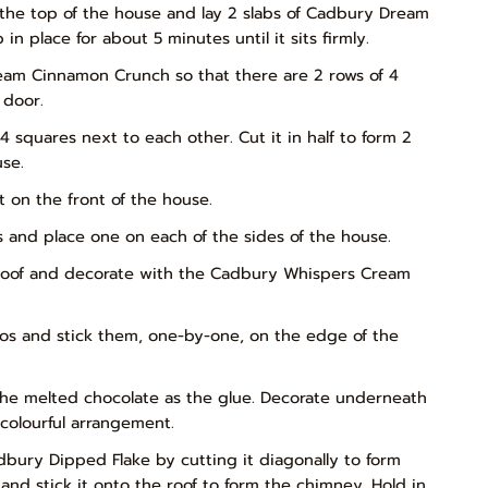
 the top of the house and lay 2 slabs of Cadbury Dream
 place for about 5 minutes until it sits firmly.
ream Cinnamon Crunch so that there are 2 rows of 4
 door.
4 squares next to each other. Cut it in half to form 2
se.
t on the front of the house.
 and place one on each of the sides of the house.
e roof and decorate with the Cadbury Whispers Cream
os and stick them, one-by-one, on the edge of the
the melted chocolate as the glue. Decorate underneath
 colourful arrangement.
Cadbury Dipped Flake by cutting it diagonally to form
and stick it onto the roof to form the chimney. Hold in