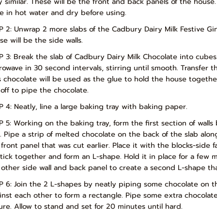
y similar. These will be the front and back panels of the house. 
fe in hot water and dry before using.
P 2: Unwrap 2 more slabs of the Cadbury Dairy Milk Festive Gi
e will be the side walls.
P 3: Break the slab of Cadbury Dairy Milk Chocolate into cubes
rowave in 30 second intervals, stirring until smooth. Transfer t
s chocolate will be used as the glue to hold the house together.
 off to pipe the chocolate.
P 4: Neatly, line a large baking tray with baking paper.
P 5: Working on the baking tray, form the first section of walls
y. Pipe a strip of melted chocolate on the back of the slab alo
 front panel that was cut earlier. Place it with the blocks-side 
stick together and form an L-shape. Hold it in place for a few 
 other side wall and back panel to create a second L-shape that 
P 6: Join the 2 L-shapes by neatly piping some chocolate on t
inst each other to form a rectangle. Pipe some extra chocolat
ure. Allow to stand and set for 20 minutes until hard.