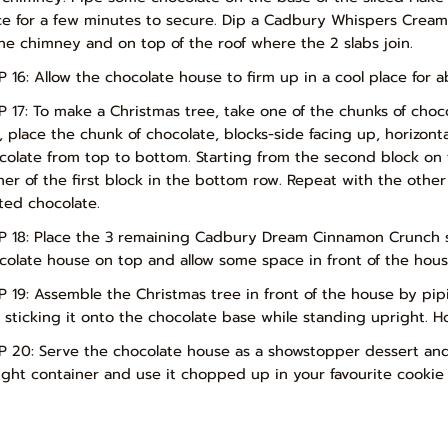
ce for a few minutes to secure. Dip a Cadbury Whispers Crea
the chimney and on top of the roof where the 2 slabs join.
P 16: Allow the chocolate house to firm up in a cool place for a
P 17: To make a Christmas tree, take one of the chunks of choco
s, place the chunk of chocolate, blocks-side facing up, horizon
colate from top to bottom. Starting from the second block on 
ner of the first block in the bottom row. Repeat with the other
ted chocolate.
P 18: Place the 3 remaining Cadbury Dream Cinnamon Crunch sla
colate house on top and allow some space in front of the hous
P 19: Assemble the Christmas tree in front of the house by pi
 sticking it onto the chocolate base while standing upright. Hol
P 20: Serve the chocolate house as a showstopper dessert and E
tight container and use it chopped up in your favourite cookie 