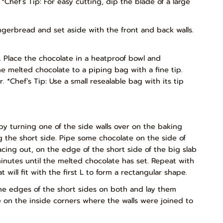
*Chef’s Tip: For easy cutting, dip the blade of a large
ngerbread and set aside with the front and back walls.
. Place the chocolate in a heatproof bowl and
he melted chocolate to a piping bag with a fine tip.
 *Chef’s Tip: Use a small resealable bag with its tip
 by turning one of the side walls over on the baking
ng the short side. Pipe some chocolate on the side of
facing out, on the edge of the short side of the big slab
minutes until the melted chocolate has set. Repeat with
will fit with the first L to form a rectangular shape.
he edges of the short sides on both and lay them
e on the inside corners where the walls were joined to