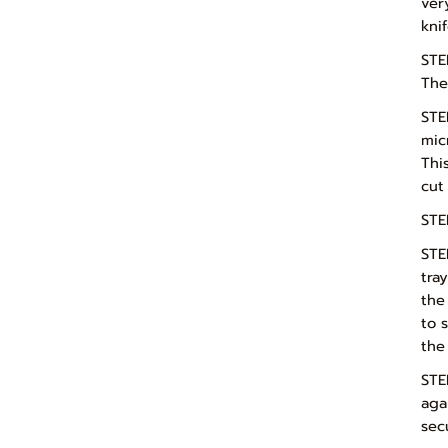
ver
kni
STE
Thes
STE
mic
Thi
cut
STE
STE
tra
the
to 
the
STE
aga
sec