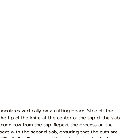
ocolates vertically on a cutting board. Slice off the
e tip of the knife at the center of the top of the slab
second row from the top. Repeat the process on the
epeat with the second slab, ensuring that the cuts are