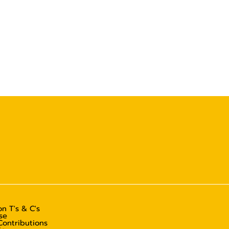
n T's & C's
se
Contributions