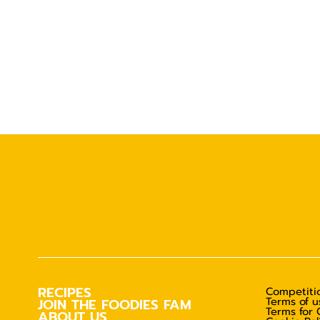
RECIPES
Competitio
Terms of u
JOIN THE FOODIES FAM
Terms for 
ABOUT US