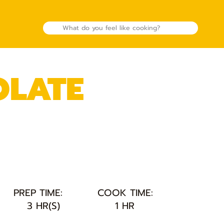
OLATE
PREP TIME:
COOK TIME:
3 HR(S)
1 HR