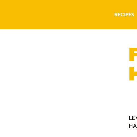
RECIPES
LE
HA