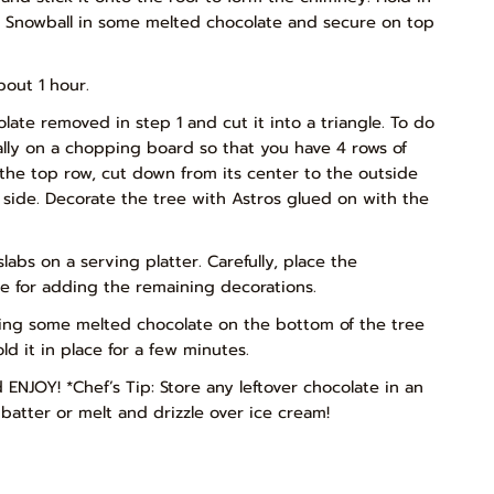
m Snowball in some melted chocolate and secure on top
bout 1 hour.
late removed in step 1 and cut it into a triangle. To do
tally on a chopping board so that you have 4 rows of
the top row, cut down from its center to the outside
 side. Decorate the tree with Astros glued on with the
bs on a serving platter. Carefully, place the
e for adding the remaining decorations.
ping some melted chocolate on the bottom of the tree
d it in place for a few minutes.
NJOY! *Chef’s Tip: Store any leftover chocolate in an
batter or melt and drizzle over ice cream!