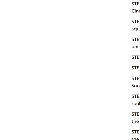
STE
Cin
STE
squ
STE
uni
STE
STE
STE
Sno
STE
roo
STE
the
STE
the