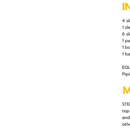
I
4 s
1 s
6 s
1 p
1 b
1 b
EQU
Pip
STE
top
and
oth