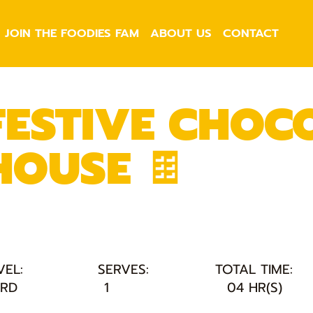
JOIN THE FOODIES FAM
ABOUT US
CONTACT
FESTIVE CHOC
HOUSE 🍫
VEL:
SERVES:
TOTAL TIME:
RD
1
04 HR(S)