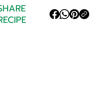
SHARE
RECIPE