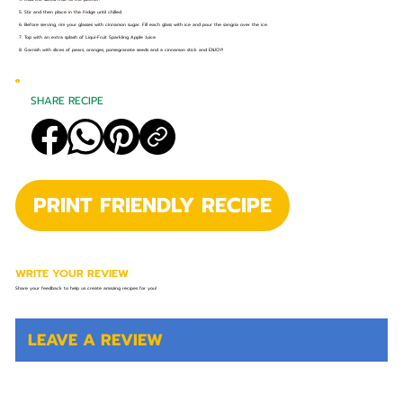
5. Stir and then place in the fridge until chilled.
6. Before serving, rim your glasses with cinnamon sugar. Fill each glass with ice and pour the sangria over the ice.
7. Top with an extra splash of Liqui-Fruit Sparkling Apple Juice.
8. Garnish with slices of pears, oranges, pomegranate seeds and a cinnamon stick and ENJOY!
SHARE RECIPE
PRINT FRIENDLY RECIPE
WRITE YOUR REVIEW
Share your feedback to help us create amazing recipes for you!
LEAVE A REVIEW