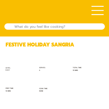
FESTIVE HOLIDAY SANGRIA
TOTAL TIME:
SERVES:
LEVEL:
EASY
10 MINS
6
PREP TIME:
COOK TIME:
10 MINS
NONE