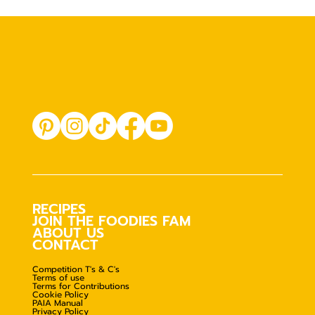
RECIPES
JOIN THE FOODIES FAM
ABOUT US
CONTACT
Competition T's & C's
Terms of use
Terms for Contributions
Cookie Policy
PAIA Manual
Privacy Policy