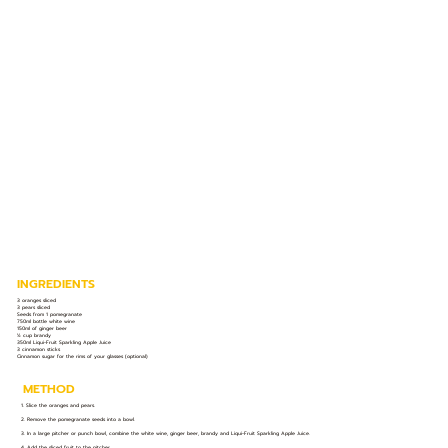
INGREDIENTS
3 oranges sliced
3 pears sliced
Seeds from 1 pomegranate
750ml bottle white wine
150ml of ginger beer
½ cup brandy
350ml Liqui-Fruit Sparkling Apple Juice
3 cinnamon sticks
Cinnamon sugar for the rims of your glasses (optional)
METHOD
1. Slice the oranges and pears.
2. Remove the pomegranate seeds into a bowl.
3. In a large pitcher or punch bowl, combine the white wine, ginger beer, brandy and Liqui-Fruit Sparkling Apple Juice.
4. Add the sliced fruit to the pitcher.