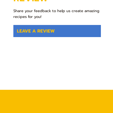
Share your feedback to help us create amazing
recipes for you!
LEAVE A REVIEW