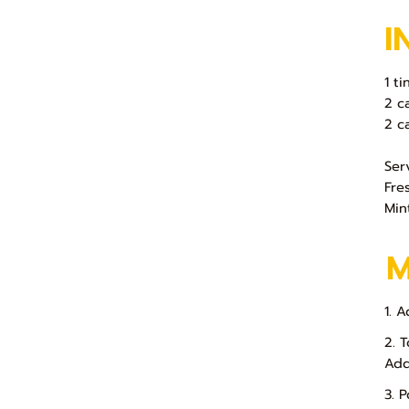
I
1 ti
2 c
2 c
Ser
Fre
Min
1. A
2. 
Add
3. 