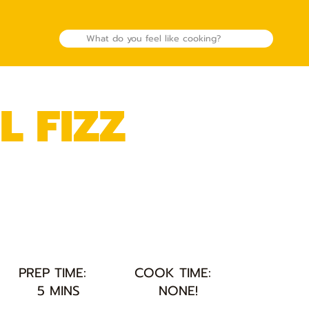
L FIZZ
PREP TIME:
COOK TIME:
5 MINS
NONE!