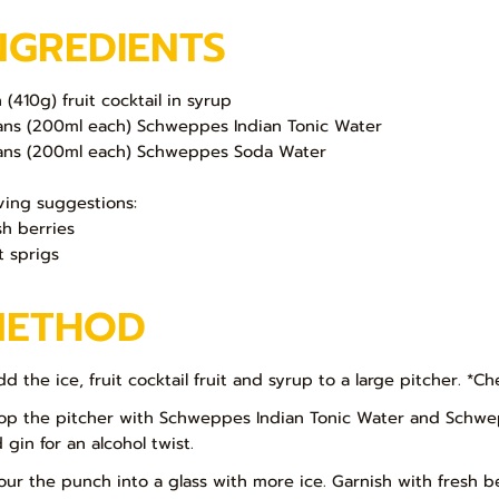
NGREDIENTS
n (410g) fruit cocktail in syrup
ans (200ml each) Schweppes Indian Tonic Water
ans (200ml each) Schweppes Soda Water
ving suggestions:
sh berries
t sprigs
METHOD
dd the ice, fruit cocktail fruit and syrup to a large pitcher. *Ch
Top the pitcher with Schweppes Indian Tonic Water and Schwepp
 gin for an alcohol twist.
Pour the punch into a glass with more ice. Garnish with fresh b