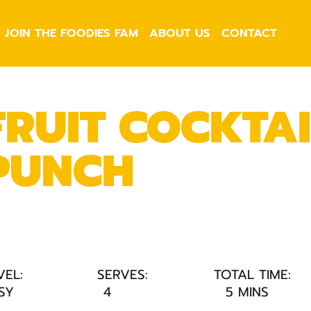
JOIN THE FOODIES FAM
ABOUT US
CONTACT
FRUIT COCKTAI
PUNCH
VEL:
SERVES:
TOTAL TIME:
SY
4
5 MINS