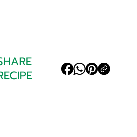
SHARE
RECIPE