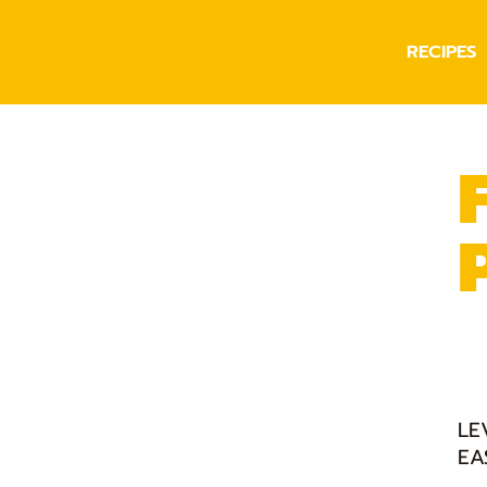
RECIPES
LE
EA