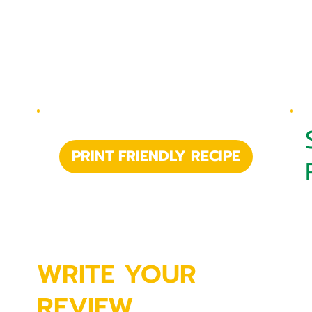
PRINT FRIENDLY RECIPE
WRITE YOUR
REVIEW