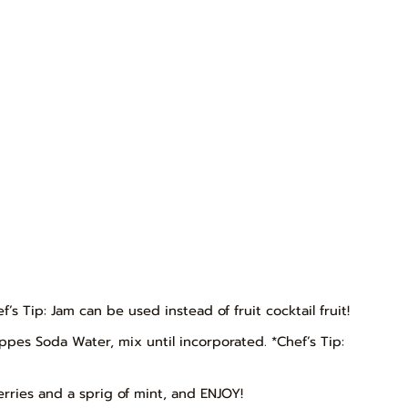
ef’s Tip: Jam can be used instead of fruit cocktail fruit!
es Soda Water, mix until incorporated. *Chef’s Tip:
erries and a sprig of mint, and ENJOY!