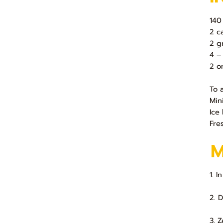
140
2 c
2 g
4 –
2 o
To 
Min
Ice 
Fre
1. 
2. 
3. 