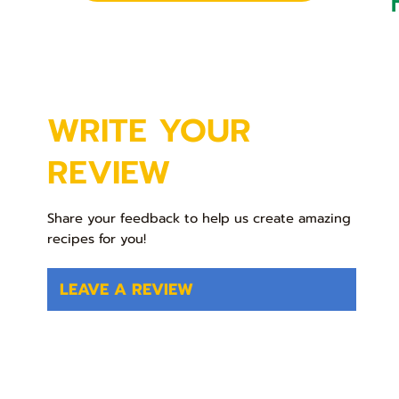
WRITE YOUR
REVIEW
Share your feedback to help us create amazing
recipes for you!
LEAVE A REVIEW