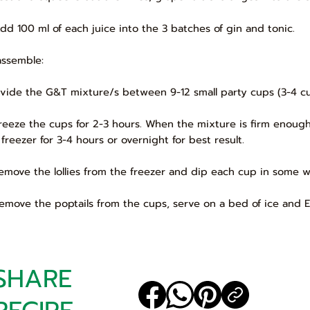
Add 100 ml of each juice into the 3 batches of gin and tonic.
assemble:
Divide the G&T mixture/s between 9-12 small party cups (3-4 cup
Freeze the cups for 2-3 hours. When the mixture is firm enough
 freezer for 3-4 hours or overnight for best result.
Remove the lollies from the freezer and dip each cup in some w
Remove the poptails from the cups, serve on a bed of ice and 
SHARE