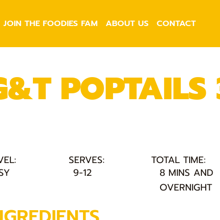
JOIN THE FOODIES FAM
ABOUT US
CONTACT
G&T POPTAILS
VEL:
SERVES:
TOTAL TIME:
SY
9-12
8 MINS AND
OVERNIGHT
NGREDIENTS