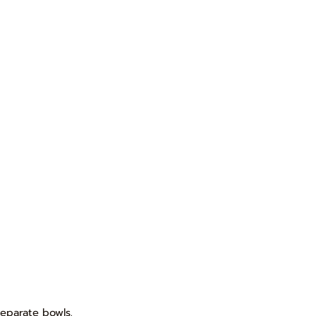
separate bowls.