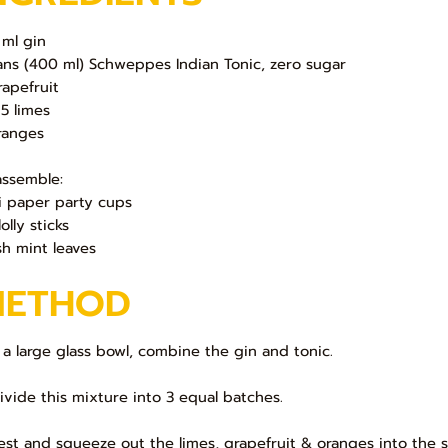
 ml gin
ans (400 ml) Schweppes Indian Tonic, zero sugar
rapefruit
 5 limes
ranges
assemble:
i paper party cups
lolly sticks
sh mint leaves
METHOD
In a large glass bowl, combine the gin and tonic.
Divide this mixture into 3 equal batches.
Zest and squeeze out the limes, grapefruit & oranges into the 