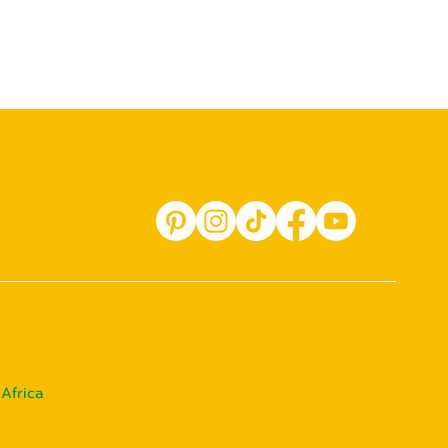
Africa