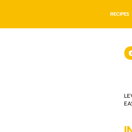
RECIPES
LE
EA
I