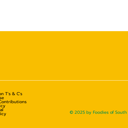
n T's & C's
se
Contributions
icy
al
© 2025 by Foodies of South 
licy