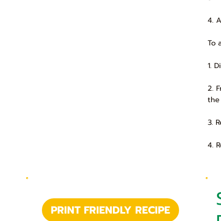
4. 
To 
1. 
2. 
the
3. 
4. 
PRINT FRIENDLY RECIPE