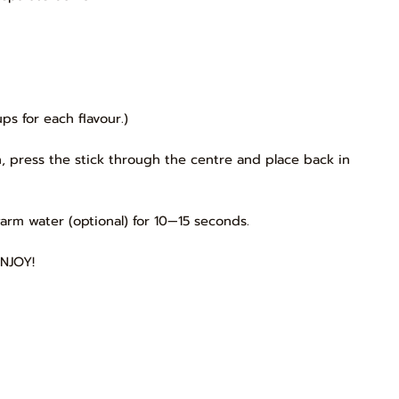
s for each flavour.)
, press the stick through the centre and place back in
arm water (optional) for 10—15 seconds.
ENJOY!