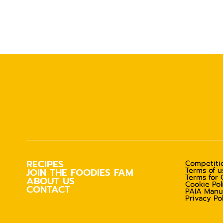
RECIPES
Competitio
Terms of u
JOIN THE FOODIES FAM
Terms for 
ABOUT US
Cookie Pol
CONTACT
PAIA Manu
Privacy Po