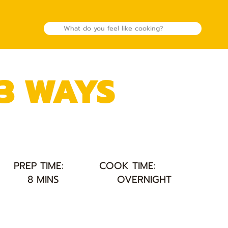
 3 WAYS
PREP TIME:
COOK TIME:
8 MINS
OVERNIGHT