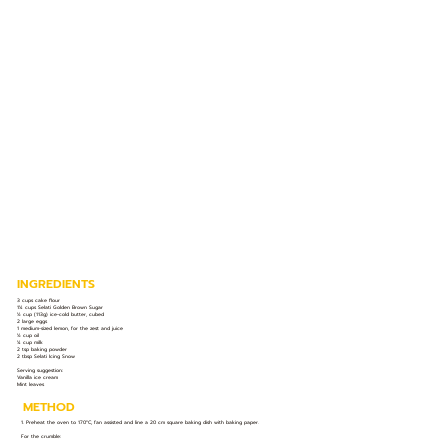
INGREDIENTS
3 cups cake flour
1¼ cups Selati Golden Brown Sugar
½ cup (113g) ice-cold butter, cubed
2 large eggs
1 medium-sized lemon, for the zest and juice
½ cup oil
¼ cup milk
2 tsp baking powder
2 tbsp Selati Icing Snow
Serving suggestion:
Vanilla ice cream
Mint leaves
METHOD
1. Preheat the oven to 170°C, fan assisted and line a 20 cm square baking dish with baking paper.
For the crumble: