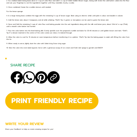
2. To a medium-sized mixing bowl, sieve in 1 cup of cake flour and add ½ a cup of Selati Golden Brown Sugar, mixing well. Grate the cold butter cubes into the flour
and use your fingertips to rub the ingredients together until they resemble chunky crumbs.
3. Once combined, freeze the crumble mixture until needed.
For the lemon sponge:
4. In a large mixing bowl, combine the eggs with the remaining ¾ cup of brown sugar. Beat using an electric whisk until pale in colour and double in volume.
5. Add the lemon zest, about 3 teaspoons, and oil while whisking. *Chef’s Tip: A grater or microplane can be used to grate the lemon zest.
6. Sieve and fold the remaining 2 cups of cake flour and baking powder into the wet ingredients along with the milk and lemon juice, about 1/3rd of a cup (75ml),
until a smooth cake batter has formed.
7. Pour the cake batter into the lined baking dish. Evenly sprinkle over the prepared crumble and bake for 35-40 minutes or until golden brown and risen. *Chef’s
Tip: If a skewer inserted in the centre of the cake comes out clean, it is baked through.
8. Allow the cake to cool for 15 minutes at room temperature before transferring it to a platter. *Chef’s Tip: Use the baking paper to assist with lifting the cake from
the tin.
9. When ready to serve, lightly dust the cake with Selati Icing Snow icing sugar.
10. Slice the cake into even-sized squares. Serve with a generous scoop of ice cream and fresh mint sprigs to garnish and ENJOY!
SHARE RECIPE
PRINT FRIENDLY RECIPE
WRITE YOUR REVIEW
Share your feedback to help us create amazing recipes for you!