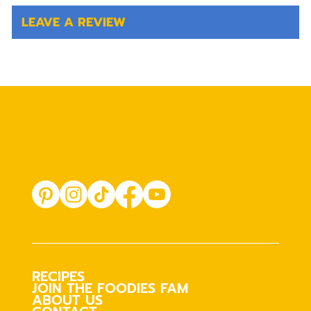
LEAVE A REVIEW
RECIPES
JOIN THE FOODIES FAM
ABOUT US