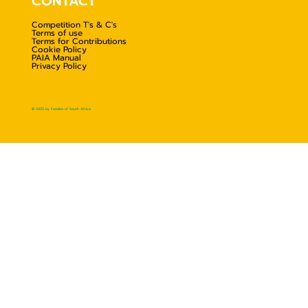
CONTACT
Competition T's & C's
Terms of use
Terms for Contributions
Cookie Policy
PAIA Manual
Privacy Policy
© 2025 by Foodies of South Africa