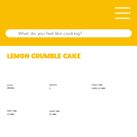
LEMON CRUMBLE CAKE
TOTAL TIME:
SERVES:
LEVEL:
MEDIUM
1 HR(S) 25 MINS
9
PREP TIME:
COOK TIME:
30 MINS
55 MINS