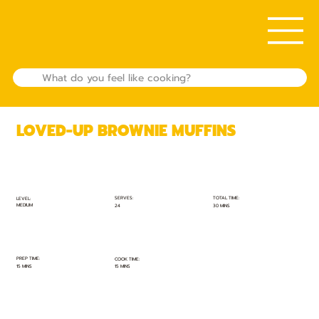
LOVED-UP BROWNIE MUFFINS
TOTAL TIME:
SERVES:
LEVEL:
MEDIUM
30 MINS
24
PREP TIME:
COOK TIME:
15 MINS
15 MINS