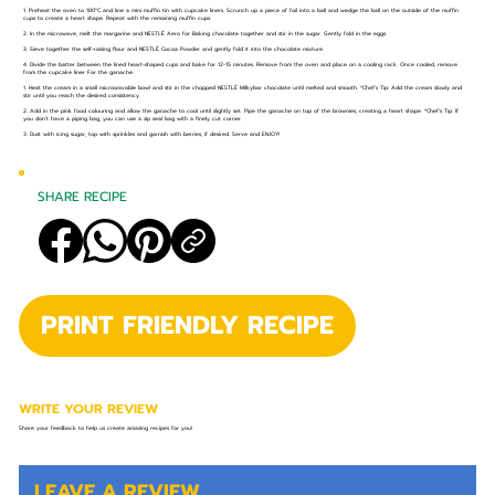
1. Preheat the oven to 180°C and line a mini muffin tin with cupcake liners. Scrunch up a piece of foil into a ball and wedge the ball on the outside of the muffin
cups to create a heart shape. Repeat with the remaining muffin cups.
2. In the microwave, melt the margarine and NESTLÉ Aero for Baking chocolate together and stir in the sugar. Gently fold in the eggs.
3. Sieve together the self-raising flour and NESTLÉ Cocoa Powder and gently fold it into the chocolate mixture.
4. Divide the batter between the lined heart-shaped cups and bake for 12-15 minutes. Remove from the oven and place on a cooling rack. Once cooled, remove
from the cupcake liner For the ganache:
1. Heat the cream in a small microwavable bowl and stir in the chopped NESTLÉ Milkybar chocolate until melted and smooth. *Chef's Tip: Add the cream slowly and
stir until you reach the desired consistency.
2. Add in the pink food colouring and allow the ganache to cool until slightly set. Pipe the ganache on top of the brownies, creating a heart shape. *Chef’s Tip: If
you don’t have a piping bag, you can use a zip seal bag with a finely cut corner.
3. Dust with icing sugar, top with sprinkles and garnish with berries, if desired. Serve and ENJOY!
SHARE RECIPE
PRINT FRIENDLY RECIPE
WRITE YOUR REVIEW
Share your feedback to help us create amazing recipes for you!
LEAVE A REVIEW