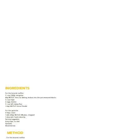
INGREDIENTS
For the brownie muffins:
½ cup (100g) margarine
80g NESTLÉ Aero for Baking, broken into the pre-measured blocks
½ cup sugar
2 eggs, beaten
½ cup self-raising flour
1 tbsp NESTLÉ Cocoa Powder
For the ganache:
4 tbsp cream
1 slab (80g) NESTLÉ Milkybar, chopped
1 drop pink food colouring
Serving suggestion:
Icing sugar, to dust
Sprinkles
Mixed berries
METHOD
For the brownie muffins: