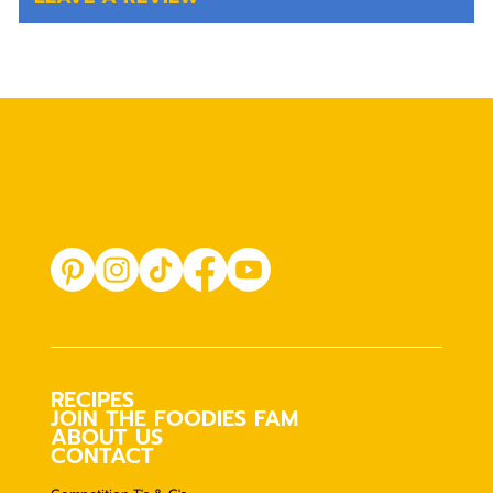
RECIPES
JOIN THE FOODIES FAM
ABOUT US
CONTACT