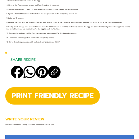
3. Whisk in the sweetcorn and 2 of the eggs.
4. Sieve in the flour, salt and pepper and fold through until combined.
5. Stir in the chakalaka. *Chef’s Tip: Meat-lovers can stir in ½ cup of cooked bacon bits as well.
6. Spoon a heaped tablespoon of the batter into the prepared muffin holes, filling each ½ full.
7. Bake for 15 minutes.
8. Remove the tray from the oven and make a small shallow indent in the centre of each muffin by spooning out about ½ tsp of the par-baked mixture.
9. Gently break an egg over each muffin and bake for 10-12 minutes or until the muffins are set and the eggs are cooked. *Chef’s Tip: Break the eggs one-by-one
into a small bowl and use this to transfer the egg to each muffin hole.
10. Remove the mielietert muffins from the oven and allow to cool for 15 minutes in the tray.
11. Transfer to a serving platter and scatter the parsley on top.
12. Serve 2 muffins per person with a glass of orange juice and ENJOY!
SHARE RECIPE
PRINT FRIENDLY RECIPE
WRITE YOUR REVIEW
Share your feedback to help us create amazing recipes for you!