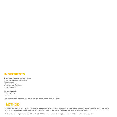
INGREDIENTS
6 tbsp (84g) Flora Plant BUTTER™️, cubed
¾ cup canned cream style sweetcorn
14 medium eggs
1¼ cup self-raising flour
¼ tsp each salt and pepper
½ cup chakalaka
Serving suggestion:
Chopped parsley
Orange juice
*Microwave cooking times may vary due to wattage; use the timings below as a guide.
METHOD
1. Preheat the oven to 160°C. Spread 2 tablespoons of Flora Plant BUTTER™️ onto a small square of baking paper. Use this to grease the insides of a 12 hole muffin
tray. *Chef’s Tip: Instead of baking paper, tear off a piece of the Flora Plant BUTTER™️ packaging and use it to grease the trays.
2. Place the remaining 4 tablespoons of Flora Plant BUTTER™️ in a microwave-safe mixing bowl and melt in 30-second intervals until melted.