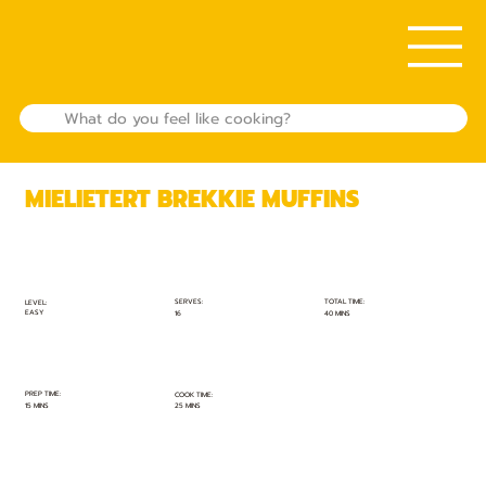
MIELIETERT BREKKIE MUFFINS
TOTAL TIME:
SERVES:
LEVEL:
EASY
40 MINS
16
PREP TIME:
COOK TIME:
15 MINS
25 MINS