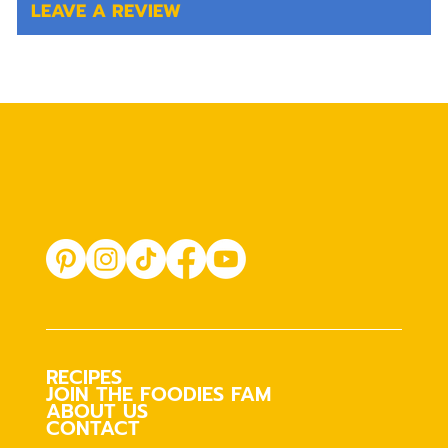
LEAVE A REVIEW
RECIPES
JOIN THE FOODIES FAM
ABOUT US
CONTACT