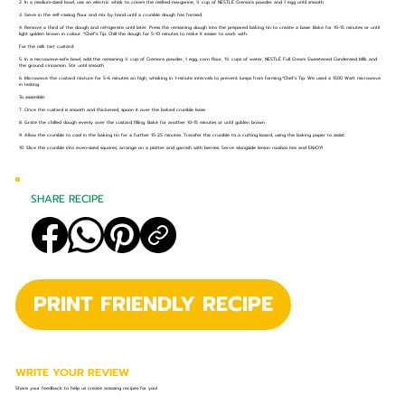
2. In a medium-sized bowl, use an electric whisk to cream the melted margarine, ½ cup of NESTLÉ Cremora powder and 1 egg until smooth.
3. Sieve in the self-raising flour and mix by hand until a crumble dough has formed.
4. Remove a third of the dough and refrigerate until later. Press the remaining dough into the prepared baking tin to create a base. Bake for 10-15 minutes or until
light golden brown in colour. *Chef’s Tip: Chill the dough for 5-10 minutes to make it easier to work with.
For the milk tart custard:
5. In a microwave-safe bowl, add the remaining ½ cup of Cremora powder, 1 egg, corn flour, 1½ cups of water, NESTLÉ Full Cream Sweetened Condensed Milk and
the ground cinnamon. Stir until smooth.
6. Microwave the custard mixture for 5-6 minutes on high, whisking in 1-minute intervals to prevent lumps from forming.*Chef’s Tip: We used a 1500 Watt microwave
in testing.
To assemble:
7. Once the custard is smooth and thickened, spoon it over the baked crumble base.
8. Grate the chilled dough evenly over the custard filling. Bake for another 10-15 minutes or until golden brown.
9. Allow the crumble to cool in the baking tin for a further 15-25 minutes. Transfer the crumble to a cutting board, using the baking paper to assist.
10. Slice the crumble into even-sized squares, arrange on a platter and garnish with berries. Serve alongside lemon rooibos tea and ENJOY!
SHARE RECIPE
PRINT FRIENDLY RECIPE
WRITE YOUR REVIEW
Share your feedback to help us create amazing recipes for you!