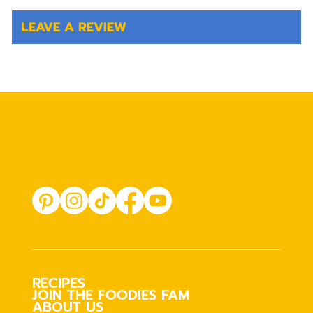
LEAVE A REVIEW
RECIPES
JOIN THE FOODIES FAM
ABOUT US