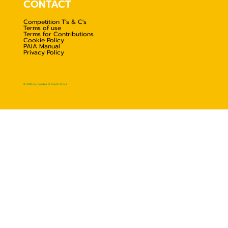
CONTACT
Competition T's & C's
Terms of use
Terms for Contributions
Cookie Policy
PAIA Manual
Privacy Policy
© 2025 by Foodies of South Africa