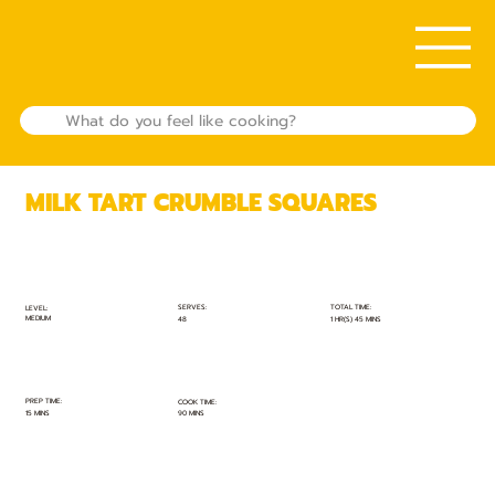
MILK TART CRUMBLE SQUARES
TOTAL TIME:
SERVES:
LEVEL:
MEDIUM
1 HR(S) 45 MINS
48
PREP TIME:
COOK TIME:
15 MINS
90 MINS