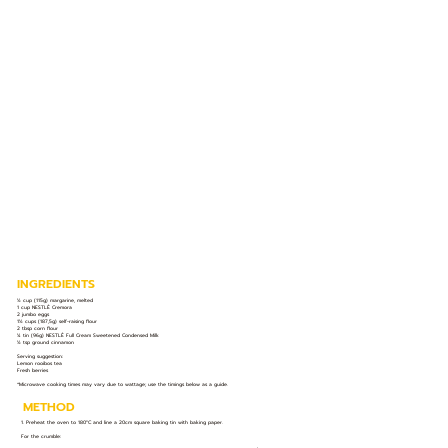
INGREDIENTS
½ cup (115g) margarine, melted
1 cup NESTLÉ Cremora
2 jumbo eggs
1½ cups (187,5g) self-raising flour
2 tbsp corn flour
¼ tin (96g) NESTLÉ Full Cream Sweetened Condensed Milk
½ tsp ground cinnamon
Serving suggestion:
Lemon rooibos tea
Fresh berries
*Microwave cooking times may vary due to wattage; use the timings below as a guide.
METHOD
1. Preheat the oven to 180°C and line a 20cm square baking tin with baking paper.
For the crumble: