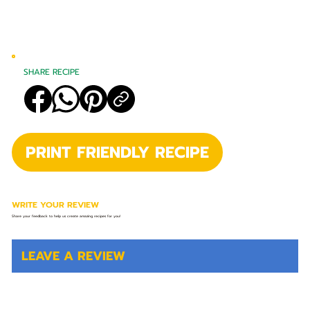
SHARE RECIPE
PRINT FRIENDLY RECIPE
WRITE YOUR REVIEW
Share your feedback to help us create amazing recipes for you!
LEAVE A REVIEW