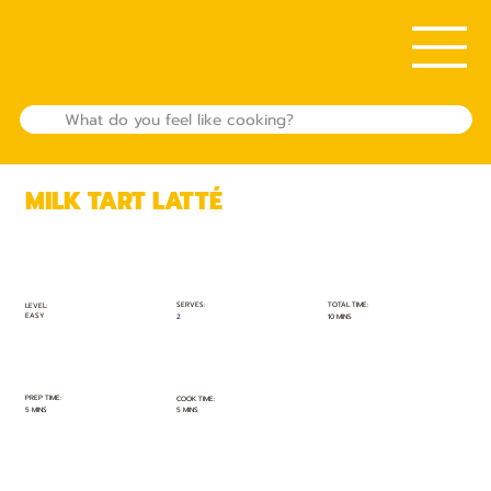
MILK TART LATTÉ
TOTAL TIME:
SERVES:
LEVEL:
EASY
10 MINS
2
PREP TIME:
COOK TIME:
5 MINS
5 MINS