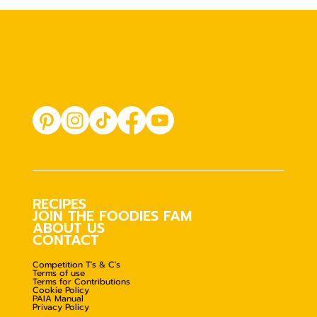
RECIPES
JOIN THE FOODIES FAM
ABOUT US
CONTACT
Competition T's & C's
Terms of use
Terms for Contributions
Cookie Policy
PAIA Manual
Privacy Policy