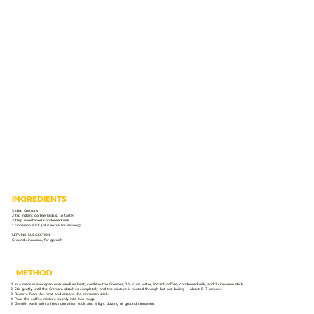
INGREDIENTS
3 tbsp Cremora
2 tsp instant coffee (adjust to taste)
3 tbsp sweetened condensed milk
1 cinnamon stick (plus extra for serving)
SERVING SUGGESTION:
Ground cinnamon, for garnish
METHOD
In a medium saucepan over medium heat, combine the Cremora, 1 ½ cups water, instant coffee, condensed milk, and 1 cinnamon stick.
Stir gently until the Cremora dissolves completely and the mixture is heated through but not boiling — about 5–7 minutes.
Remove from the heat and discard the cinnamon stick.
Pour the coffee mixture evenly into two mugs.
Garnish each with a fresh cinnamon stick and a light dusting of ground cinnamon.