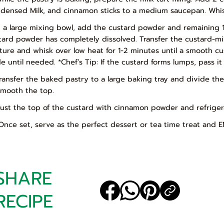
densed Milk, and cinnamon sticks to a medium saucepan. Whis
In a large mixing bowl, add the custard powder and remaining 1
tard powder has completely dissolved. Transfer the custard-mi
ture and whisk over low heat for 1-2 minutes until a smooth c
de until needed. *Chef’s Tip: If the custard forms lumps, pass i
Transfer the baked pastry to a large baking tray and divide th
smooth the top.
Dust the top of the custard with cinnamon powder and refrigera
 Once set, serve as the perfect dessert or tea time treat and E
SHARE
RECIPE