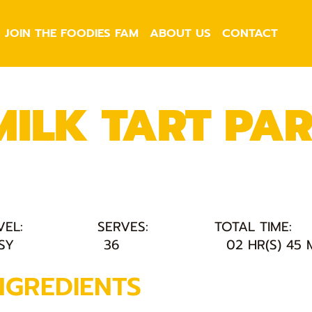
JOIN THE FOODIES FAM
ABOUT US
CONTACT
MILK TART PA
VEL:
SERVES:
TOTAL TIME:
SY
36
02 HR(S) 45 
NGREDIENTS