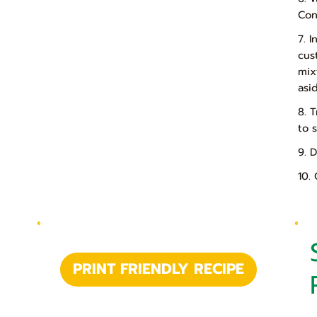
Con
7. 
cus
mix
asi
8. 
to 
9. 
10.
PRINT FRIENDLY RECIPE