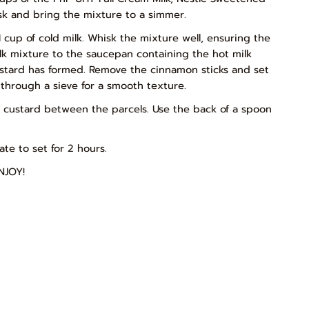
k and bring the mixture to a simmer.
 cup of cold milk. Whisk the mixture well, ensuring the
lk mixture to the saucepan containing the hot milk
ustard has formed. Remove the cinnamon sticks and set
t through a sieve for a smooth texture.
e custard between the parcels. Use the back of a spoon
te to set for 2 hours.
NJOY!