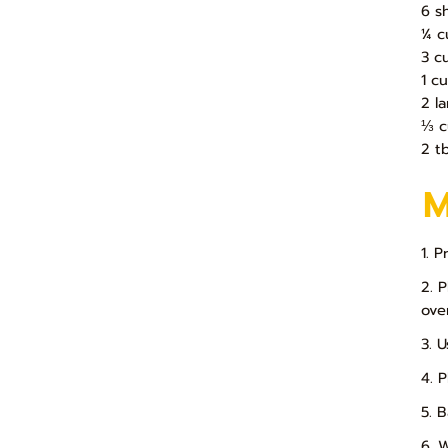
6 s
¼ c
3 c
1 c
2 l
⅓ c
2 t
1. 
2. 
ove
3. 
4. 
5. 
6. 