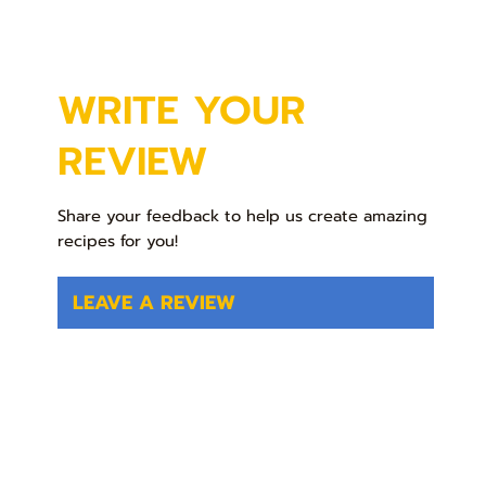
WRITE YOUR
REVIEW
Share your feedback to help us create amazing
recipes for you!
LEAVE A REVIEW