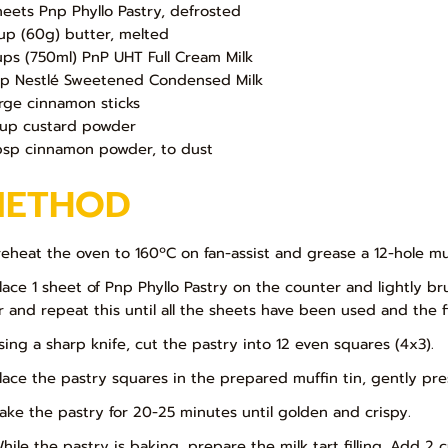
heets Pnp Phyllo Pastry, defrosted
up (60g) butter, melted
ups (750ml) PnP UHT Full Cream Milk
up Nestlé Sweetened Condensed Milk
arge cinnamon sticks
up custard powder
bsp cinnamon powder, to dust
METHOD
Preheat the oven to 160ºC on fan-assist and grease a 12-hole muf
Place 1 sheet of Pnp Phyllo Pastry on the counter and lightly b
r and repeat this until all the sheets have been used and the fi
Using a sharp knife, cut the pastry into 12 even squares (4x3).
Place the pastry squares in the prepared muffin tin, gently pre
Bake the pastry for 20-25 minutes until golden and crispy.
While the pastry is baking, prepare the milk tart filling. Add 