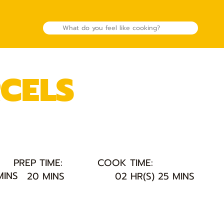
RCELS
PREP TIME:
COOK TIME:
MINS
20 MINS
02 HR(S) 25 MINS