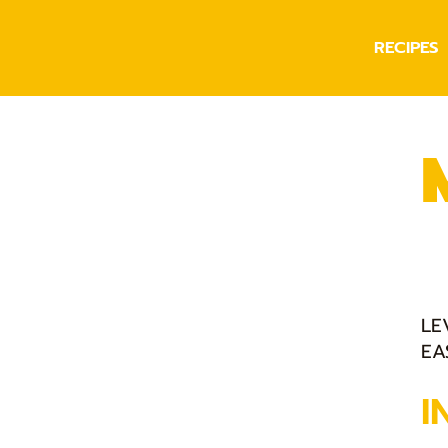
RECIPES
LE
EA
I