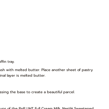
fin tray.
rush with melted butter. Place another sheet of pastry
nal layer is melted butter.
ssing the base to create a beautiful parcel.
2 cups of the PnP UHT Full Cream Milk, Nestlé Sweetened