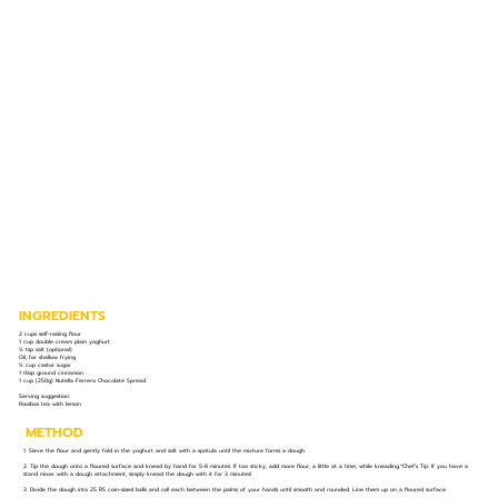
INGREDIENTS
2 cups self-raising flour
1 cup double cream plain yoghurt
½ tsp salt (optional)
Oil, for shallow frying
½ cup castor sugar
1 tbsp ground cinnamon
1 cup (250g) Nutella Ferrero Chocolate Spread
Serving suggestion:
Rooibos tea with lemon
METHOD
1. Sieve the flour and gently fold in the yoghurt and salt with a spatula until the mixture forms a dough.
2. Tip the dough onto a floured surface and knead by hand for 5-8 minutes. If too sticky, add more flour, a little at a time, while kneading.*Chef’s Tip: If you have a
stand mixer with a dough attachment, simply knead the dough with it for 3 minutes!
3. Divide the dough into 25 R5 coin-sized balls and roll each between the palms of your hands until smooth and rounded. Line them up on a floured surface.