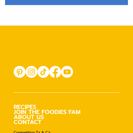
RECIPES
JOIN THE FOODIES FAM
ABOUT US
CONTACT
Competition T's & C's