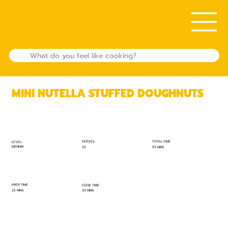
MINI NUTELLA STUFFED DOUGHNUTS
TOTAL TIME:
SERVES:
LEVEL:
MEDIUM
55 MINS
25
PREP TIME:
COOK TIME:
25 MINS
30 MINS