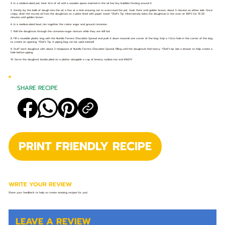
4. In a medium-sized pot, heat 4cm of oil until a wooden spoon inserted in the oil has tiny bubbles forming around it.
5. Gently lay the balls of dough into the oil, a few at a time ensuring not to overcrowd the pot. Cook them until golden brown, about 5 minutes on either side. Once
crispy, drain the excess oil from the doughnuts on a plate lined with paper towel. *Chef’s Tip: Alternatively bake the doughnuts in the oven at 180°C for 15-20
minutes until golden brown.
6. In a medium-sized bowl, mix together the castor sugar and ground cinnamon.
7. Roll the doughnuts through the cinnamon-sugar mixture while they are still hot.
8. Fill a reusable plastic bag with the Nutella Ferrero Chocolate Spread and push it down towards one corner of the bag. Snip a 1-2cm hole in the corner of the bag
to create an opening. *Chef’s Tip: A piping bag can be used instead!
9. Stuff each doughnut with about 2 teaspoons of Nutella Ferrero Chocolate Spread, filling until the doughnuts feel heavy. *Chef’s tip: Use a skewer to help create a
hole before piping.
10. Serve the doughnut bombs piled on a platter alongside a cup of lemony rooibos tea and ENJOY!
SHARE RECIPE
PRINT FRIENDLY RECIPE
WRITE YOUR REVIEW
Share your feedback to help us create amazing recipes for you!
LEAVE A REVIEW