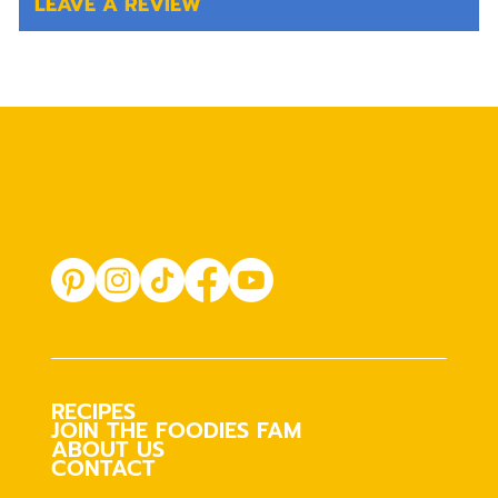
LEAVE A REVIEW
RECIPES
JOIN THE FOODIES FAM
ABOUT US
CONTACT