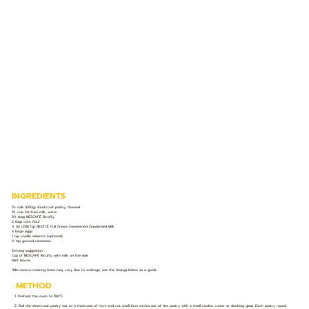
INGREDIENTS
1½ rolls (600g) shortcrust pastry, thawed
1¼ cup fat-free milk, warm
3½ tbsp NESCAFÉ Ricoffy
2 tbsp corn flour
¾ tin (288.7g) NESTLÉ Full Cream Sweetened Condensed Milk
3 large eggs
1 tsp vanilla essence (optional)
½ tsp ground cinnamon
Serving suggestion:
Cup of NESCAFÉ Ricoffy with milk on the side
Mint leaves
*Microwave cooking times may vary due to wattage; use the timings below as a guide.
METHOD
1. Preheat the oven to 180°C.
2. Roll the shortcrust pastry out to a thickness of ⅓cm and cut small 6cm circles out of the pastry with a small cookie cutter or drinking glass. Each pastry round