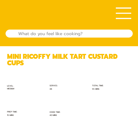
MINI RICOFFY MILK TART CUSTARD
CUPS
TOTAL TIME:
SERVES:
LEVEL:
MEDIUM
55 MINS
48
PREP TIME:
COOK TIME:
15 MINS
40 MINS