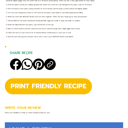
should be slightly bigger than the muffin hole as it will shrink during baking. *Chef’s Tip: Use a clean glass bottle for easy rolling!
3. Press the pastry rounds into 2 lightly greased mini muffin tins to line the cups. Refrigerate the pastry cups for 10 minutes.
4. Prick the base of each pasty casing and bake for 10-12 minutes until the pastry is semi-cooked and slightly golden.
5. Turn the oven temperature down to 175°C and set the pastry cases aside to cool while preparing the filling.
6. Whisk the warm milk, NESCAFÉ Ricoffy and corn flour together. *Chef’s Tip: Use a large jug for easy pouring later!
7. Add the NESTLÉ Full Cream Sweetened Condensed Milk, eggs and vanilla, if using, and whisk to combine
8. Divide the filling between the pastry cups and fill each to the top.
9. Bake for 18-20 minutes until the custard has set and is cooked through with a slight jiggle when moved.
10. Allow the tarts to cool in the tin for 15 minutes before transferring to a wire rack to cool.
11. Dust the tarts with ground cinnamon. Serve with a warm cup of NESCAFÉ Ricoffy and ENJOY!
SHARE RECIPE
PRINT FRIENDLY RECIPE
WRITE YOUR REVIEW
Share your feedback to help us create amazing recipes for you!