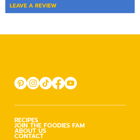
LEAVE A REVIEW
RECIPES
JOIN THE FOODIES FAM
ABOUT US
CONTACT