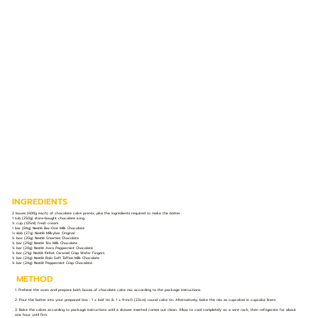
INGREDIENTS
2 boxes (600g each) of chocolate cake premix, plus the ingredients required to make the batter
1 tub (250g) store-bought chocolate icing
½ cup (125ml) fresh cream
1 bar (84g) Nestlé Bar-One Milk Chocolate
⅓ slab (27g) Nestlé Milkybar Original
¼ box (20g) Nestlé Smarties Chocolate
¼ bar (29g) Nestlé Tex Milk Chocolate
¼ bar (20g) Nestlé Aero Peppermint Chocolate
¼ bar (21g) Nestlé KitKat Caramel Crisp Wafer Fingers
¼ bar (24g) Nestlé Rolo Soft Toffee Milk Chocolate
¼ bar (24g) Nestlé Peppermint Crisp Chocolate
METHOD
1. Preheat the oven and prepare both boxes of chocolate cake mix according to the package instructions.
2. Pour the batter into your prepared tins: : 1 x loaf tin & 1 x 9-inch (23cm) round cake tin. Alternatively, bake the mix as cupcakes in cupcake liners.
3. Bake the cakes according to package instructions until a skewer inserted comes out clean. Allow to cool completely on a wire rack, then refrigerate for about
one hour until firm.