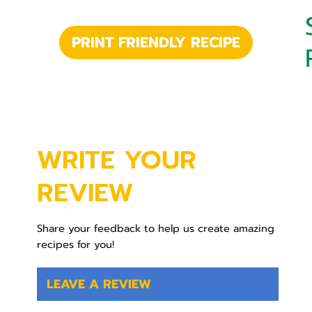
PRINT FRIENDLY RECIPE
WRITE YOUR
REVIEW
Share your feedback to help us create amazing
recipes for you!
LEAVE A REVIEW