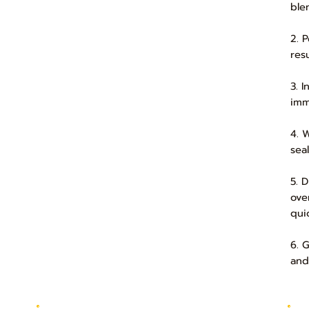
ble
2. 
res
3. 
imm
4. 
sea
5. 
over
quic
6. 
and