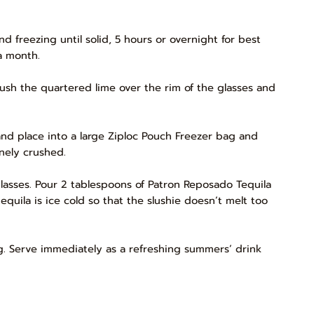
nd freezing until solid, 5 hours or overnight for best
 a month.
rush the quartered lime over the rim of the glasses and
and place into a large Ziploc Pouch Freezer bag and
inely crushed.
lasses. Pour 2 tablespoons of Patron Reposado Tequila
 tequila is ice cold so that the slushie doesn’t melt too
ig. Serve immediately as a refreshing summers’ drink