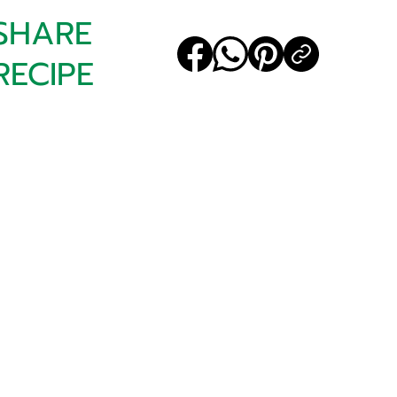
SHARE
RECIPE