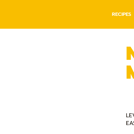
RECIPES
LE
EA