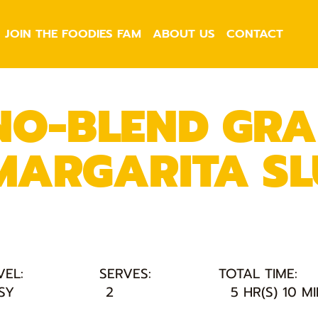
JOIN THE FOODIES FAM
ABOUT US
CONTACT
NO-BLEND GRA
MARGARITA SL
VEL:
SERVES:
TOTAL TIME:
SY
2
5 HR(S) 10 M