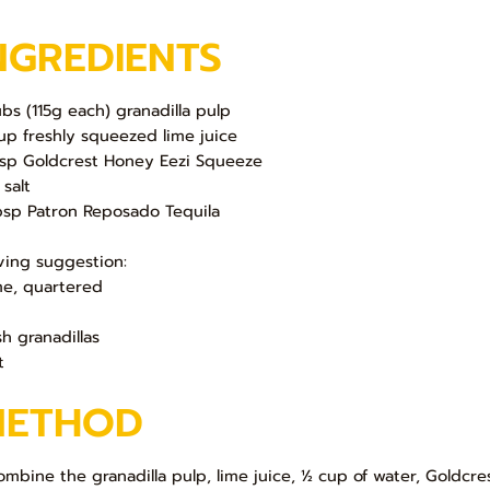
NGREDIENTS
ubs (115g each) granadilla pulp
up freshly squeezed lime juice
bsp Goldcrest Honey Eezi Squeeze
 salt
bsp Patron Reposado Tequila
ving suggestion:
ime, quartered
sh granadillas
t
METHOD
Combine the granadilla pulp, lime juice, ½ cup of water, Goldcr