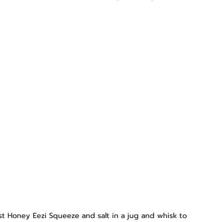
est Honey Eezi Squeeze and salt in a jug and whisk to