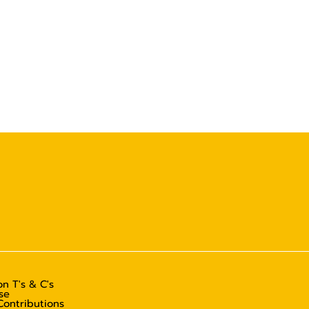
n T's & C's
se
Contributions