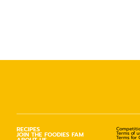
RECIPES
Competitio
Terms of u
JOIN THE FOODIES FAM
Terms for 
ABOUT US