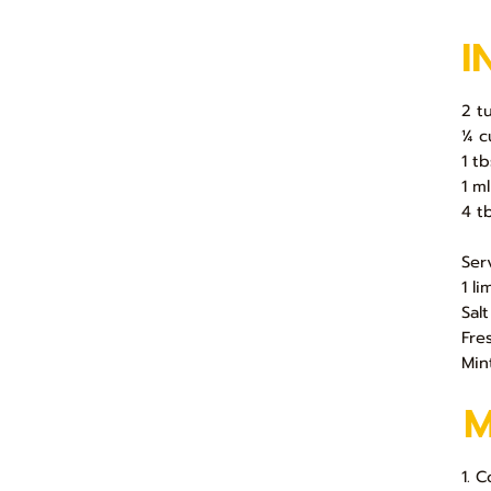
I
2 t
¼ c
1 t
1 ml
4 t
Ser
1 l
Salt
Fre
Min
1. 