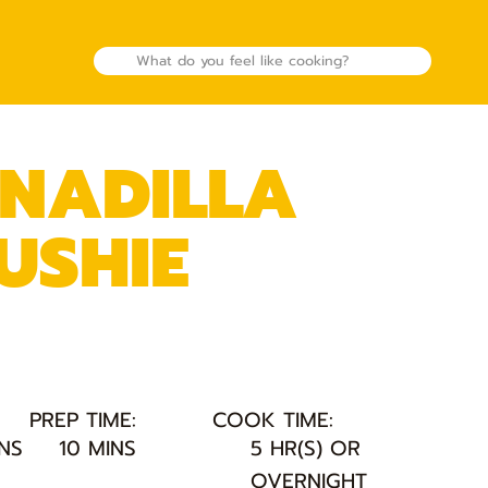
NADILLA
USHIE
PREP TIME:
COOK TIME:
INS
10 MINS
5 HR(S) OR
OVERNIGHT