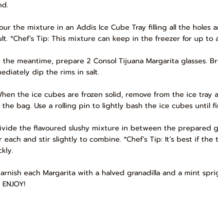
nd.
Pour the mixture in an Addis Ice Cube Tray filling all the holes a
ult. *Chef’s Tip: This mixture can keep in the freezer for up to
In the meantime, prepare 2 Consol Tijuana Margarita glasses. B
ediately dip the rims in salt.
When the ice cubes are frozen solid, remove from the ice tray 
l the bag. Use a rolling pin to lightly bash the ice cubes until f
Divide the flavoured slushy mixture in between the prepared g
 each and stir slightly to combine. *Chef’s Tip: It’s best if the
kly.
Garnish each Margarita with a halved granadilla and a mint spr
 ENJOY!