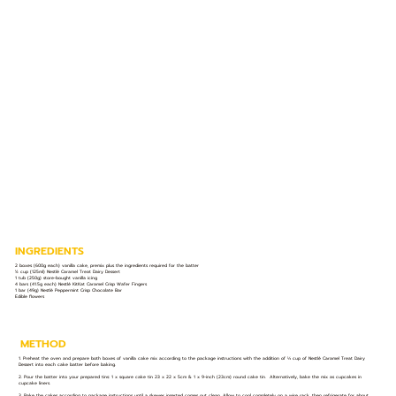
INGREDIENTS
2 boxes (600g each) vanilla cake, premix plus the ingredients required for the batter
½ cup (125ml) Nestlé Caramel Treat Dairy Dessert
1 tub (250g) store-bought vanilla icing
4 bars (41.5g each) Nestlé KitKat Caramel Crisp Wafer Fingers
1 bar (49g) Nestlé Peppermint Crisp Chocolate Bar
Edible flowers
METHOD
1. Preheat the oven and prepare both boxes of vanilla cake mix according to the package instructions with the addition of ⅓ cup of Nestlé Caramel Treat Dairy
Dessert into each cake batter before baking.
2. Pour the batter into your prepared tins: 1 x square cake tin 23 x 22 x 5cm & 1 x 9-inch (23cm) round cake tin. Alternatively, bake the mix as cupcakes in
cupcake liners.
3. Bake the cakes according to package instructions until a skewer inserted comes out clean. Allow to cool completely on a wire rack, then refrigerate for about