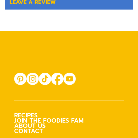
LEAVE A REVIEW
RECIPES
JOIN THE FOODIES FAM
ABOUT US
CONTACT