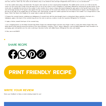
one hour until firm. *Chef’s Tip: The cakes can be baked a day or two ahead of time and kept refrigerated until it's time to cut, ice and decorate.
4. Cut the cooled cakes using a serrated knife. The square cake must be cut into 3 equal portions lengthwise. The middle section can be cut in half across the
centre. For the round cake a large circle will need to be cut out of the center to form a doughnut or ring shape, followed by removing the top left quarter of the
circle cake. To assemble the structure of the number 5 cake, transfer the ¾ ring to a large cake board keeping the open space in the top left hand corner. Place
one of the large sections of the square cake against the top cut-out section of the round cake. Rotate one of the small sections of square cake 90 degrees and
join this on the right of the upright piece of the square cake. Alternatively, arrange the cooled cupcakes into the shape of the number 5 on a large board or cake
board. *Chef’s Tip: Watch the Foodies of SA recipe video to assist with this step!
5. Prepare the caramel icing by combining two tablespoons of caramel treat with the store-bought icing in a mixing bowl. Using a spatula or the back of a
tablespoon, apply a thin layer of the caramel icing all over the cake to seal any crumbs or to join the cupcakes. Refrigerate for 15 minutes.
6. Apply a thicker, smooth final layer of the caramel icing.
7. On a chopping board, cut the KitKat Caramel Crisp Wafer Fingers into individual fingers and then each finger in half to create short Kitkat Fingers. Place the
KitKat pieces evenly spaced around the sections of the cake's perimeter, creating a “fence”. Using a rolling pin, crush the Nestlé Peppermint Crisp chocolate in its
packaging, open and sprinkle over the cake crumb layer. Decorate further with edible flowers. Refrigerate the cake until needed.
8. Slice, serve and ENJOY!
SHARE RECIPE
PRINT FRIENDLY RECIPE
WRITE YOUR REVIEW
Share your feedback to help us create amazing recipes for you!