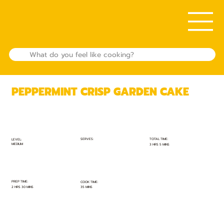
PEPPERMINT CRISP GARDEN CAKE
TOTAL TIME:
SERVES:
LEVEL:
MEDIUM
3 HRS 5 MINS
PREP TIME:
COOK TIME:
2 HRS 30 MINS
35 MINS