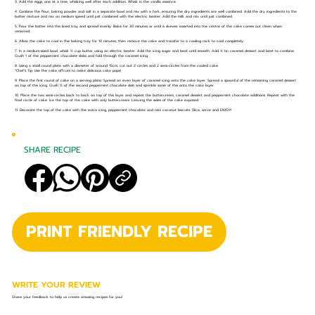
3. Add the eggs, one at a time, whisking well after each addition. Whisk in the vanilla essence.
4. Combine the flour, baking powder and salt in a separate bowl and mix with a fork, ensuring the dry ingredients are well combined. Add the dry ingredients to the
butter mixture and mix on medium speed until just combined with the electric beater. Add the milk and mix until just combined.
5. Pour the batter into the lined tray and spread evenly. Bake for 30 minutes or until a skewer inserted into the centre of the cake comes out clean when
removed.
6. Allow the cake to cool in the baking tray for 10 minutes, then remove the cake and transfer to a cooling rack to cool completely.
7. In a medium-sized bowl, whisk ½ cup butter using an electric beater. Add the icing sugar and beat until smooth. Add ½ tin caramel dessert and beat to combine.
Crush 1 of the peppermint chocolate slabs and fold through the caramel icing.
8. Using a small round plate with a diameter of around 15cm, cut out 2 circles and 2 semi-circles from the cooled cake.
*Chef’s Tip: Use the cake offcuts to make delicious cake pops!
9. Place the first round of cake on a serving plate. Spread an even layer of caramel icing onto the cake layer. Spread a spoonful of the remaining caramel dessert
on top of the icing. Crush ½ of the second peppermint chocolate slab and sprinkle some of this onto the cake layer.
10. Place the two semi-circles back to back on top of this layer and repeat the buttercream, caramel dessert and peppermint chocolate additions. Repeat with the
final circle of cake. Ice the top of the cake with only buttercream. Leaving the sides of the cake exposed.
11. Decorate the top of the cake with the extra icing, peppermint chocolate and mini coconut biscuits. Slice, serve and ENJOY!
SHARE RECIPE
PRINT FRIENDLY RECIPE
WRITE YOUR REVIEW
Share your feedback to help us create amazing recipes for you!