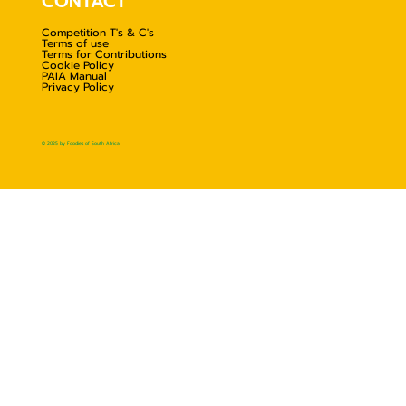
CONTACT
Competition T's & C's
Terms of use
Terms for Contributions
Cookie Policy
PAIA Manual
Privacy Policy
© 2025 by Foodies of South Africa