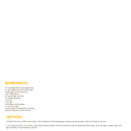
INGREDIENTS
1½ cup (352g) butter, room temperature
1½ cups (300g) Selati Pure White Sugar
4 large eggs, room temperature
1 tsp vanilla essence
2¾ cups (350g) cake flour
2½ tsp baking powder
½ tsp salt
1 cup milk
1 tin (360g) caramel dessert
1½ cups icing sugar
2 slabs (49g each) peppermint chocolate
1 packet (40g) mini coconut biscuits
METHOD
1. Preheat the oven to 180ºC. Line a 35cm x 25cm baking tray with baking paper, ensuring the baking paper comes up the side of the pan.
2. In a large bowl add 1 cup of butter whisk using an electric beater until soft and smooth. Add the Selati Pure White Sugar. Once the sugar is added, whisk until
light and fluffy for approximately 5 minutes.