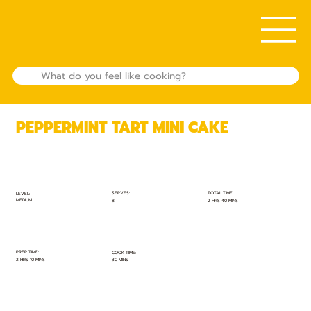
PEPPERMINT TART MINI CAKE
TOTAL TIME:
SERVES:
LEVEL:
MEDIUM
2 HRS 40 MINS
8
PREP TIME:
COOK TIME:
2 HRS 10 MINS
30 MINS