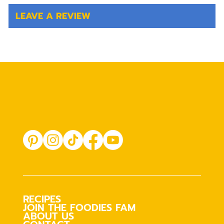
LEAVE A REVIEW
RECIPES
JOIN THE FOODIES FAM
ABOUT US