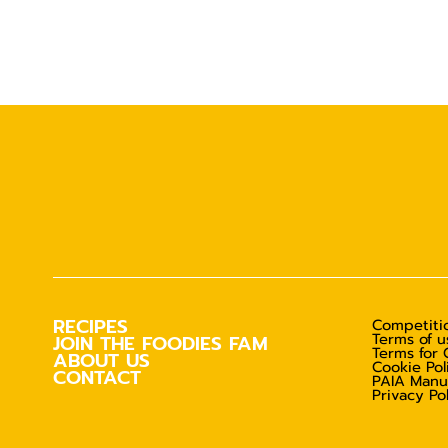
RECIPES
Competitio
Terms of u
JOIN THE FOODIES FAM
Terms for 
ABOUT US
Cookie Pol
CONTACT
PAIA Manu
Privacy Po