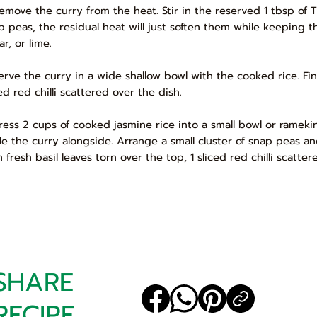
Remove the curry from the heat. Stir in the reserved 1 tbsp of T
p peas, the residual heat will just soften them while keeping t
r, or lime.
Serve the curry in a wide shallow bowl with the cooked rice. Fin
ed red chilli scattered over the dish.
Press 2 cups of cooked jasmine rice into a small bowl or rameki
le the curry alongside. Arrange a small cluster of snap peas and
h fresh basil leaves torn over the top, 1 sliced red chilli scatt
SHARE
RECIPE