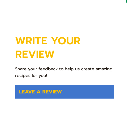
WRITE YOUR
REVIEW
Share your feedback to help us create amazing
recipes for you!
LEAVE A REVIEW