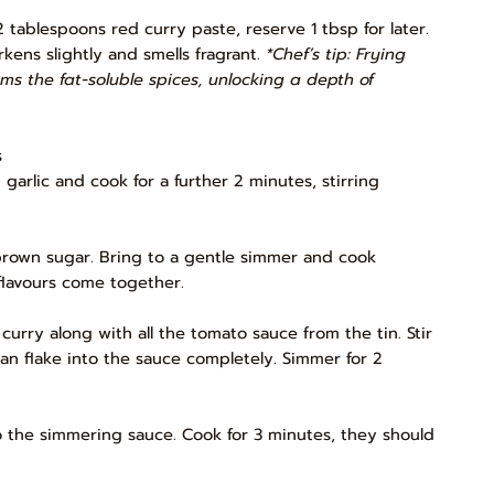
tablespoons red curry paste, reserve 1 tbsp for later.
rkens slightly and smells fragrant.
*Chef’s tip: Frying
oms the fat-soluble spices, unlocking a depth of
s
arlic and cook for a further 2 minutes, stirring
d brown sugar. Bring to a gentle simmer and cook
flavours come together.
curry along with all the tomato sauce from the tin. Stir
han flake into the sauce completely. Simmer for 2
 the simmering sauce. Cook for 3 minutes, they should