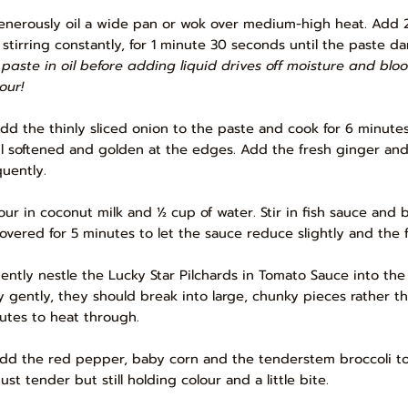
Generously oil a wide pan or wok over medium-high heat. Add 2 
, stirring constantly, for 1 minute 30 seconds until the paste da
 paste in oil before adding liquid drives off moisture and blo
our!
Add the thinly sliced onion to the paste and cook for 6 minute
il softened and golden at the edges. Add the fresh ginger and g
quently.
Pour in coconut milk and ½ cup of water. Stir in fish sauce an
overed for 5 minutes to let the sauce reduce slightly and the 
Gently nestle the Lucky Star Pilchards in Tomato Sauce into the 
y gently, they should break into large, chunky pieces rather t
utes to heat through.
Add the red pepper, baby corn and the tenderstem broccoli to
ust tender but still holding colour and a little bite.