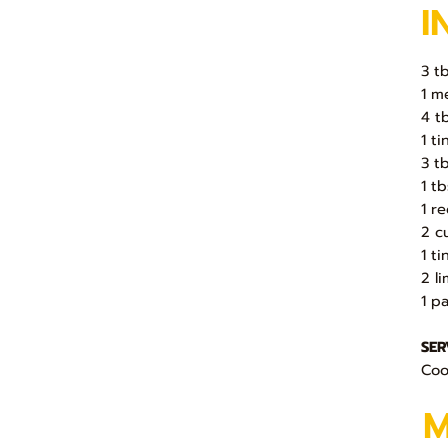
I
3 t
1 m
4 t
1 t
3 t
1 t
1 r
2 c
1 t
2 l
1 p
SER
Cook