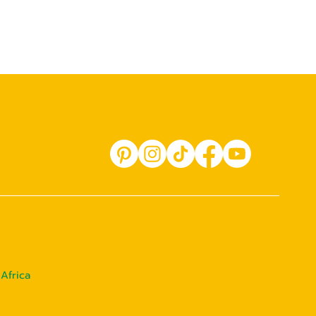
Africa