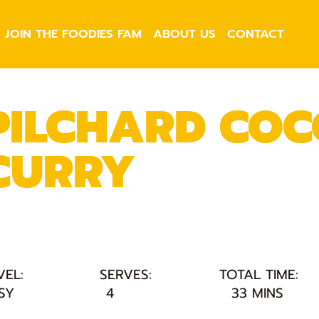
JOIN THE FOODIES FAM
ABOUT US
CONTACT
PILCHARD CO
CURRY
VEL:
SERVES:
TOTAL TIME:
SY
4
33 MINS