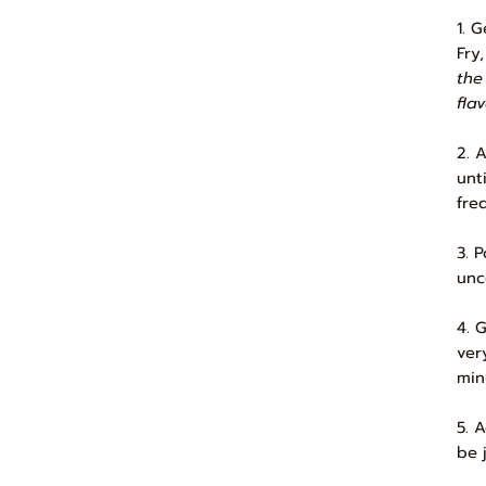
1. 
Fry
the
flav
2. 
unt
fre
3. 
unc
4. 
ver
min
5. 
be j