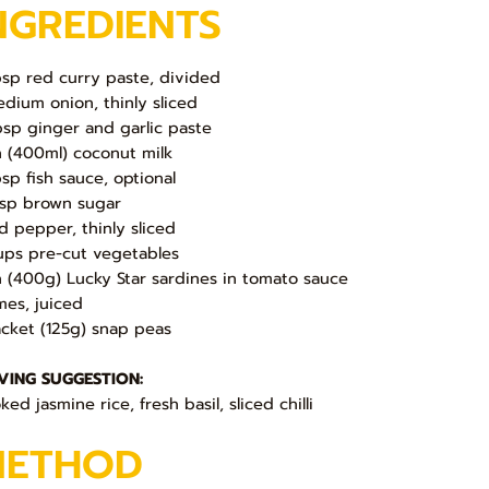
NGREDIENTS
bsp red curry paste, divided
edium onion, thinly sliced
bsp ginger and garlic paste
in (400ml) coconut milk
bsp fish sauce, optional
bsp brown sugar
ed pepper, thinly sliced
ups pre-cut vegetables
in (400g) Lucky Star sardines in tomato sauce
imes, juiced
acket (125g) snap peas
VING SUGGESTION:
ed jasmine rice, fresh basil, sliced chilli
METHOD