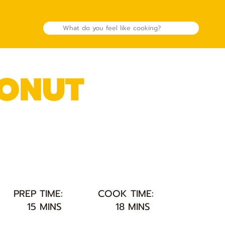
CONUT
PREP TIME:
COOK TIME:
15 MINS
18 MINS