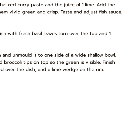
hai red curry paste and the juice of 1 lime. Add the
hem vivid green and crisp. Taste and adjust fish sauce,
ish with fresh basil leaves torn over the top and 1
n and unmould it to one side of a wide shallow bowl.
 broccoli tips on top so the green is visible. Finish
ered over the dish, and a lime wedge on the rim.