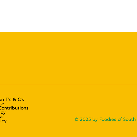
n T's & C's
se
Contributions
icy
al
© 2025 by Foodies of South 
licy