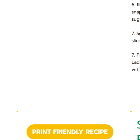
6. 
sna
suga
7. 
slic
7. 
Lad
wit
PRINT FRIENDLY RECIPE