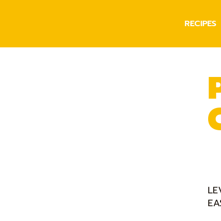
RECIPES
LE
EA