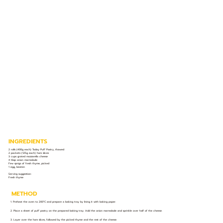
INGREDIENTS
2 rolls (400g each) Today Puff Pastry, thawed
2 packets (125g each) ham slices
3 cups grated mozzarella cheese
4 tbsp onion marmalade
Few sprigs of fresh thyme, picked
1 egg, beaten
Serving suggestion:
Fresh thyme
METHOD
1. Preheat the oven to 200°C and prepare a baking tray by lining it with baking paper.
2. Place a sheet of puff pastry on the prepared baking tray. Add the onion marmalade and sprinkle over half of the cheese.
3. Layer over the ham slices, followed by the picked thyme and the rest of the cheese.