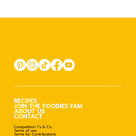
RECIPES
JOIN THE FOODIES FAM
ABOUT US
CONTACT
Competition T's & C's
Terms of use
Terms for Contributions