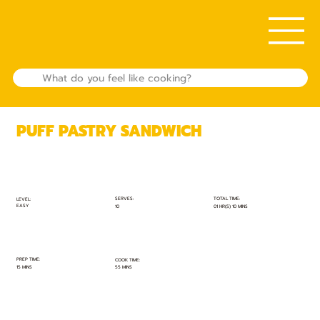
PUFF PASTRY SANDWICH
TOTAL TIME:
SERVES:
LEVEL:
EASY
01 HR(S) 10 MINS
10
PREP TIME:
COOK TIME:
15 MINS
55 MINS