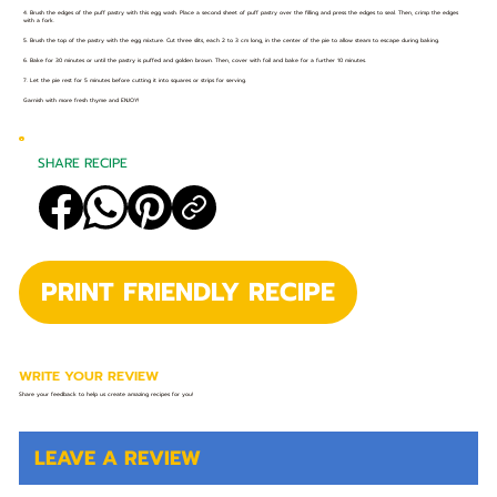
4. Brush the edges of the puff pastry with this egg wash. Place a second sheet of puff pastry over the filling and press the edges to seal. Then, crimp the edges
with a fork.
5. Brush the top of the pastry with the egg mixture. Cut three slits, each 2 to 3 cm long, in the center of the pie to allow steam to escape during baking.
6. Bake for 30 minutes or until the pastry is puffed and golden brown. Then, cover with foil and bake for a further 10 minutes.
7. Let the pie rest for 5 minutes before cutting it into squares or strips for serving.
Garnish with more fresh thyme and ENJOY!
SHARE RECIPE
PRINT FRIENDLY RECIPE
WRITE YOUR REVIEW
Share your feedback to help us create amazing recipes for you!
LEAVE A REVIEW