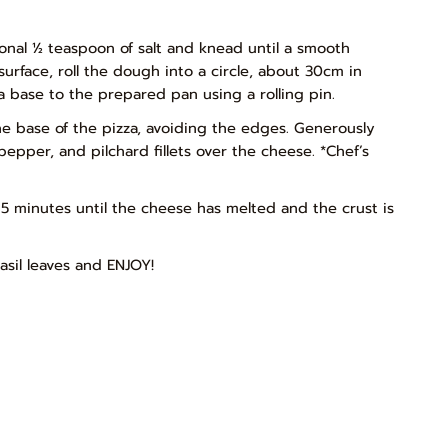
tional ½ teaspoon of salt and knead until a smooth
urface, roll the dough into a circle, about 30cm in
za base to the prepared pan using a rolling pin.
he base of the pizza, avoiding the edges. Generously
epper, and pilchard fillets over the cheese. *Chef’s
5 minutes until the cheese has melted and the crust is
asil leaves and ENJOY!