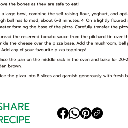
ove the bones as they are safe to eat!
In a large bowl, combine the self-raising flour, yoghurt, and op
gh ball has formed, about 6-8 minutes. 4. On a lightly floured s
meter forming the base of the pizza. Carefully transfer the piz
Spread the reserved tomato sauce from the pilchard tin over t
inkle the cheese over the pizza base. Add the mushroom, bell p
: Add any of your favourite pizza toppings!
Place the pan on the middle rack in the oven and bake for 20-2
den brown.
Slice the pizza into 8 slices and garnish generously with fresh b
SHARE
RECIPE