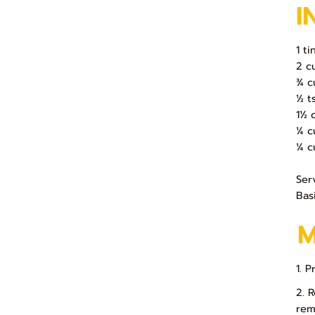
I
1 t
2 c
¾ c
½ ts
1½ 
¼ c
¼ c
Ser
Basi
1. 
2. 
rem