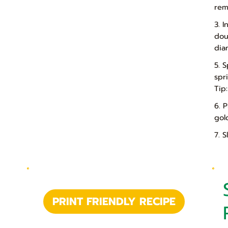
rem
3. 
dou
dia
5. 
spr
Tip
6. 
gol
7. 
PRINT FRIENDLY RECIPE