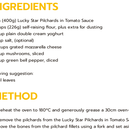
NGREDIENTS
in (400g) Lucky Star Pilchards in Tomato Sauce
ups (226g) self-raising flour, plus extra for dusting
up plain double cream yoghurt
p salt, (optional)
cups grated mozzarella cheese
up mushrooms, sliced
up green bell pepper, diced
ving suggestion:
l leaves
METHOD
Preheat the oven to 180ºC and generously grease a 30cm oven-pr
Remove the pilchards from the Lucky Star Pilchards in Tomato S
ove the bones from the pilchard fillets using a fork and set asi