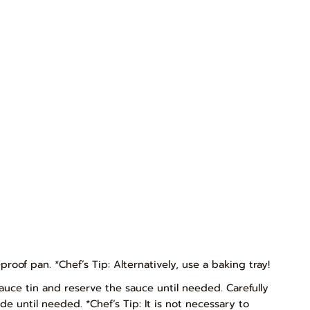
oof pan. *Chef’s Tip: Alternatively, use a baking tray!
auce tin and reserve the sauce until needed. Carefully
de until needed. *Chef’s Tip: It is not necessary to