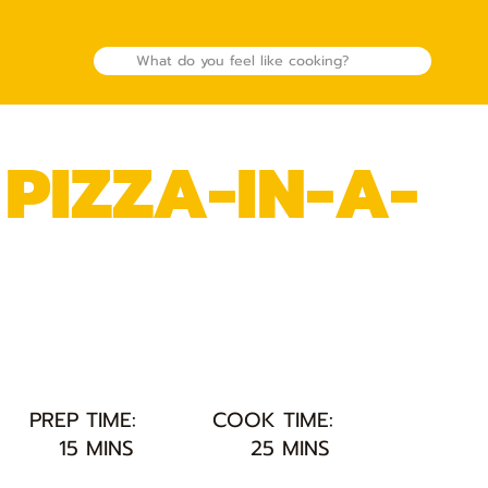
PIZZA-IN-A-
PREP TIME:
COOK TIME:
15 MINS
25 MINS