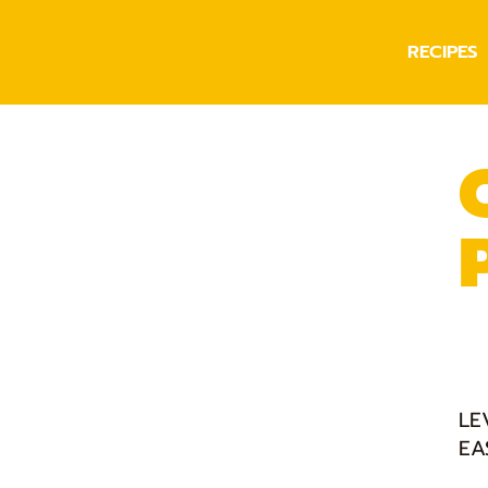
RECIPES
LE
EA