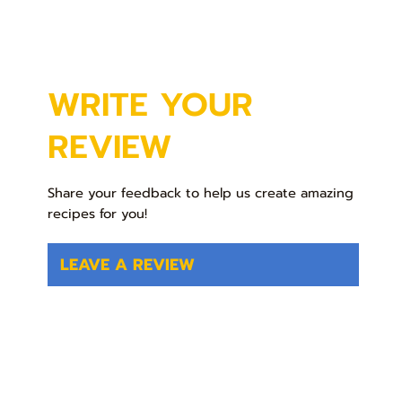
WRITE YOUR
REVIEW
Share your feedback to help us create amazing
recipes for you!
LEAVE A REVIEW