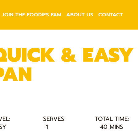
JOIN THE FOODIES FAM
ABOUT US
CONTACT
QUICK & EASY 
PAN
VEL:
SERVES:
TOTAL TIME:
SY
1
40 MINS