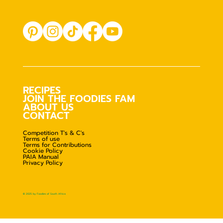
RECIPES
JOIN THE FOODIES FAM
ABOUT US
CONTACT
Competition T's & C's
Terms of use
Terms for Contributions
Cookie Policy
PAIA Manual
Privacy Policy
© 2025 by Foodies of South Africa