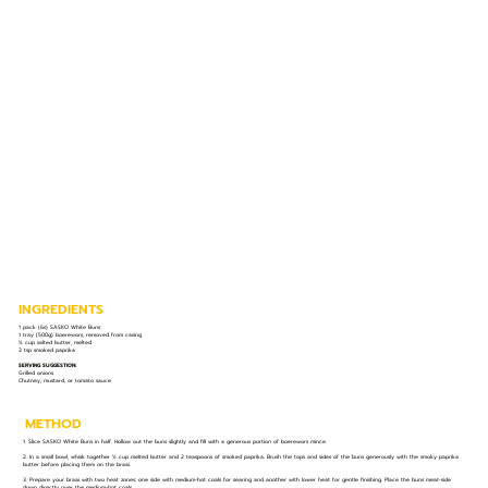
INGREDIENTS
1 pack (6s) SASKO White Buns
1 tray (500g) boerewors, removed from casing
½ cup salted butter, melted
2 tsp smoked paprika
SERVING SUGGESTION:
Grilled onions
Chutney, mustard, or tomato sauce
METHOD
1. Slice SASKO White Buns in half. Hollow out the buns slightly and fill with a generous portion of boerewors mince.
2. In a small bowl, whisk together ½ cup melted butter and 2 teaspoons of smoked paprika. Brush the tops and sides of the buns generously with the smoky paprika
butter before placing them on the braai.
3. Prepare your braai with two heat zones: one side with medium-hot coals for searing and another with lower heat for gentle finishing. Place the buns meat-side
down directly over the medium-hot coals.