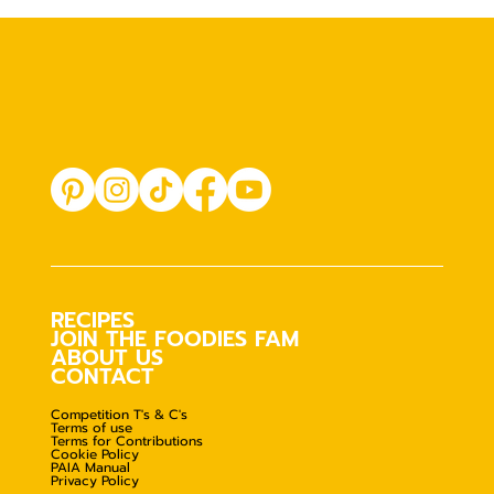
RECIPES
JOIN THE FOODIES FAM
ABOUT US
CONTACT
Competition T's & C's
Terms of use
Terms for Contributions
Cookie Policy
PAIA Manual
Privacy Policy