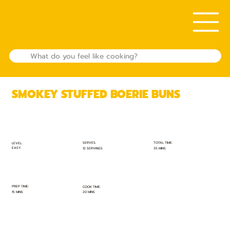
SMOKEY STUFFED BOERIE BUNS
TOTAL TIME:
SERVES:
LEVEL:
EASY
35 MINS
12 SERVINGS
PREP TIME:
COOK TIME:
15 MINS
20 MINS