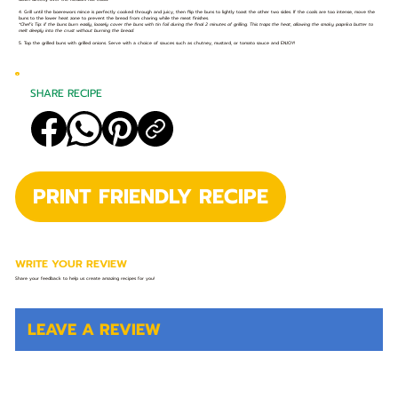
4. Grill until the boerewors mince is perfectly cooked through and juicy, then flip the buns to lightly toast the other two sides. If the coals are too intense, move the
buns to the lower heat zone to prevent the bread from charing while the meat finishes.
*Chef’s Tip: if the buns burn easily, loosely cover the buns with tin foil during the final 2 minutes of grilling. This traps the heat, allowing the smoky paprika butter to
melt deeply into the crust without burning the bread.
5. Top the grilled buns with grilled onions. Serve with a choice of sauces such as chutney, mustard, or tomato sauce and ENJOY!
SHARE RECIPE
PRINT FRIENDLY RECIPE
WRITE YOUR REVIEW
Share your feedback to help us create amazing recipes for you!
LEAVE A REVIEW