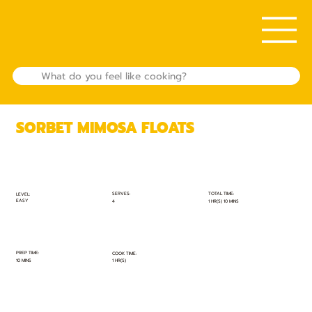
SORBET MIMOSA FLOATS
TOTAL TIME:
SERVES:
LEVEL:
EASY
1 HR(S) 10 MINS
4
PREP TIME:
COOK TIME:
10 MINS
1 HR(S)