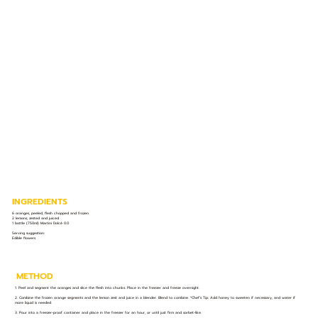
INGREDIENTS
6 oranges, peeled, flesh chopped and frozen
2 lemons, zested and juiced
1 bottle (750ml) Martini Dolcé 0.0
Serving suggestion:
Edible flowers
METHOD
1. Peel and segment the oranges and slice the flesh into chunks. Place in the freezer and freeze overnight.
2. Combine the frozen orange segments and the lemon zest and juice in a blender. Blend to combine. *Chef’s Tip: Add honey to sweeten if necessary, and water if
more liquid is needed.
3. Pour into a freezer-proof container and place in the freezer for an hour, or until just firm and sorbet-like.