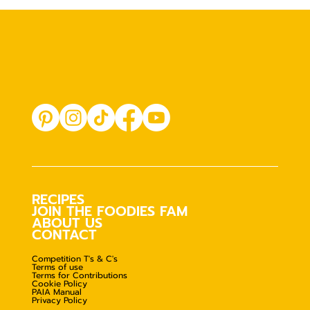
RECIPES
JOIN THE FOODIES FAM
ABOUT US
CONTACT
Competition T's & C's
Terms of use
Terms for Contributions
Cookie Policy
PAIA Manual
Privacy Policy