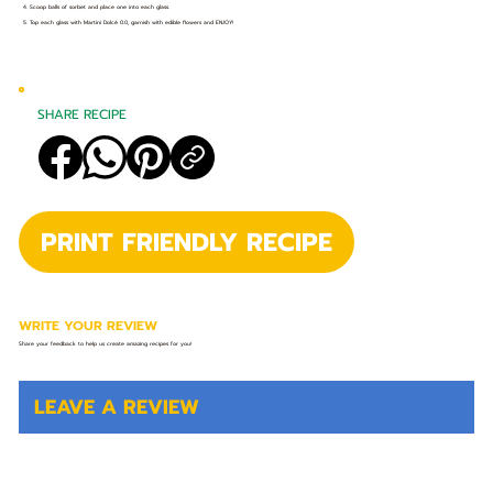
4. Scoop balls of sorbet and place one into each glass.
5. Top each glass with Martini Dolcé 0.0, garnish with edible flowers and ENJOY!
SHARE RECIPE
PRINT FRIENDLY RECIPE
WRITE YOUR REVIEW
Share your feedback to help us create amazing recipes for you!
LEAVE A REVIEW