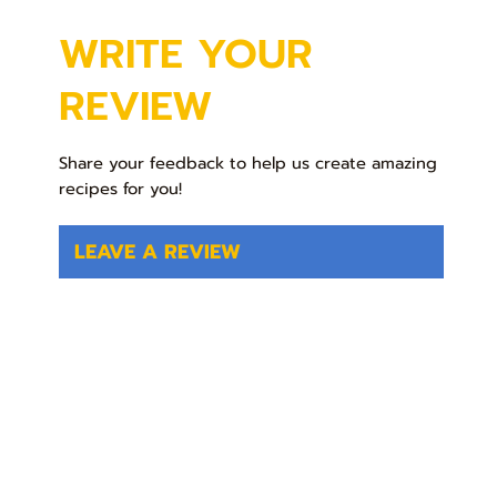
WRITE YOUR
REVIEW
Share your feedback to help us create amazing
recipes for you!
LEAVE A REVIEW