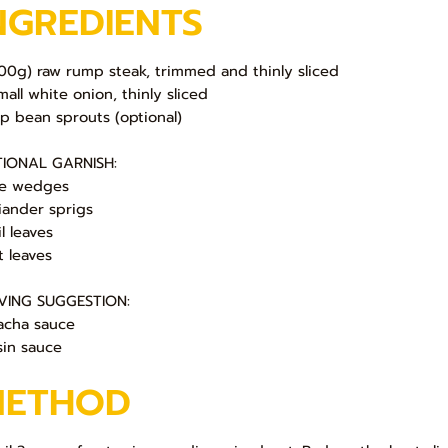
NGREDIENTS
200g) raw rump steak, trimmed and thinly sliced
mall white onion, thinly sliced
up bean sprouts (optional)
IONAL GARNISH:
e wedges
iander sprigs
l leaves
t leaves
VING SUGGESTION:
racha sauce
sin sauce
METHOD