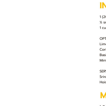
I
1 (
½ s
1 c
OPT
Lim
Cor
Basi
Min
SER
Sri
Hoi