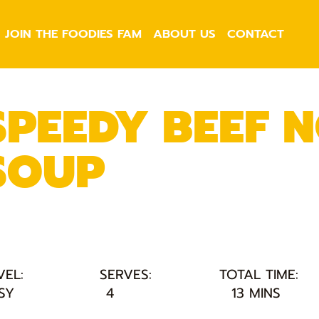
JOIN THE FOODIES FAM
ABOUT US
CONTACT
SPEEDY BEEF 
SOUP
VEL:
SERVES:
TOTAL TIME:
SY
4
13 MINS