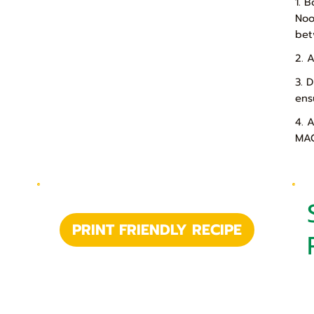
1. 
Noo
bet
2. 
3. 
ens
4. 
MAG
PRINT FRIENDLY RECIPE