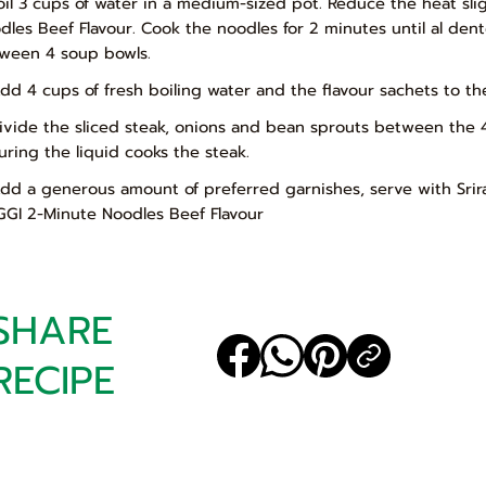
Boil 3 cups of water in a medium-sized pot. Reduce the heat s
dles Beef Flavour. Cook the noodles for 2 minutes until al den
ween 4 soup bowls.
Add 4 cups of fresh boiling water and the flavour sachets to t
Divide the sliced steak, onions and bean sprouts between the 
uring the liquid cooks the steak.
Add a generous amount of preferred garnishes, serve with Sri
GI 2-Minute Noodles Beef Flavour
SHARE
RECIPE