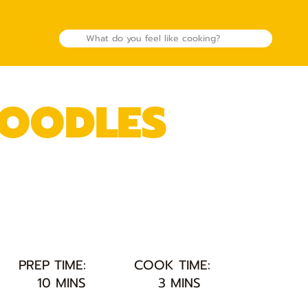
NOODLES
PREP TIME:
COOK TIME:
10 MINS
3 MINS