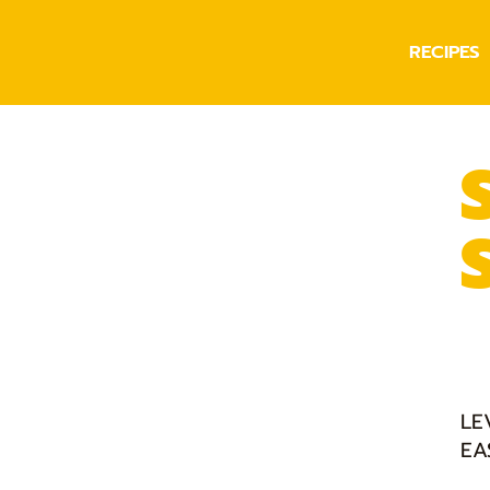
RECIPES
LE
EA