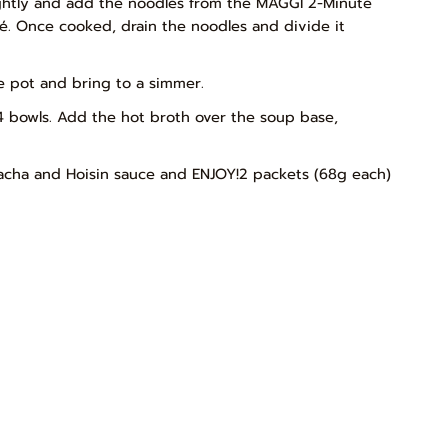
lightly and add the noodles from the MAGGI 2-Minute
té. Once cooked, drain the noodles and divide it
he pot and bring to a simmer.
4 bowls. Add the hot broth over the soup base,
racha and Hoisin sauce and ENJOY!2 packets (68g each)