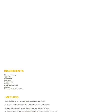
INGREDIENTS
3 stems of lemon grass
Ginger, sliced
1 chilli, sliced
1 lime, sliced
6 shots of rum
1 tsp sugar
1 cube of brown sugar
Ice cubes
Schweppes Soda Water, 250ml
METHOD
1. Cut the lemon grass into rough pieces before placing in the jar.
2. Slice and add the ginger and sliced chilli to the jar along with the lime.
3. Cover with 6 shots of rum and allow to infuse overnight in the fridge.
4. In a separate jar muddle lime and sugar together to extract the juices and flavours.