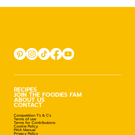
RECIPES
JOIN THE FOODIES FAM
ABOUT US
CONTACT
Competition T's & C's
Terms of use
Terms for Contributions
Cookie Policy
PAIA Manual
Privacy Policy