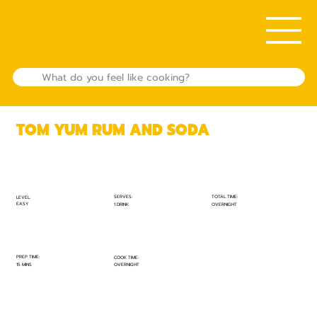
TOM YUM RUM AND SODA
TOTAL TIME:
SERVES:
LEVEL:
EASY
OVERNIGHT
1 DRINK
PREP TIME:
COOK TIME:
15 MINS
OVERNIGHT