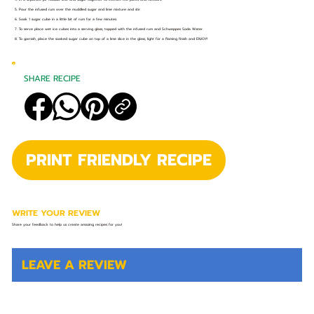
5. Pour the infused rum over the muddled sugar and lime mixture and stir.
6. Soak 1 sugar cube in a little bit of rum for a few minutes.
7. To serve place wet ice cubes into a serving glass, topped with the infused rum and Schweppes Soda Water.
8. To garnish, place the soaked sugar cube on top of a lime slice in the glass, light for a flaming finish and ENJOY!
SHARE RECIPE
PRINT FRIENDLY RECIPE
WRITE YOUR REVIEW
Share your feedback to help us create amazing recipes for you!
LEAVE A REVIEW