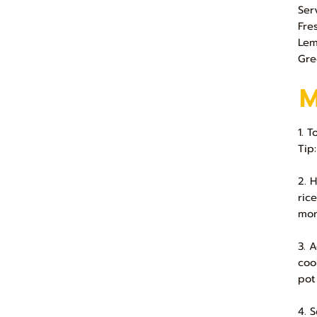
Ser
Fre
Le
Gre
1. 
Tip
2. 
ric
mon
3. 
coo
pot
4. 