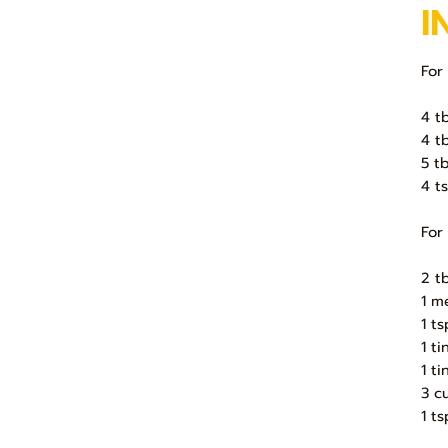
I
For
4 tb
4 t
5 t
4 t
For
2 t
1 m
1 t
1 t
1 t
3 c
1 t