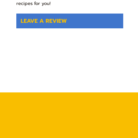
recipes for you!
LEAVE A REVIEW