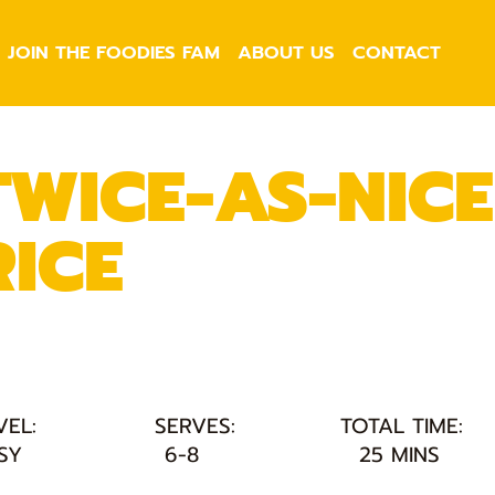
JOIN THE FOODIES FAM
ABOUT US
CONTACT
TWICE-AS-NICE
RICE
VEL:
SERVES:
TOTAL TIME:
SY
6-8
25 MINS