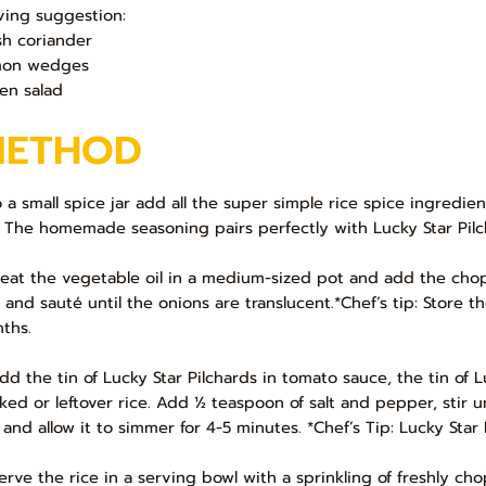
ving suggestion:
sh coriander
mon wedges
en salad
METHOD
To a small spice jar add all the super simple rice spice ingredi
: The homemade seasoning pairs perfectly with Lucky Star Pilc
Heat the vegetable oil in a medium-sized pot and add the chop
e and sauté until the onions are translucent.*Chef’s tip: Store 
ths.
Add the tin of Lucky Star Pilchards in tomato sauce, the tin o
ked or leftover rice. Add ½ teaspoon of salt and pepper, stir 
 and allow it to simmer for 4-5 minutes. *Chef’s Tip: Lucky Sta
Serve the rice in a serving bowl with a sprinkling of freshly c