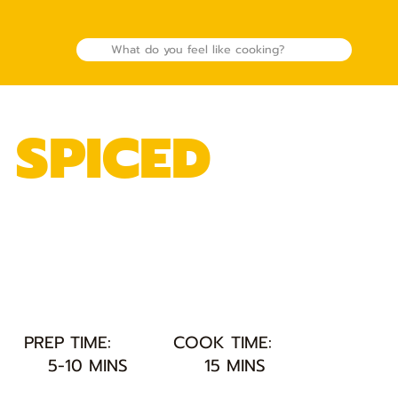
 SPICED
PREP TIME:
COOK TIME:
5-10 MINS
15 MINS