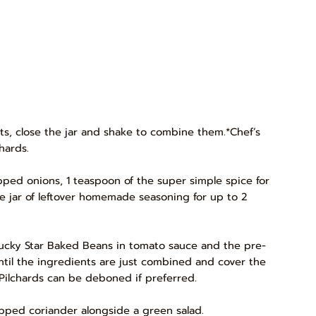
ents, close the jar and shake to combine them.*Chef’s
hards.
ped onions, 1 teaspoon of the super simple spice for
the jar of leftover homemade seasoning for up to 2
f Lucky Star Baked Beans in tomato sauce and the pre-
until the ingredients are just combined and cover the
r Pilchards can be deboned if preferred.
hopped coriander alongside a green salad.