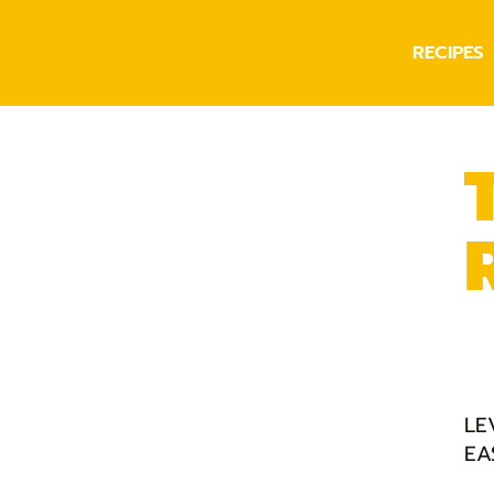
RECIPES
LE
EA