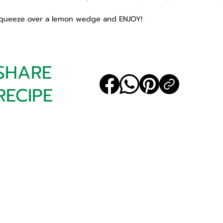
Squeeze over a lemon wedge and ENJOY!
SHARE
RECIPE