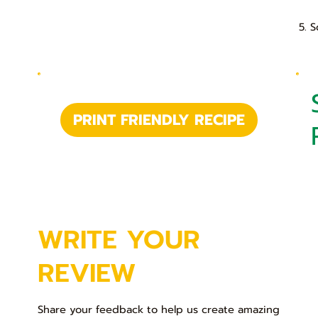
5. 
PRINT FRIENDLY RECIPE
WRITE YOUR
REVIEW
Share your feedback to help us create amazing