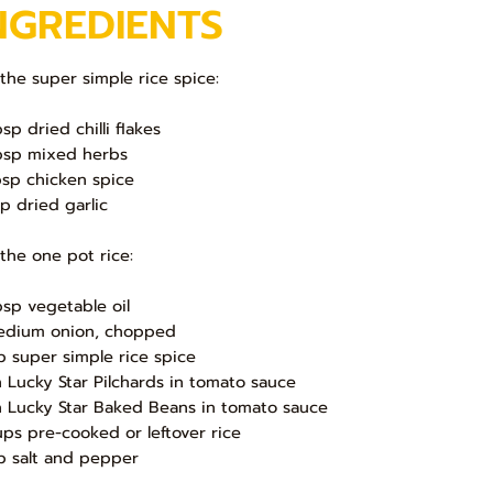
NGREDIENTS
 the super simple rice spice:
sp dried chilli flakes
bsp mixed herbs
bsp chicken spice
sp dried garlic
 the one pot rice:
bsp vegetable oil
edium onion, chopped
sp super simple rice spice
in Lucky Star Pilchards in tomato sauce
in Lucky Star Baked Beans in tomato sauce
ups pre-cooked or leftover rice
sp salt and pepper