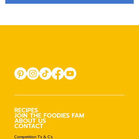
RECIPES
JOIN THE FOODIES FAM
ABOUT US
CONTACT
Competition T's & C's