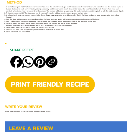
METHOD
In a small saucepan, melt the butter over medium heat. Add the Selati Brown Sugar and 4 tablespoons of water and stir until it dissolves and the mixture begins to
bubble. Continue to cook for 1-2 minutes, stirring constantly, until the caramel is a rich, deep amber colour. Be careful not to burn it. Remove from heat and
carefully whisk in the heavy cream and vanilla extract. The mixture will bubble up vigorously. Stir until smooth, then add the pinch of salt. Set aside to cool slightly.
Preheat the oven to 220°C and prepare two 12-hole muffin tins by adding non-stick cooking spray and set aside.
In a large bowl, whisk the pumpkin puree, Selati Brown Sugar, eggs, vegetable oil, and buttermilk. *Chef’s Tip: Roast and puree your own pumpkin for the best
flavour!
Add the flour, baking powder, and mixed spice into the large bowl and gently fold into the wet mixture to form the muffin batter.
Add 1 tablespoon of the warm homemade caramel sauce and chopped pecan nuts to each hole in the prepared muffin tray.
Carefully spoon the muffin batter over the caramel until ¾ full. Smooth the batter with a teaspoon.
Bake for 5 minutes, reduce the temperature to 180°C and bake for a further 10-15 minutes.
Once baked, allow the muffins to cool in the tray for 5-10 minutes.
Gently run a small knife along the edge of the muffins and carefully invert them.
Serve warm with tea and ENJOY!
SHARE RECIPE
PRINT FRIENDLY RECIPE
WRITE YOUR REVIEW
Share your feedback to help us create amazing recipes for you!
LEAVE A REVIEW