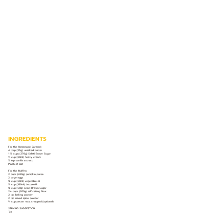
INGREDIENTS
For the Homemade Caramel:
4 tbsp (55g) unsalted butter
1 ½ cups (270g) Selati Brown Sugar
⅓ cup (80ml) heavy cream
½ tsp vanilla extract
Pinch of salt
For the Muffins:
2 cups (430g) pumpkin puree
2 large eggs
¼ cup (60ml) vegetable oil
¾ cup (180ml) buttermilk
¼ cup (50g) Selati Brown Sugar
2½ cups (300g) self-raising flour
2 tsp baking powder
2 tsp mixed spice powder
⅓ cup pecan nuts, chopped (optional)
SERVING SUGGESTION:
Tea