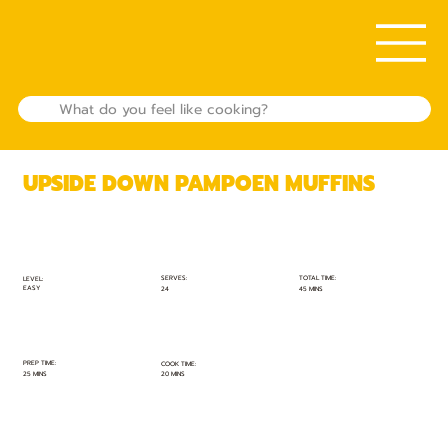
UPSIDE DOWN PAMPOEN MUFFINS
TOTAL TIME:
SERVES:
LEVEL:
EASY
45 MINS
24
PREP TIME:
COOK TIME:
25 MINS
20 MINS